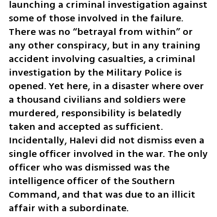
launching a criminal investigation against 
some of those involved in the failure. 
There was no “betrayal from within” or 
any other conspiracy, but in any training 
accident involving casualties, a criminal 
investigation by the Military Police is 
opened. Yet here, in a disaster where over 
a thousand civilians and soldiers were 
murdered, responsibility is belatedly 
taken and accepted as sufficient. 
Incidentally, Halevi did not dismiss even a 
single officer involved in the war. The only 
officer who was dismissed was the 
intelligence officer of the Southern 
Command, and that was due to an illicit 
affair with a subordinate. 