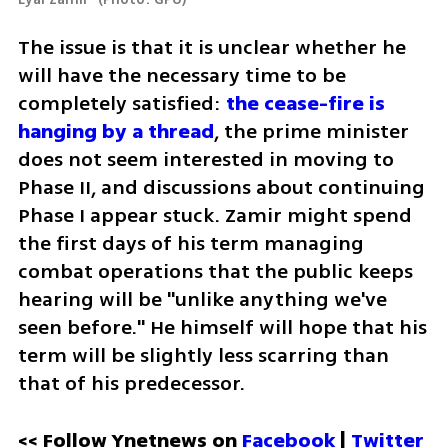
The issue is that it is unclear whether he 
will have the necessary time to be 
completely satisfied: 
the cease-fire is 
hanging by a thread
, the prime minister 
does not seem interested in moving to 
Phase II, and discussions about continuing 
Phase I appear stuck. Zamir might spend 
the first days of his term managing 
combat operations that the public keeps 
hearing will be "unlike anything we've 
seen before." He himself will hope that his 
term will be slightly less scarring than 
that of his predecessor.
<< Follow Ynetnews on 
Facebook 
| 
Twitter