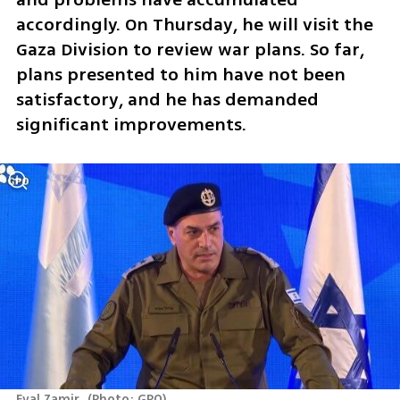
accordingly. On Thursday, he will visit the 
Gaza Division to review war plans. So far, 
plans presented to him have not been 
satisfactory, and he has demanded 
significant improvements. 
Eyal Zamir 
(
Photo: GPO
)