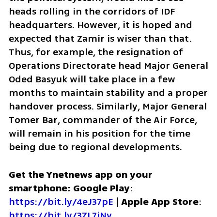
heads rolling in the corridors of IDF 
headquarters. However, it is hoped and 
expected that Zamir is wiser than that. 
Thus, for example, the resignation of 
Operations Directorate head Major General 
Oded Basyuk will take place in a few 
months to maintain stability and a proper 
handover process. Similarly, Major General 
Tomer Bar, commander of the Air Force, 
will remain in his position for the time 
being due to regional developments. 
Get the Ynetnews app on your 
smartphone: Google Play
: 
https://bit.ly/4eJ37pE
 | 
Apple App Store
: 
https://bit.ly/3ZL7iNv