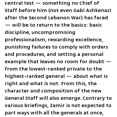
central test — something no Chief of 
Staff before him (not even Gabi Ashkenazi 
after the Second Lebanon War) has faced 
— will be to return to the basics: basic 
discipline, uncompromising 
professionalism, rewarding excellence, 
punishing failures to comply with orders 
and procedures, and setting a personal 
example that leaves no room for doubt — 
from the lowest-ranked private to the 
highest-ranked general — about what is 
right and what is not. From this, the 
character and composition of the new 
General Staff will also emerge. Contrary to 
various briefings, Zamir is not expected to 
part ways with all the generals at once, 