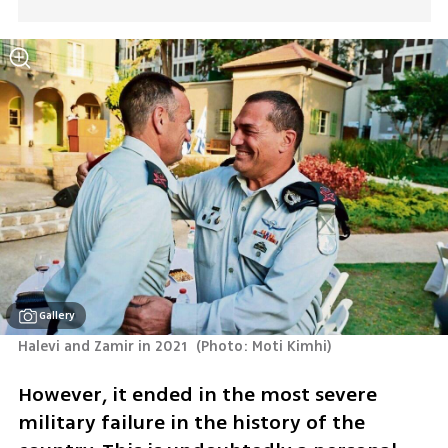
Gallery
Halevi and Zamir in 2021 
(
Photo: Moti Kimhi
)
However, it ended in the most severe 
military failure in the history of the 