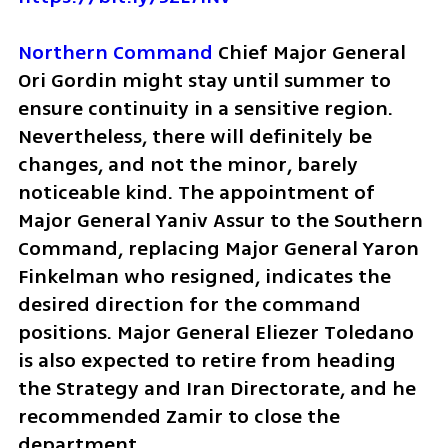
Northern Command
 Chief Major General 
Ori Gordin might stay until summer to 
ensure continuity in a sensitive region. 
Nevertheless, there will definitely be 
changes, and not the minor, barely 
noticeable kind. The appointment of 
Major General Yaniv Assur to the Southern 
Command, replacing Major General Yaron 
Finkelman who resigned, indicates the 
desired direction for the command 
positions. Major General Eliezer Toledano 
is also expected to retire from heading 
the Strategy and Iran Directorate, and he 
recommended Zamir to close the 
department. 