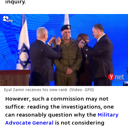
inquiry. 
Eyal Zamir receives his new rank
(
Video: GPO
)
However, such a commission may not 
suffice: reading the investigations, one 
can reasonably question why the 
Military 
Advocate General
 is not considering 