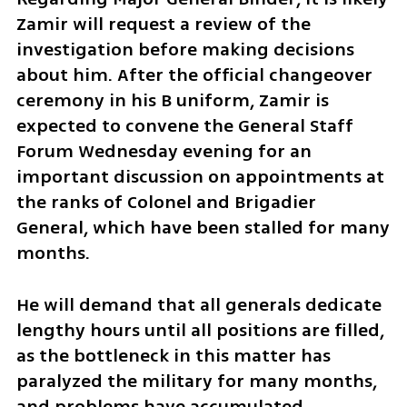
Zamir will request a review of the 
investigation before making decisions 
about him. After the official changeover 
ceremony in his B uniform, Zamir is 
expected to convene the General Staff 
Forum Wednesday evening for an 
important discussion on appointments at 
the ranks of Colonel and Brigadier 
General, which have been stalled for many 
months. 
He will demand that all generals dedicate 
lengthy hours until all positions are filled, 
as the bottleneck in this matter has 
paralyzed the military for many months, 
and problems have accumulated 