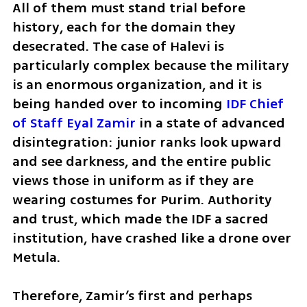
All of them must stand trial before 
history, each for the domain they 
desecrated. The case of Halevi is 
particularly complex because the military 
is an enormous organization, and it is 
being handed over to incoming 
IDF Chief 
of Staff Eyal Zamir
 in a state of advanced 
disintegration: junior ranks look upward 
and see darkness, and the entire public 
views those in uniform as if they are 
wearing costumes for Purim. Authority 
and trust, which made the IDF a sacred 
institution, have crashed like a drone over 
Metula. 
Therefore, Zamir’s first and perhaps 