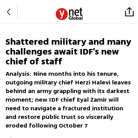
Shattered military and many
challenges await IDF's new
chief of staff
Analysis: Nine months into his tenure,
outgoing military chief Herzi Halevi leaves
behind an army grappling with its darkest
moment; new IDF chief Eyal Zamir will
need to navigate a fractured institution
and restore public trust so viscerally
eroded following October 7