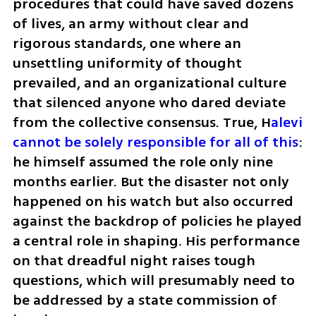
procedures that could have saved dozens 
of lives, an army without clear and 
rigorous standards, one where an 
unsettling uniformity of thought 
prevailed, and an organizational culture 
that silenced anyone who dared deviate 
from the collective consensus. True, H
alevi 
cannot be solely responsible for all of this
: 
he himself assumed the role only nine 
months earlier. But the disaster not only 
happened on his watch but also occurred 
against the backdrop of policies he played 
a central role in shaping. His performance 
on that dreadful night raises tough 
questions, which will presumably need to 
be addressed by a state commission of 