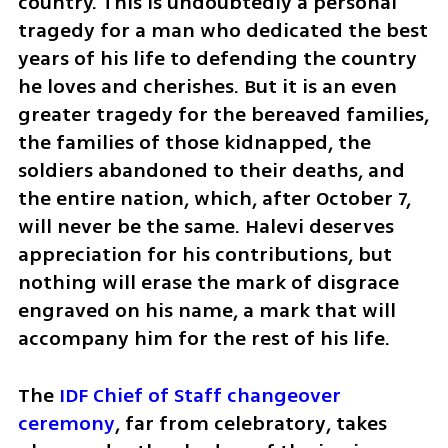
country. This is undoubtedly a personal 
tragedy for a man who dedicated the best 
years of his life to defending the country 
he loves and cherishes. But it is an even 
greater tragedy for the bereaved families, 
the families of those kidnapped, the 
soldiers abandoned to their deaths, and 
the entire nation, which, after October 7, 
will never be the same. Halevi deserves 
appreciation for his contributions, but 
nothing will erase the mark of disgrace 
engraved on his name, a mark that will 
accompany him for the rest of his life. 
The 
IDF Chief of Staff changeover 
ceremony
, far from celebratory, takes 