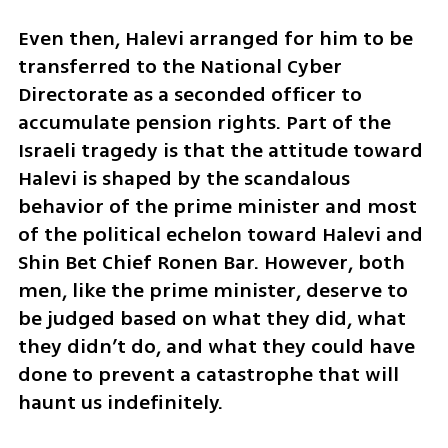
Even then, Halevi arranged for him to be 
transferred to the National Cyber 
Directorate as a seconded officer to 
accumulate pension rights. Part of the 
Israeli tragedy is that the attitude toward 
Halevi is shaped by the scandalous 
behavior of the prime minister and most 
of the political echelon toward Halevi and 
Shin Bet Chief Ronen Bar. However, both 
men, like the prime minister, deserve to 
be judged based on what they did, what 
they didn’t do, and what they could have 
done to prevent a catastrophe that will 
haunt us indefinitely. 