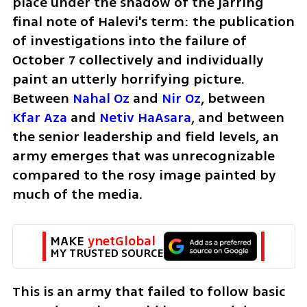
place under the shadow of the jarring 
final note of Halevi's term: the publication 
of investigations into the failure of 
October 7 collectively and individually 
paint an utterly horrifying picture. 
Between
 Nahal Oz
 and
 Nir Oz
, between 
Kfar Aza
 and 
Netiv HaAsara
, and between 
the senior leadership and field levels, an 
army emerges that was unrecognizable 
compared to the rosy image painted by 
much of the media. 
MAKE 
ynetGlobal
MY TRUSTED SOURCE
This is an army that failed to follow basic 