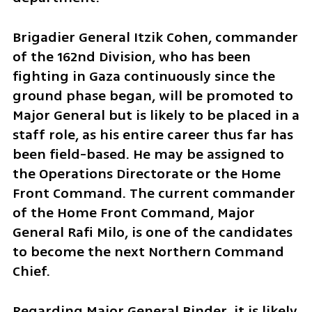
Brigadier General Itzik Cohen, commander 
of the 162nd Division, who has been 
fighting in Gaza continuously since the 
ground phase began, will be promoted to 
Major General but is likely to be placed in a 
staff role, as his entire career thus far has 
been field-based. He may be assigned to 
the Operations Directorate or the Home 
Front Command. The current commander 
of the Home Front Command, Major 
General Rafi Milo, is one of the candidates 
to become the next Northern Command 
Chief. 
Regarding Major General Binder, it is likely 