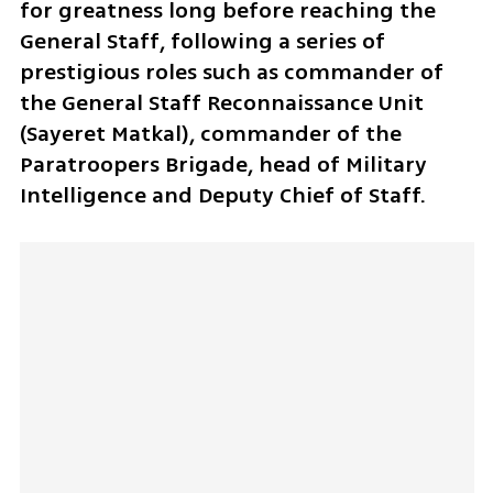
for greatness long before reaching the 
General Staff, following a series of 
prestigious roles such as commander of 
the General Staff Reconnaissance Unit 
(Sayeret Matkal), commander of the 
Paratroopers Brigade, head of Military 
Intelligence and Deputy Chief of Staff. 