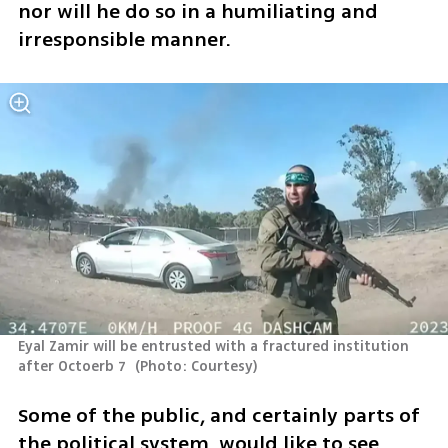
nor will he do so in a humiliating and 
irresponsible manner. 
Eyal Zamir will be entrusted with a fractured institution 
after Octoerb 7 
(
Photo: Courtesy
)
Some of the public, and certainly parts of 
the political system, would like to see 