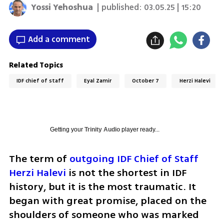
Yossi Yehoshua
| published:
03.05.25 | 15:20
Add a comment
Related Topics
IDF chief of staff
Eyal Zamir
October 7
Herzi Halevi
Getting your
Trinity Audio
player ready...
The term of 
outgoing IDF Chief of Staff 
Herzi Halevi
 is not the shortest in IDF 
history, but it is the most traumatic. It 
began with great promise, placed on the 
shoulders of someone who was marked 