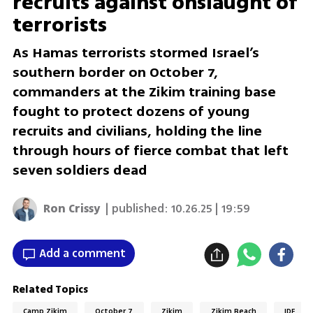
recruits against onslaught of
terrorists
As Hamas terrorists stormed Israel’s
southern border on October 7,
commanders at the Zikim training base
fought to protect dozens of young
recruits and civilians, holding the line
through hours of fierce combat that left
seven soldiers dead
Ron Crissy
| published:
10.26.25 | 19:59
Add a comment
Related Topics
Camp Zikim
October 7
Zikim
Zikim Beach
IDF