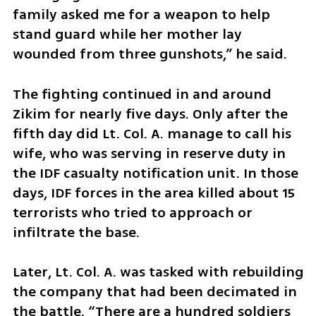
family asked me for a weapon to help 
stand guard while her mother lay 
wounded from three gunshots,” he said.
The fighting continued in and around 
Zikim for nearly five days. Only after the 
fifth day did Lt. Col. A. manage to call his 
wife, who was serving in reserve duty in 
the IDF casualty notification unit. In those 
days, IDF forces in the area killed about 15 
terrorists who tried to approach or 
infiltrate the base.
Later, Lt. Col. A. was tasked with rebuilding 
the company that had been decimated in 
the battle. “There are a hundred soldiers 