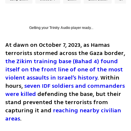
Getting your
Trinity Audio
player ready...
At dawn on October 7, 2023, as Hamas 
terrorists stormed across the Gaza border, 
the Zikim training base (Bahad 4) found 
itself on the front line of one of the most 
violent assaults in Israel’s history
. Within 
hours, 
seven IDF soldiers and commanders 
were killed
 defending the base, but their 
stand prevented the terrorists from 
capturing it and 
reaching nearby civilian 
areas
.