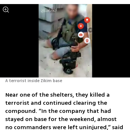
A terrorist inside Zikim base
Near one of the shelters, they killed a 
terrorist and continued clearing the 
compound. “In the company that had 
stayed on base for the weekend, almost 
no commanders were left uninjured,” said 