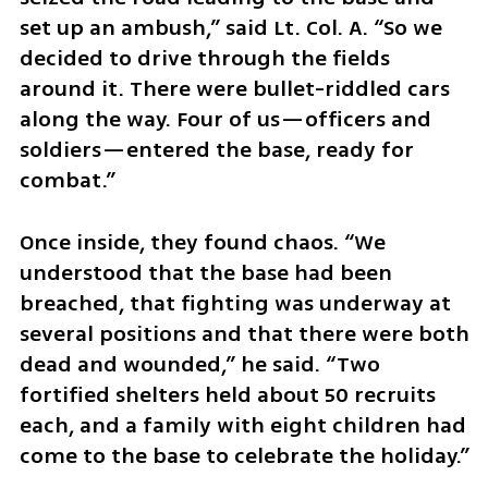
set up an ambush,” said Lt. Col. A. “So we 
decided to drive through the fields 
around it. There were bullet-riddled cars 
along the way. Four of us—officers and 
soldiers—entered the base, ready for 
combat.”
Once inside, they found chaos. “We 
understood that the base had been 
breached, that fighting was underway at 
several positions and that there were both 
dead and wounded,” he said. “Two 
fortified shelters held about 50 recruits 
each, and a family with eight children had 
come to the base to celebrate the holiday.”