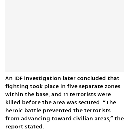
An IDF investigation later concluded that 
fighting took place in five separate zones 
within the base, and 11 terrorists were 
killed before the area was secured. “The 
heroic battle prevented the terrorists 
from advancing toward civilian areas,” the 
report stated.