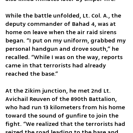
While the battle unfolded, Lt. Col. A., the 
deputy commander of Bahad 4, was at 
home on leave when the air raid sirens 
began. “I put on my uniform, grabbed my 
personal handgun and drove south,” he 
recalled. “While I was on the way, reports 
came in that terrorists had already 
reached the base.”
At the Zikim junction, he met 2nd Lt. 
Avichail Reuven of the 890th Battalion, 
who had run 13 kilometers from his home 
toward the sound of gunfire to join the 
fight. “We realized that the terrorists had 
seized the road leading to the base and 