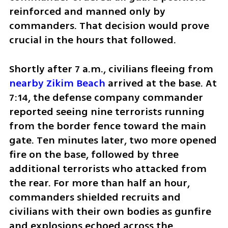
reinforced and manned only by 
commanders. That decision would prove 
crucial in the hours that followed.
Shortly after 7 a.m., civilians fleeing from 
nearby Zikim Beach
 arrived at the base. At 
7:14, the defense company commander 
reported seeing nine terrorists running 
from the border fence toward the main 
gate. Ten minutes later, two more opened 
fire on the base, followed by three 
additional terrorists who attacked from 
the rear. For more than half an hour, 
commanders shielded recruits and 
civilians with their own bodies as gunfire 
and explosions echoed across the 