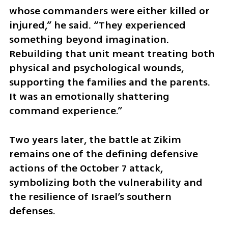
whose commanders were either killed or 
injured,” he said. “They experienced 
something beyond imagination. 
Rebuilding that unit meant treating both 
physical and psychological wounds, 
supporting the families and the parents. 
It was an emotionally shattering 
command experience.”
Two years later, the battle at Zikim 
remains one of the defining defensive 
actions of the October 7 attack, 
symbolizing both the vulnerability and 
the resilience of Israel’s southern 
defenses.