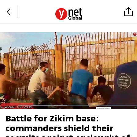
Battle for Zikim base:
commanders shield their