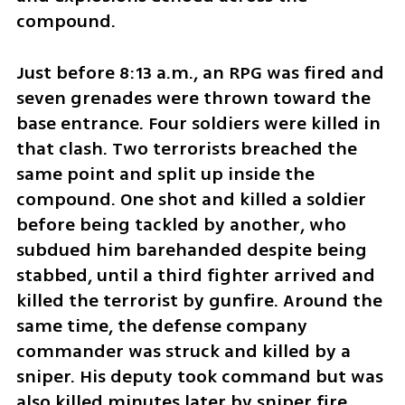
compound.
Just before 8:13 a.m., an RPG was fired and 
seven grenades were thrown toward the 
base entrance. Four soldiers were killed in 
that clash. Two terrorists breached the 
same point and split up inside the 
compound. One shot and killed a soldier 
before being tackled by another, who 
subdued him barehanded despite being 
stabbed, until a third fighter arrived and 
killed the terrorist by gunfire. Around the 
same time, the defense company 
commander was struck and killed by a 
sniper. His deputy took command but was 
also killed minutes later by sniper fire.