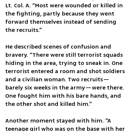
Lt. Col. A. “Most were wounded or killed in 
the fighting, partly because they went 
forward themselves instead of sending 
the recruits.”
He described scenes of confusion and 
bravery. “There were still terrorist squads 
hiding in the area, trying to sneak in. One 
terrorist entered a room and shot soldiers 
and a civilian woman. Two recruits—
barely six weeks in the army—were there. 
One fought him with his bare hands, and 
the other shot and killed him.”
Another moment stayed with him. “A 
teenage girl who was on the base with her 