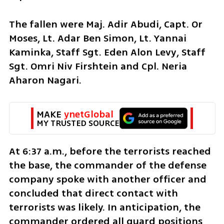
The fallen were Maj. Adir Abudi, Capt. Or 
Moses, Lt. Adar Ben Simon, Lt. Yannai 
Kaminka, Staff Sgt. Eden Alon Levy, Staff 
Sgt. Omri Niv Firshtein and Cpl. Neria 
Aharon Nagari.
MAKE 
ynetGlobal
MY TRUSTED SOURCE
At 6:37 a.m., before the terrorists reached 
the base, the commander of the defense 
company spoke with another officer and 
concluded that direct contact with 
terrorists was likely. In anticipation, the 
commander ordered all guard positions 