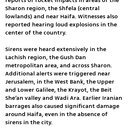
reports of rocket impacts in areas of the 
Sharon region, the Shfela (central 
lowlands) and near Haifa. Witnesses also 
reported hearing loud explosions in the 
center of the country.
Sirens were heard extensively in the 
Lachish region, the Gush Dan 
metropolitan area, and across Sharon. 
Additional alerts were triggered near 
Jerusalem, in the West Bank, the Upper 
and Lower Galilee, the Krayot, the Beit 
She’an valley and Wadi Ara. Earlier Iranian 
barrages also caused significant damage 
around Haifa, even in the absence of 
sirens in the city.