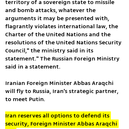
territory of a sovereign state to missile 
and bomb attacks, whatever the 
arguments it may be presented with, 
flagrantly violates international law, the 
Charter of the United Nations and the 
resolutions of the United Nations Security 
Council," the ministry said in its 
statement." The Russian Foreign Ministry 
said in a statement.  
Iranian Foreign Minister Abbas Araqchi 
will fly to Russia, Iran's strategic partner, 
to meet Putin.
Iran reserves all options to defend its 
security, Foreign Minister Abbas Araqchi 