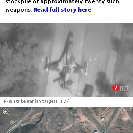
stockpile of approximately twenty such 
weapons. 
Read full story here 
F-15 strike Iranian targets
(
IDF
)