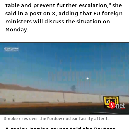
table and prevent further escalation," she 
said in a post on X, adding that EU foreign 
ministers will discuss the situation on 
Monday. 
Smoke rises over the Fordow nuclear facility after the U.S. strike on Sunday