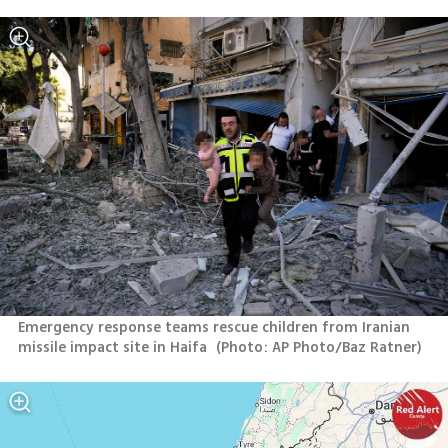
Emergency response teams rescue children from Iranian 
missile impact site in Haifa 
(
Photo: AP Photo/Baz Ratner
)