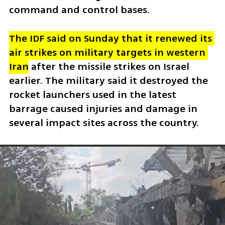
command and control bases. 
The IDF said on Sunday that it renewed its 
air strikes on military targets in western 
Iran
 after the missile strikes on Israel 
earlier. The military said it destroyed the 
rocket launchers used in the latest 
barrage caused injuries and damage in 
several impact sites across the country.  