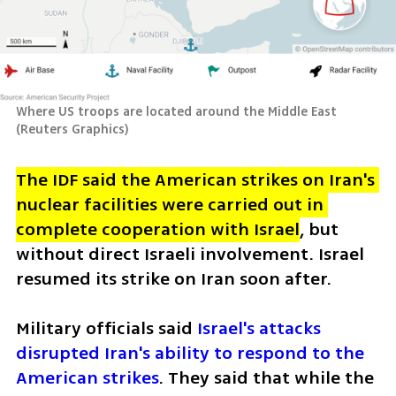
Where US troops are located around the Middle East 
(
Reuters Graphics
)
The IDF said the American strikes on Iran's 
nuclear facilities were carried out in 
complete cooperation with Israel
, but 
without direct Israeli involvement. Israel 
resumed its strike on Iran soon after. 
Military officials said 
Israel's attacks 
disrupted Iran's ability to respond to the 
American strikes
. They said that while the 