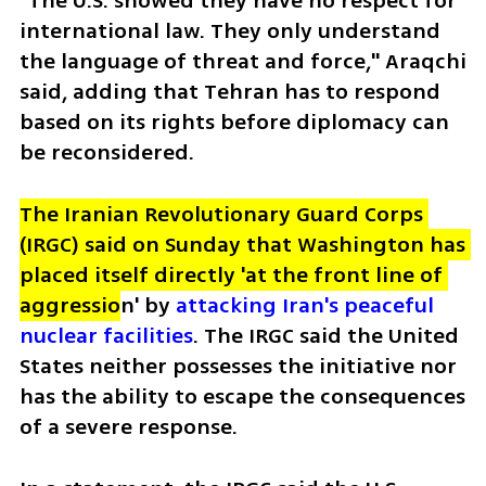
"The U.S. showed they have no respect for 
international law. They only understand 
the language of threat and force," Araqchi 
said, adding that Tehran has to respond 
based on its rights before diplomacy can 
be reconsidered.
The Iranian Revolutionary Guard Corps 
(IRGC) said on Sunday that Washington has 
placed itself directly 'at the front line of 
aggressio
n' by
 attacking Iran's peaceful 
nuclear facilities
. The IRGC said the United 
States neither possesses the initiative nor 
has the ability to escape the consequences 
of a severe response. 