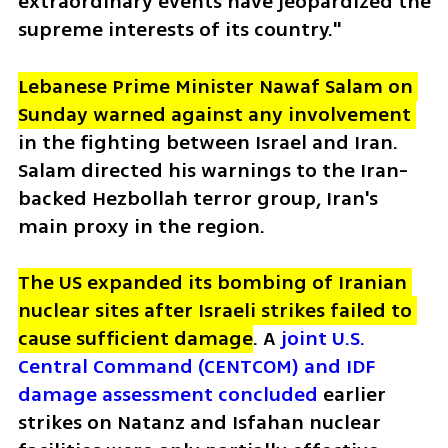
extraordinary events have jeopardized the 
supreme interests of its country."
Lebanese Prime Minister Nawaf Salam on 
Sunday warned against any involvement 
in the fighting between Israel and Iran. 
Salam directed his warnings to the Iran-
backed Hezbollah terror group, Iran's 
main proxy in the region. 
The US expanded its bombing of Iranian 
nuclear sites after Israeli strikes failed to 
cause sufficient damage
. A 
joint U.S. 
Central Command (CENTCOM) and IDF 
damage assessment concluded
 earlier 
strikes on Natanz and Isfahan nuclear 