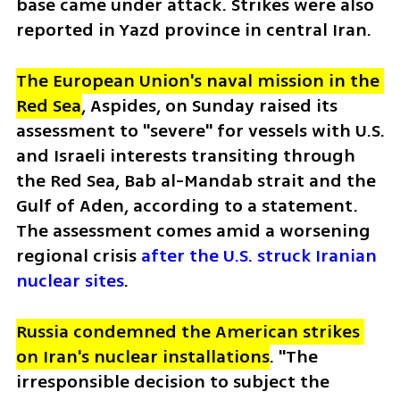
base came under attack. Strikes were also 
reported in Yazd province in central Iran.  
The European Union's naval mission in the 
Red Sea
, Aspides, on Sunday raised its 
assessment to "severe" for vessels with U.S. 
and Israeli interests transiting through 
the Red Sea, Bab al-Mandab strait and the 
Gulf of Aden, according to a statement. 
The assessment comes amid a worsening 
regional crisis 
after the U.S. struck Iranian 
nuclear sites
.
Russia condemned the American strikes 
on Iran's nuclear installations
. "The 
irresponsible decision to subject the 