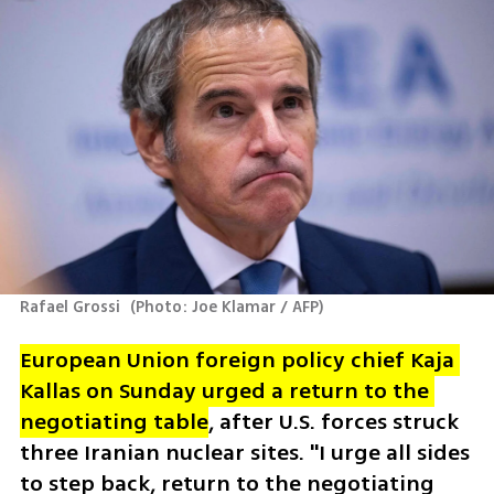
Rafael Grossi 
(
Photo: Joe Klamar / AFP
)
European Union foreign policy chief Kaja 
Kallas on Sunday urged a return to the 
negotiating table
, after U.S. forces struck 
three Iranian nuclear sites. "I urge all sides 
to step back, return to the negotiating 