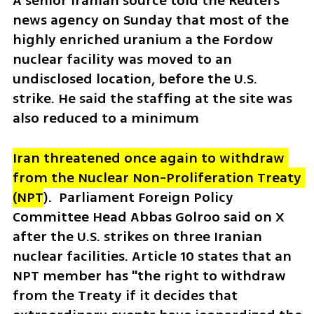
A senior Iranian source told the Reuters 
news agency on Sunday that most of the 
highly enriched uranium a the Fordow 
nuclear facility was moved to an 
undisclosed location, before the U.S. 
strike. He said the staffing at the site was 
also reduced to a minimum 
Iran threatened once again to withdraw 
from the Nuclear Non-Proliferation Treaty 
(NPT
).  Parliament Foreign Policy 
Committee Head Abbas Golroo said on X 
after the U.S. strikes on three Iranian 
nuclear facilities. Article 10 states that an 
NPT member has "the right to withdraw 
from the Treaty if it decides that 