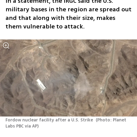
In a statement, the IRGC said the U.S. 
military bases in the region are spread out 
and that along with their size, makes 
them vulnerable to attack. 
Fordow nuclear facility after a U.S. Strike 
(
Photo: Planet 
Labs PBC via AP
)