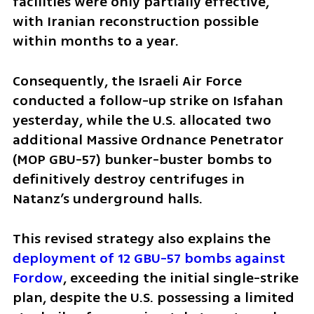
facilities were only partially effective, 
with Iranian reconstruction possible 
within months to a year. 
Consequently, the Israeli Air Force 
conducted a follow-up strike on Isfahan 
yesterday, while the U.S. allocated two 
additional Massive Ordnance Penetrator 
(MOP GBU-57) bunker-buster bombs to 
definitively destroy centrifuges in 
Natanz’s underground halls. 
This revised strategy also explains the 
deployment of 12 GBU-57 bombs against 
Fordow
, exceeding the initial single-strike 
plan, despite the U.S. possessing a limited 