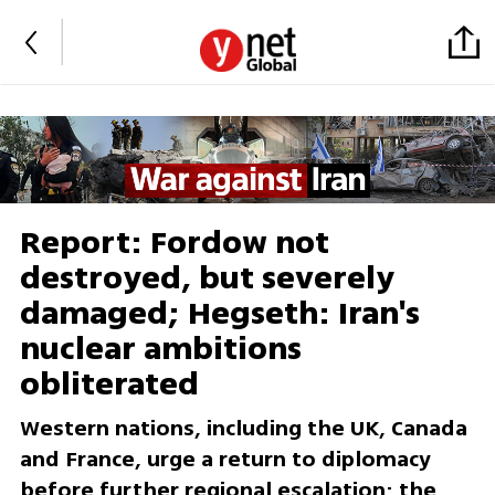
Report: Fordow not
destroyed, but severely
damaged; Hegseth: Iran's
nuclear ambitions
obliterated
Western nations, including the UK, Canada
and France, urge a return to diplomacy
before further regional escalation; the