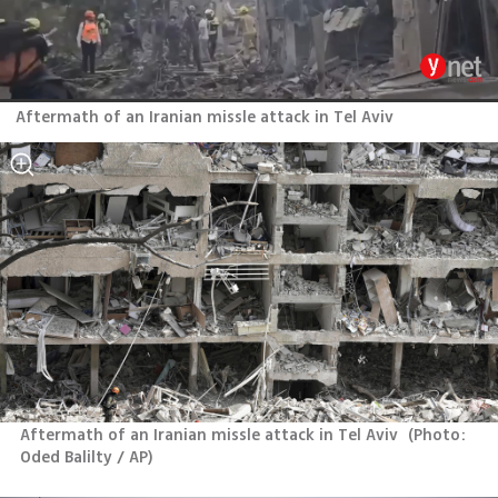
Aftermath of an Iranian missle attack in Tel Aviv
Aftermath of an Iranian missle attack in Tel Aviv 
(
Photo: 
Oded Balilty / AP
)