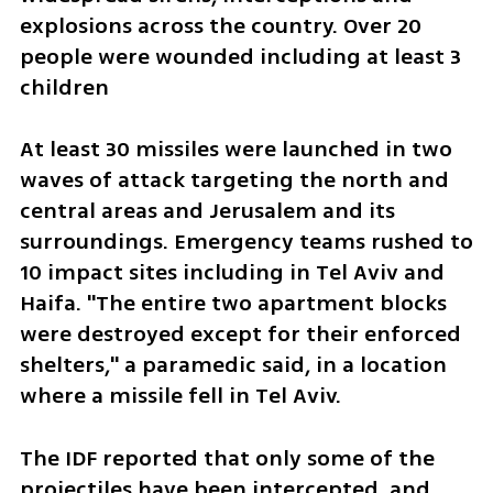
explosions across the country. Over 20 
people were wounded including at least 3 
children
At least 30 missiles were launched in two 
waves of attack targeting the north and 
central areas and Jerusalem and its 
surroundings. Emergency teams rushed to 
10 impact sites including in Tel Aviv and 
Haifa. "The entire two apartment blocks 
were destroyed except for their enforced 
shelters," a paramedic said, in a location 
where a missile fell in Tel Aviv.
The IDF reported that only some of the 
projectiles have been intercepted, and 