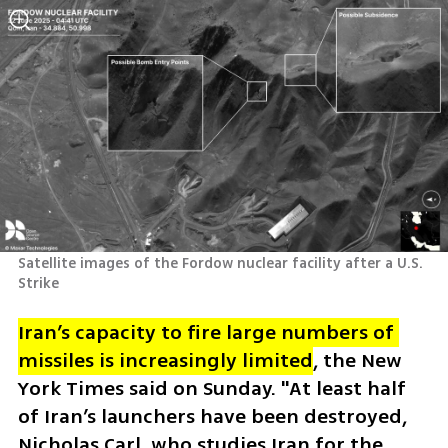
Satellite images of the Fordow nuclear facility after a U.S. 
Strike 
Iran’s 
capacity to fire large numbers of 
missiles is increasingly limited
, the New 
York Times said on Sunday. "At least half 
of Iran’s launchers have been destroyed, 
Nicholas Carl, who studies Iran for the 