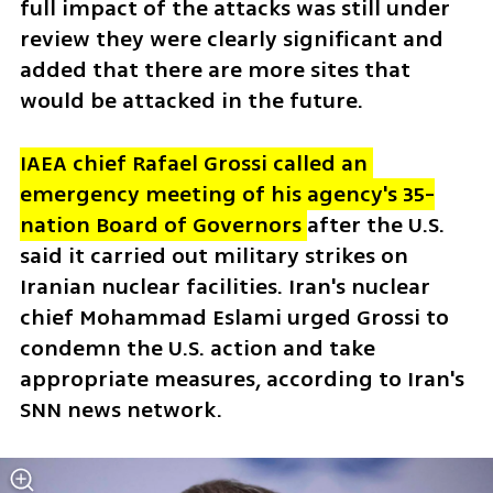
full impact of the attacks was still under 
review they were clearly significant and 
added that there are more sites that 
would be attacked in the future.  
IAEA chief Rafael Grossi called an 
emergency meeting of his agency's 35-
nation Board of Governors 
after the U.S. 
said it carried out military strikes on 
Iranian nuclear facilities. Iran's nuclear 
chief Mohammad Eslami urged Grossi to 
condemn the U.S. action and take 
appropriate measures, according to Iran's 
SNN news network. 