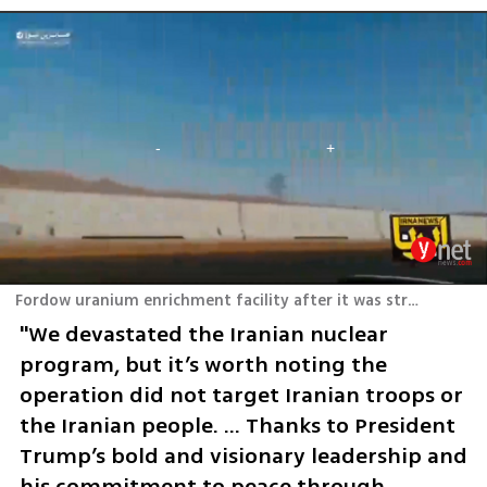
Fordow uranium enrichment facility after it was struck
"We devastated the Iranian nuclear 
program, but it’s worth noting the 
operation did not target Iranian troops or 
the Iranian people. … Thanks to President 
Trump’s bold and visionary leadership and 
his commitment to peace through 