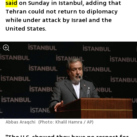
said
 on Sunday in Istanbul, adding that 
Tehran could not return to diplomacy 
while under attack by Israel and the 
United States.
Abbas Araqchi 
(
Photo: Khalil Hamra / AP
)