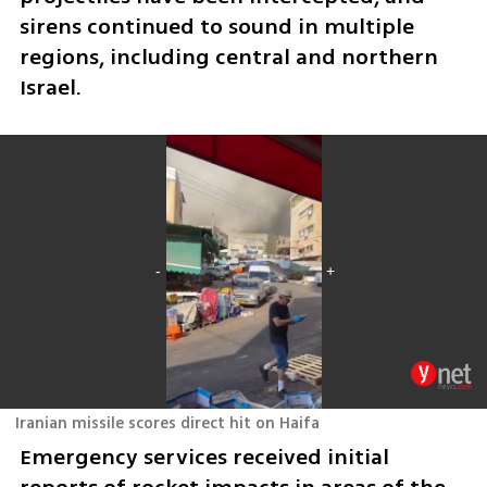
sirens continued to sound in multiple 
regions, including central and northern 
Israel.
Iranian missile scores direct hit on Haifa
Emergency services received initial 