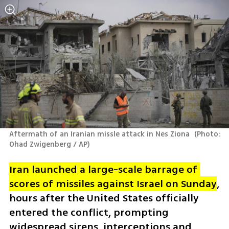
Aftermath of an Iranian missle attack in Nes Ziona 
(
Photo: 
Ohad Zwigenberg / AP
)
Iran launched a large-scale barrage of 
scores of missiles against Israel on Sunday
, 
hours after the United States officially 
entered the conflict, prompting 
widespread sirens, interceptions and 