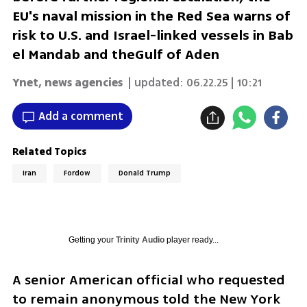
EU's naval mission in the Red Sea warns of
risk to U.S. and Israel-linked vessels in Bab
el Mandab and theGulf of Aden
Ynet
,
news agencies
| updated:
06.22.25 | 10:21
Add a comment
Related Topics
Iran
Fordow
Donald Trump
Getting your
Trinity Audio
player ready...
A senior American official who requested 
to remain anonymous told the New York 