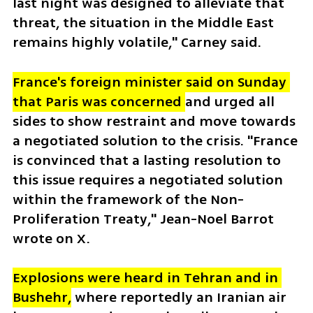
last night was designed to alleviate that 
threat, the situation in the Middle East 
remains highly volatile," Carney said.
France's foreign minister said on Sunday 
that Paris was concerned 
and urged all 
sides to show restraint and move towards 
a negotiated solution to the crisis. "France 
is convinced that a lasting resolution to 
this issue requires a negotiated solution 
within the framework of the Non-
Proliferation Treaty," Jean-Noel Barrot 
wrote on X. 
Explosions were heard in Tehran and in 
Bushehr,
 where reportedly an Iranian air 