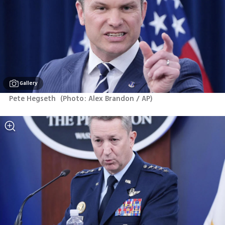
Gallery
Pete Hegseth 
(
Photo: Alex Brandon / AP
)