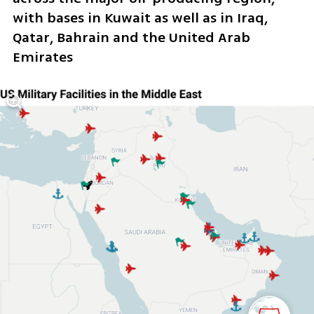
with bases in Kuwait as well as in Iraq, 
Qatar, Bahrain and the United Arab 
Emirates