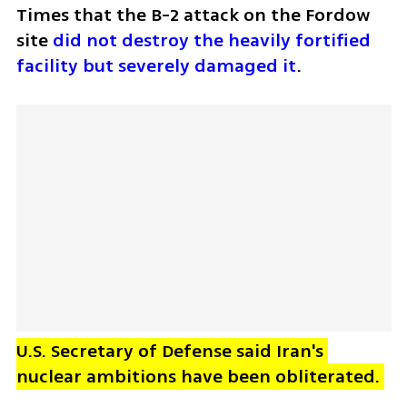
Times that the B-2 attack on the Fordow 
site 
did not destroy the heavily fortified 
facility but severely damaged it
.
U.S. Secretary of Defense said Iran's 
nuclear ambitions have been obliterated. 