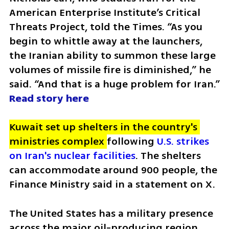
American Enterprise Institute’s Critical 
Threats Project, told the Times. “As you 
begin to whittle away at the launchers, 
the Iranian ability to summon these large 
volumes of missile fire is diminished,” he 
said. “And that is a huge problem for Iran.” 
Read story here 
Kuwait set up shelters in the country's 
ministries complex 
following 
U.S. strikes 
on Iran's nuclear facilities
. The shelters 
can accommodate around 900 people, the 
Finance Ministry said in a statement on X.
The United States has a military presence 
across the major oil-producing region, 