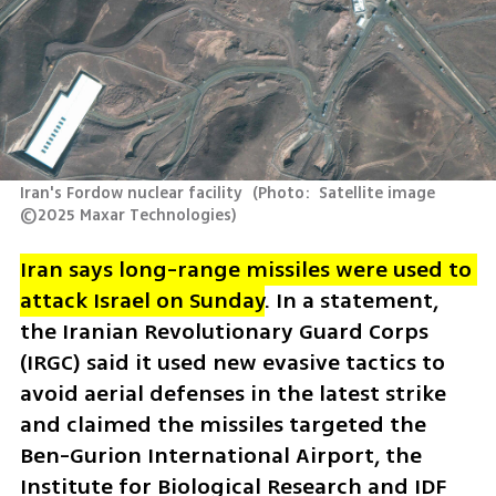
Iran's Fordow nuclear facility 
(
Photo:  Satellite image 
©2025 Maxar Technologies
)
Iran says long-range missiles were used to 
attack Israel on Sunday
. In a statement, 
the Iranian Revolutionary Guard Corps 
(IRGC) said it used new evasive tactics to 
avoid aerial defenses in the latest strike 
and claimed the missiles targeted the 
Ben-Gurion International Airport, the 
Institute for Biological Research and IDF 