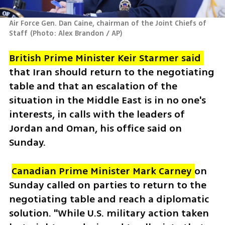
Air Force Gen. Dan Caine, chairman of the Joint Chiefs of 
Staff
(
Photo: Alex Brandon / AP
)
British Prime Minister Keir Starmer said 
that Iran should return to the negotiating 
table and that an escalation of the 
situation in the Middle East is in no one's 
interests, in calls with the leaders of 
Jordan and Oman, his office said on 
Sunday.
Canadian Prime Minister Mark Carney 
on 
Sunday called on parties to return to the 
negotiating table and reach a diplomatic 
solution. "While U.S. military action taken 