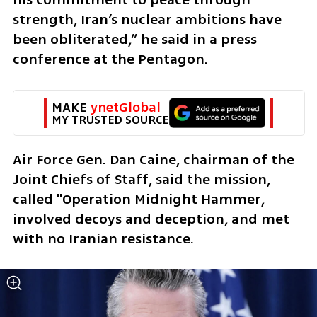
strength, Iran’s nuclear ambitions have 
been obliterated,” he said in a press 
conference at the Pentagon.
MAKE 
ynetGlobal
MY TRUSTED SOURCE
Air Force Gen. Dan Caine, chairman of the 
Joint Chiefs of Staff, said the mission, 
called "Operation Midnight Hammer, 
involved decoys and deception, and met 
with no Iranian resistance. 