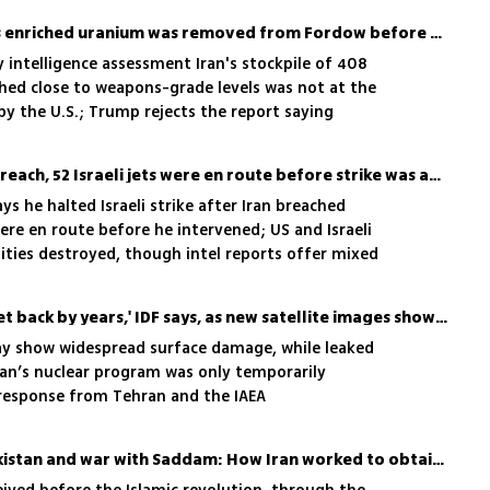
Europeans believes Iran's enriched uranium was removed from Fordow before strike, report
 intelligence assessment Iran's stockpile of 408
hed close to weapons-grade levels was not at the
by the U.S.; Trump rejects the report saying
facility'
Trump: After Iran truce breach, 52 Israeli jets were en route before strike was aborted
 he halted Israeli strike after Iran breached
were en route before he intervened; US and Israeli
ilities destroyed, though intel reports offer mixed
Iran's nuclear program 'set back by years,' IDF says, as new satellite images show destruction
y show widespread surface damage, while leaked
ran’s nuclear program was only temporarily
 response from Tehran and the IAEA
'Atomic City', aid from Pakistan and war with Saddam: How Iran worked to obtain nuclear weapons