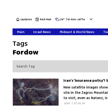
Updates
Red Mail
26
°
Tel Aviv-Jaffa
Main
Israel News
Mideast & World News
Tec
Tags
Fordow
Iran’s 'insurance policy'
New satellite images show
site in the Zagros Mounta
to visit, even as Natanz,
last year’s US strikes
 ynet 
|
07.05.26