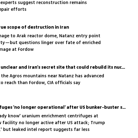
; experts suggest reconstruction remains
epair efforts
rue scope of destruction in Iran
mage to Arak reactor dome, Natanz entry point
ity—but questions linger over fate of enriched
amage at Fordow
Fate of enriched uranium unclear and Iran's secret site that could rebuild its nuclear program
n the Agros mountains near Natanz has advanced
to reach than Fordow, CIA officials say
IAEA chief: Fordow centrifuges 'no longer operational' after US bunker-buster strikes
ready know' uranium enrichment centrifuges at
facility no longer active after US attack; Trump
' but leaked intel report suggests far less