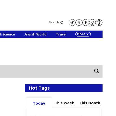
Search
More
& Science
Jewish World
Travel
Hot Tags
This Week
This Month
Today