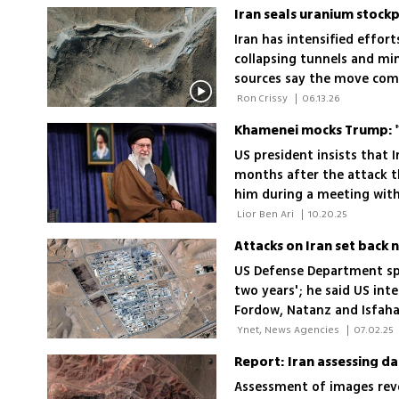
Iran seals uranium stockp
Iran has intensified effort
collapsing tunnels and min
sources say the move comp
material and could help T
 Ron Crissy 
|
06.13.26
Khamenei mocks Trump: 'W
US president insists that I
months after the attack t
him during a meeting with
destroyed by an attack'
 Lior Ben Ari 
|
10.20.25
Attacks on Iran set back
US Defense Department spo
two years'; he said US intel
Fordow, Natanz and Isfah
 Ynet, News Agencies 
|
07.02.25
Assessment of images revea