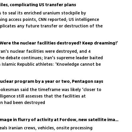
iles, complicating US transfer plans
s to seal its enriched uranium stockpile by
ing access points, CNN reported; US intelligence
licates any future transfer or destruction of the
ehran claim it cannot access the uranium
ere the nuclear facilities destroyed? Keep dreaming!'
ran's nuclear facilities were destroyed, and 4
he debate continues; Iran's supreme leader baited
 Islamic Republic athletes: 'Knowledge cannot be
 nuclear program by a year or two, Pentagon says
kesman said the timeframe was likely 'closer to
ligence still assesses that the facilities at
an had been destroyed
Report: Iran assessing damage in flurry of activity at Fordow, new satellite images show
ls Iranian crews, vehicles, onsite processing