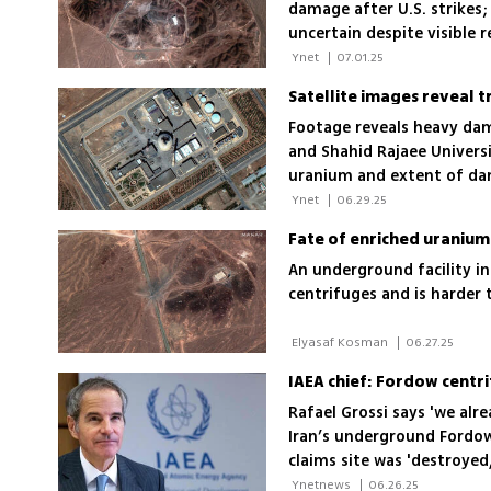
damage after U.S. strikes
uncertain despite visible r
 Ynet 
|
07.01.25
Satellite images reveal t
Footage reveals heavy da
and Shahid Rajaee Univers
uranium and extent of d
 Ynet 
|
06.29.25
An underground facility i
centrifuges and is harder 
 Elyasaf Kosman 
|
06.27.25
Rafael Grossi says 'we al
Iran’s underground Fordow 
claims site was 'destroyed,
damage
 Ynetnews 
|
06.26.25