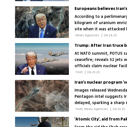
According to a perlimenary
kilogram of uranium enric
site when it was attacked 
'Nothing was taken out of 
 News Agencies 
|
06.26.25
At NATO summit, POTUS says
ceasefire; reveals 52 jets 
officials claim nuclear fac
assessments
 Ynet 
|
06.25.25
Images released Wednesda
Pentagon intel suggests I
delayed, sparking a sharp
 Ynet, News Agencies 
|
06.25.25