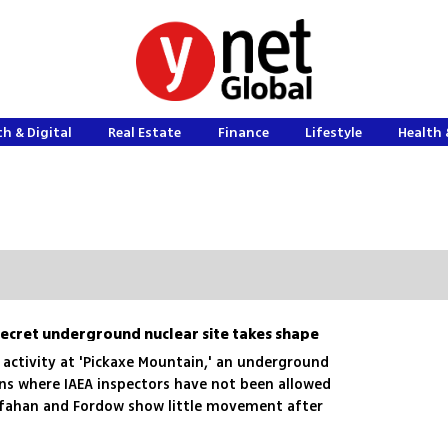
h & Digital
Real Estate
Finance
Lifestyle
Health 
? Secret underground nuclear site takes shape
 activity at 'Pickaxe Mountain,' an underground
ins where IAEA inspectors have not been allowed
 Isfahan and Fordow show little movement after