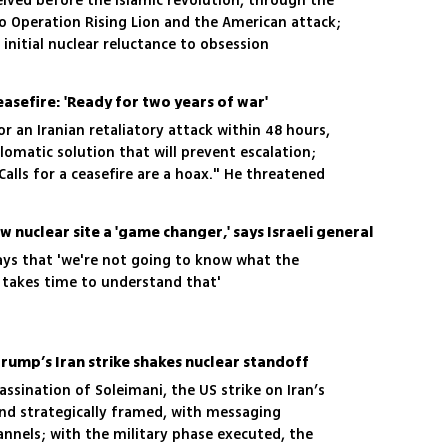
ived before the Islamic revolution, through the
o Operation Rising Lion and the American attack;
 initial nuclear reluctance to obsession
ceasefire: 'Ready for two years of war'
r an Iranian retaliatory attack within 48 hours,
lomatic solution that will prevent escalation;
 "Calls for a ceasefire are a hoax." He threatened
 to two years: "We are ready for that."
ow nuclear site a 'game changer,' says Israeli general
n says that 'we're not going to know what the
It takes time to understand that'
 Trump’s Iran strike shakes nuclear standoff
assination of Soleimani, the US strike on Iran’s
and strategically framed, with messaging
annels; with the military phase executed, the