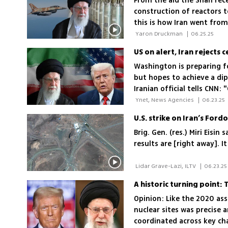
From the aid the Shah rece
construction of reactors t
this is how Iran went from
 Yaron Druckman 
|
06.25.25
US on alert, Iran rejects 
Washington is preparing fo
but hopes to achieve a dip
Iranian official tells CNN:
that the war could last up
 Ynet, News Agencies 
|
06.23.25
U.S. strike on Iran’s Ford
Brig. Gen. (res.) Miri Eisi
results are [right away]. 
 Lidar Grave-Lazi, ILTV 
|
06.23.25
A historic turning point:
Opinion: Like the 2020 ass
nuclear sites was precise 
coordinated across key ch