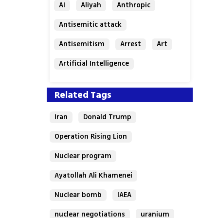
AI
Aliyah
Anthropic
Antisemitic attack
Antisemitism
Arrest
Art
Artificial Intelligence
Assaf Granit
Australia
Related Tags
Iran
Donald Trump
Operation Rising Lion
Nuclear program
Ayatollah Ali Khamenei
Nuclear bomb
IAEA
nuclear negotiations
uranium