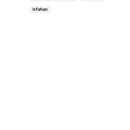
Isfahan