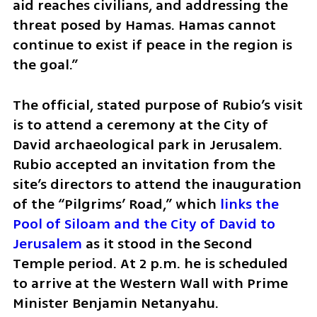
aid reaches civilians, and addressing the 
threat posed by Hamas. Hamas cannot 
continue to exist if peace in the region is 
the goal.” 
The official, stated purpose of Rubio’s visit 
is to attend a ceremony at the City of 
David archaeological park in Jerusalem. 
Rubio accepted an invitation from the 
site’s directors to attend the inauguration 
of the “Pilgrims’ Road,” which 
links the 
Pool of Siloam and the City of David to 
Jerusalem
 as it stood in the Second 
Temple period. At 2 p.m. he is scheduled 
to arrive at the Western Wall with Prime 
Minister Benjamin Netanyahu. 