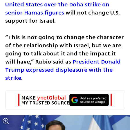
United States over the Doha strike on 
senior Hamas figures 
will not change U.S. 
support for Israel. 
“This is not going to change the character 
of the relationship with Israel, but we are 
going to talk about it and the impact it 
will have,” Rubio said as
 President Donald 
Trump expressed displeasure with the 
strike
. 
MAKE 
ynetGlobal
MY TRUSTED SOURCE