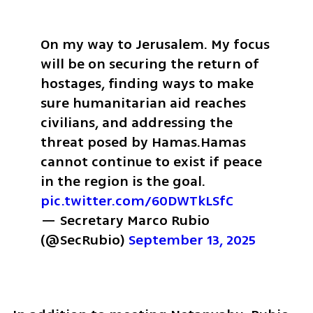
On my way to Jerusalem. My focus 
will be on securing the return of 
hostages, finding ways to make 
sure humanitarian aid reaches 
civilians, and addressing the 
threat posed by Hamas.
Hamas 
cannot continue to exist if peace 
in the region is the goal. 
pic.twitter.com/60DWTkLSfC
— Secretary Marco Rubio 
(@SecRubio) 
September 13, 2025