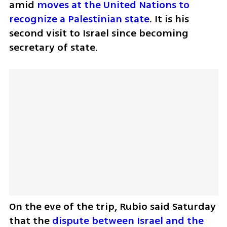
amid 
moves at the United Nations to 
recognize a Palestinian state
. It is his 
second visit to Israel since becoming 
secretary of state. 
On the eve of the trip, Rubio said Saturday 
that the 
dispute between Israel and the 