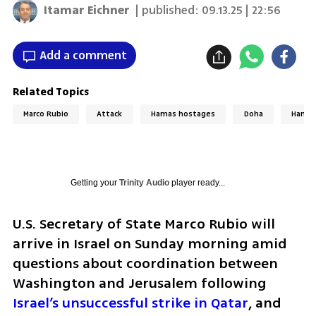
Itamar Eichner
| published:
09.13.25 | 22:56
Add a comment
Related Topics
Marco Rubio
Attack
Hamas hostages
Doha
Hama
Getting your
Trinity Audio
player ready...
U.S. Secretary of State Marco Rubio will 
arrive in Israel on Sunday morning amid 
questions about coordination between 
Washington and Jerusalem following 
Israel’s unsuccessful strike in Qatar
, and 