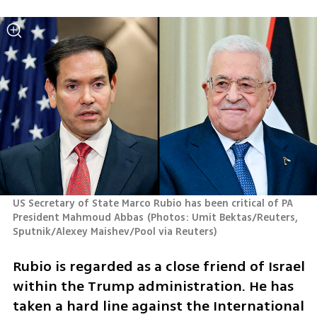
US Secretary of State Marco Rubio has been critical of PA 
President Mahmoud Abbas
(
Photos: Umit Bektas/Reuters, 
Sputnik/Alexey Maishev/Pool via Reuters
)
Rubio is regarded as a close friend of Israel 
within the Trump administration. He has 
taken a hard line against the International 