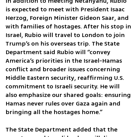
In addition to meeting Netanyahu, Rubio 
is expected to meet with President Isaac 
Herzog, Foreign Minister Gideon Saar, and 
with families of hostages. After his stop in 
Israel, Rubio will travel to London to join 
Trump’s on his overseas trip. The State 
Department said Rubio will “convey 
America’s priorities in the Israel-Hamas 
conflict and broader issues concerning 
Middle Eastern security, reaffirming U.S. 
commitment to Israeli security. He will 
also emphasize our shared goals: ensuring 
Hamas never rules over Gaza again and 
bringing all the hostages home.” 
The State Department added that the 