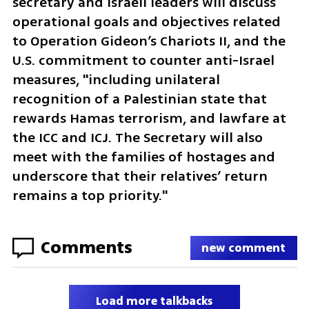
secretary and Israeli leaders will discuss 
operational goals and objectives related 
to Operation Gideon’s Chariots II, and the 
U.S. commitment to counter anti-Israel 
measures, "including unilateral 
recognition of a Palestinian state that 
rewards Hamas terrorism, and lawfare at 
the ICC and ICJ. The Secretary will also 
meet with the families of hostages and 
underscore that their relatives’ return 
remains a top priority."
Comments
new comment
Load more talkbacks