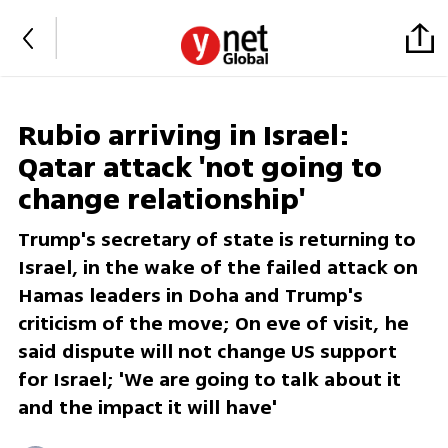
Rubio arriving in Israel:
Qatar attack 'not going to
change relationship'
Trump's secretary of state is returning to
Israel, in the wake of the failed attack on
Hamas leaders in Doha and Trump's
criticism of the move; On eve of visit, he
said dispute will not change US support
for Israel; 'We are going to talk about it
and the impact it will have'