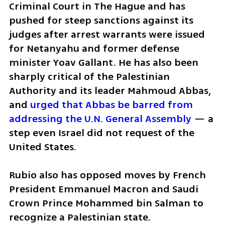
Criminal Court in The Hague and has 
pushed for steep sanctions against its 
judges after arrest warrants were issued 
for Netanyahu and former defense 
minister Yoav Gallant. He has also been 
sharply critical of the Palestinian 
Authority and its leader Mahmoud Abbas, 
and 
urged that Abbas be barred from 
addressing the U.N. General Assembly
 — a 
step even Israel did not request of the 
United States. 
Rubio also has opposed moves by French 
President Emmanuel Macron and Saudi 
Crown Prince Mohammed bin Salman to 
recognize a Palestinian state. 