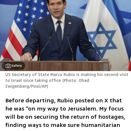
Gallery
US Secretary of State Marco Rubio is making his second visit 
to Israel since taking office
(
Photo: Ohad 
Zwigenberg/Pool/AP
)
Before departing, Rubio posted on X that 
he was “on my way to Jerusalem. My focus 
will be on securing the return of hostages, 
finding ways to make sure humanitarian 