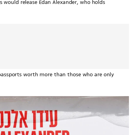
would release Edan Alexander, who holds 
passports worth more than those who are only 