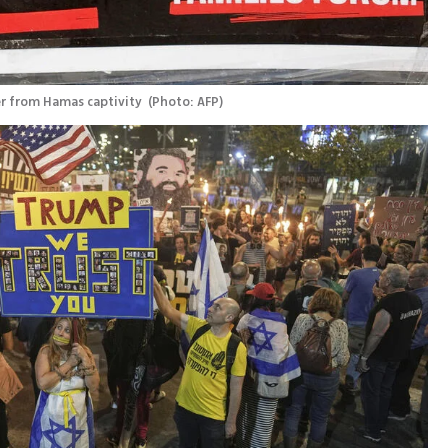
r from Hamas captivity 
(
Photo: AFP
)