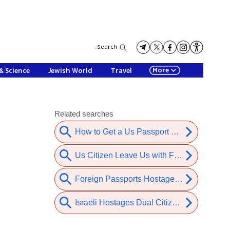
Search
More
& Science
Jewish World
Travel