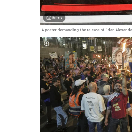
Gallery
A poster demanding the release of Edan Alexande