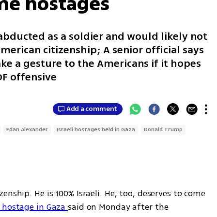
me hostages
abducted as a soldier and would likely not
erican citizenship; A senior official says
 a gesture to the Americans if it hopes
DF offensive
Add a comment
Edan Alexander
Israeli hostages held in Gaza
Donald Trump
enship. He is 100% Israeli. He, too, deserves to come 
d hostage in Gaza 
said on Monday after the 