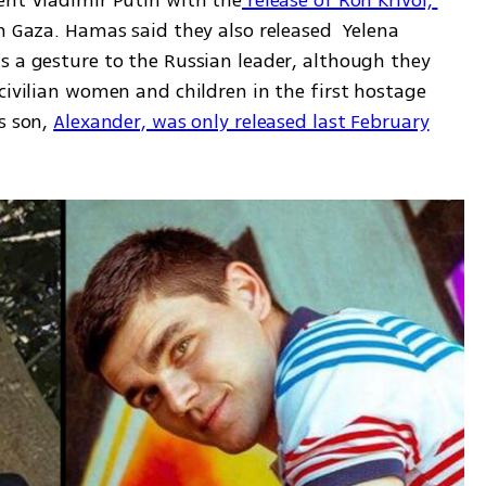
ent Vladimir Putin with the
 release of Ron Krivoi, 
in Gaza. Hamas said they also released  Yelena 
s a gesture to the Russian leader, although they 
civilian women and children in the first hostage 
s son, 
Alexander, was only released last February