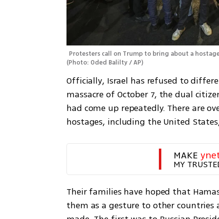
(
Photo: Oded Balilty / AP
)
Officially, Israel has refused to diff
massacre of October 7, the dual citiz
had come up repeatedly. There are ove
hostages, including the United States, 
MAKE 
yne
MY TRUSTE
Their families have hoped that Hama
them as a gesture to other countries 