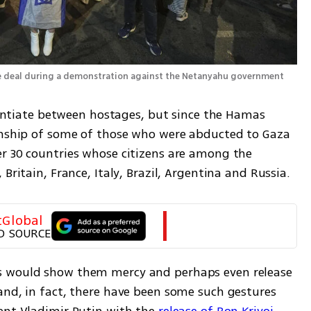
Protesters call on Trump to bring about a hostage deal during a demonstration against the Netanyahu government 
erentiate between hostages, but since the Hamas 
enship of some of those who were abducted to Gaza 
r 30 countries whose citizens are among the 
Britain, France, Italy, Brazil, Argentina and Russia.
tGlobal
D SOURCE
s would show them mercy and perhaps even release 
and, in fact, there have been some such gestures 