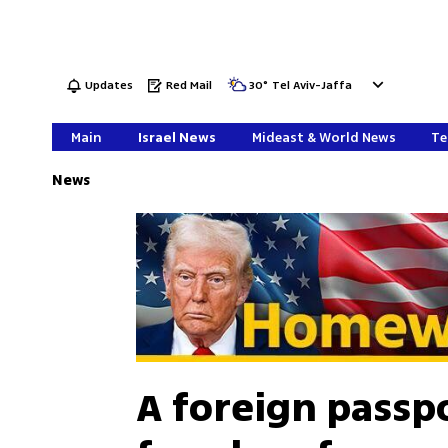
Updates
Red Mail
30
°
Tel Aviv-Jaffa
Main
Israel News
Mideast & World News
Te
News
A foreign passpo