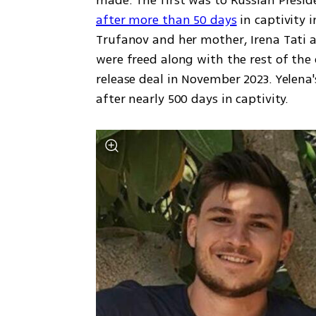
made. The first was to Russian Presid
after more than 50 days
 in captivity 
Trufanov and her mother, Irena Tati a
were freed along with the rest of the 
release deal in November 2023. Yelena'
after nearly 500 days in captivity. 