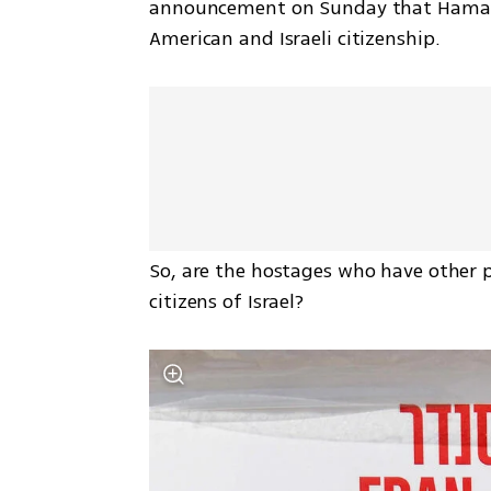
announcement on Sunday that Hamas 
American and Israeli citizenship. 
So, are the hostages who have other 
citizens of Israel? 