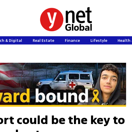
ch & Digital
Real Estate
Finance
Lifestyle
Health 
rt could be the key to