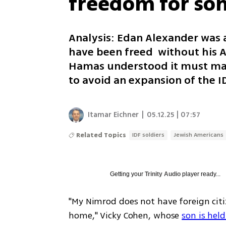
freedom for so
Analysis: Edan Alexander was 
have been freed without his Am
Hamas understood it must make
to avoid an expansion of the I
Itamar Eichner
|
05.12.25 | 07:57
Related Topics
IDF soldiers
Jewish Americans
Getting your
Trinity Audio
player ready...
"My Nimrod does not have foreign citiz
home," Vicky Cohen, whose 
son is hel