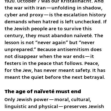
1920. October 7 was our Kristallnacht. And 
the war with Iran—unfolding in shadow, 
cyber and proxy—is the escalation history 
demands when hatred is left unchecked. If 
the Jewish people are to survive this 
century, they must abandon naïveté. The 
lesson is not “never again” but “never 
unprepared.” Because antisemitism does 
not disappear when the war ends—it 
festers in the peace that follows. Peace, 
for the Jew, has never meant safety. It has 
meant the quiet before the next betrayal.
The age of naïveté must end
Only Jewish power—moral, cultural, 
linguistic and physical—preserves Jewish 