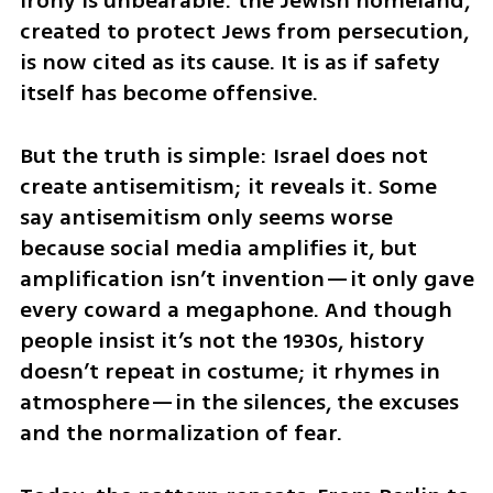
irony is unbearable: the Jewish homeland, 
created to protect Jews from persecution, 
is now cited as its cause. It is as if safety 
itself has become offensive. 
But the truth is simple: Israel does not 
create antisemitism; it reveals it. Some 
say antisemitism only seems worse 
because social media amplifies it, but 
amplification isn’t invention—it only gave 
every coward a megaphone. And though 
people insist it’s not the 1930s, history 
doesn’t repeat in costume; it rhymes in 
atmosphere—in the silences, the excuses 
and the normalization of fear.