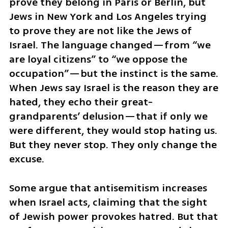
prove they belong in Paris or Berlin, but 
Jews in New York and Los Angeles trying 
to prove they are not like the Jews of 
Israel. The language changed—from “we 
are loyal citizens” to “we oppose the 
occupation”—but the instinct is the same. 
When Jews say Israel is the reason they are 
hated, they echo their great-
grandparents’ delusion—that if only we 
were different, they would stop hating us. 
But they never stop. They only change the 
excuse.
Some argue that antisemitism increases 
when Israel acts, claiming that the sight 
of Jewish power provokes hatred. But that 