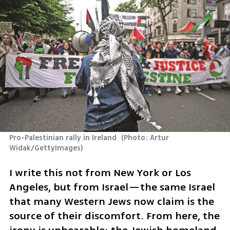
Pro-Palestinian rally in Ireland 
(
Photo: Artur 
Widak/GettyImages
)
I write this not from New York or Los 
Angeles, but from Israel—the same Israel 
that many Western Jews now claim is the 
source of their discomfort. From here, the 