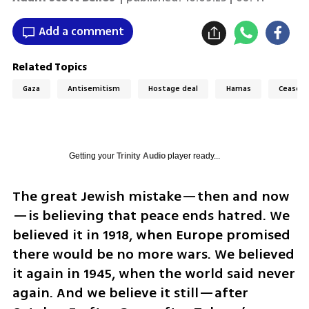
Add a comment
Related Topics
Gaza
Antisemitism
Hostage deal
Hamas
Ceasefi
Getting your
Trinity Audio
player ready...
The great Jewish mistake—then and now
—is believing that peace ends hatred. We 
believed it in 1918, when Europe promised 
there would be no more wars. We believed 
it again in 1945, when the world said never 
again. And we believe it still—after 