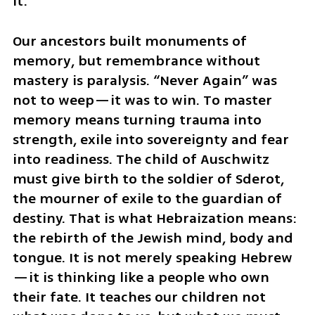
it.
Our ancestors built monuments of 
memory, but remembrance without 
mastery is paralysis. “Never Again” was 
not to weep—it was to win. To master 
memory means turning trauma into 
strength, exile into sovereignty and fear 
into readiness. The child of Auschwitz 
must give birth to the soldier of Sderot, 
the mourner of exile to the guardian of 
destiny. That is what Hebraization means: 
the rebirth of the Jewish mind, body and 
tongue. It is not merely speaking Hebrew
—it is thinking like a people who own 
their fate. It teaches our children not 