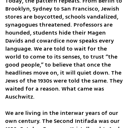
Today, the pattern repeats. From Berlin to 
Brooklyn, Sydney to San Francisco, Jewish 
stores are boycotted, schools vandalized, 
synagogues threatened. Professors are 
hounded, students hide their Magen 
Davids and cowardice now speaks every 
language. We are told to wait for the 
world to come to its senses, to trust “the 
good people,” to believe that once the 
headlines move on, it will quiet down. The 
Jews of the 1930s were told the same. They 
waited for a reason. What came was 
Auschwitz.
We are living in the interwar years of our 
own century. The Second Intifada was our 