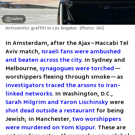
Gallery
Antisemitic graffiti in Los Angeles 
(
Photo: IAC
)
In Amsterdam, after the Ajax–Maccabi Tel 
Aviv match, 
Israeli fans were ambushed 
and beaten across the city
. In Sydney and 
Melbourne, 
synagogues were torched
—
worshippers fleeing through smoke—as 
investigators traced the arsons to Iran-
linked networks
. In Washington, D.C., 
Sarah Milgrim and Yaron Lischinsky
 were 
shot dead outside a restaurant
 for being 
Jewish; in Manchester, 
two worshippers 
were murdered on Yom Kippur
. These are 