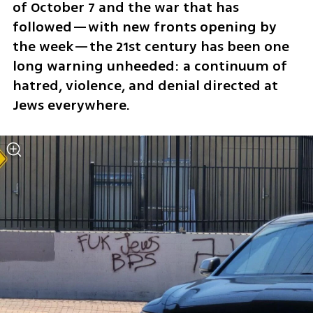
of October 7 and the war that has 
followed—with new fronts opening by 
the week—the 21st century has been one 
long warning unheeded: a continuum of 
hatred, violence, and denial directed at 
Jews everywhere. 