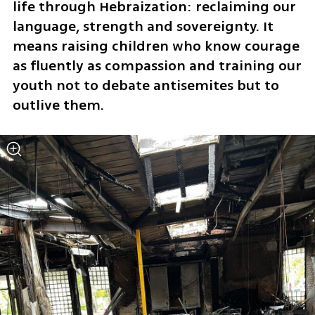
life through Hebraization: reclaiming our 
language, strength and sovereignty. It 
means raising children who know courage 
as fluently as compassion and training our 
youth not to debate antisemites but to 
outlive them. 