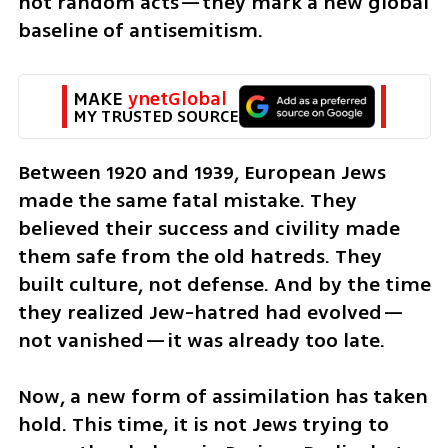
not random acts—they mark a new global 
baseline of antisemitism.
MAKE 
ynetGlobal
MY TRUSTED SOURCE
Between 1920 and 1939, European Jews 
made the same fatal mistake. They 
believed their success and civility made 
them safe from the old hatreds. They 
built culture, not defense. And by the time 
they realized Jew-hatred had evolved—
not vanished—it was already too late. 
Now, a new form of assimilation has taken 
hold. This time, it is not Jews trying to 