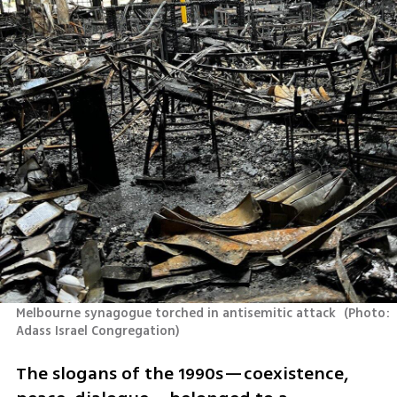
Melbourne synagogue torched in antisemitic attack 
(
Photo: 
Adass Israel Congregation
)
The slogans of the 1990s—coexistence, 