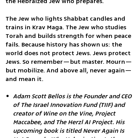
the Hebraized Jew who prepares.
The Jew who lights Shabbat candles and 
trains in Krav Maga. The Jew who studies 
Torah and builds strength for when peace 
fails. Because history has shown us: the 
world does not protect Jews. Jews protect 
Jews. So remember—but master. Mourn—
but mobilize. And above all, never again—
and mean it.
Adam Scott Bellos is the Founder and CEO 
of The Israel Innovation Fund (TIIF) and 
creator of Wine on the Vine, Project 
Maccabee, and The Herzl AI Project. His 
upcoming book is titled Never Again Is 