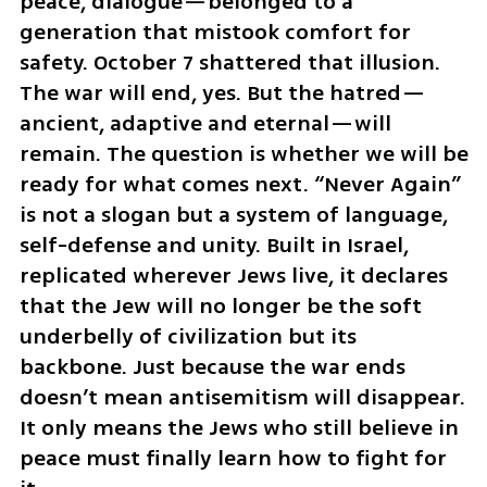
peace, dialogue—belonged to a 
generation that mistook comfort for 
safety. October 7 shattered that illusion. 
The war will end, yes. But the hatred—
ancient, adaptive and eternal—will 
remain. The question is whether we will be 
ready for what comes next. “Never Again” 
is not a slogan but a system of language, 
self-defense and unity. Built in Israel, 
replicated wherever Jews live, it declares 
that the Jew will no longer be the soft 
underbelly of civilization but its 
backbone. Just because the war ends 
doesn’t mean antisemitism will disappear. 
It only means the Jews who still believe in 
peace must finally learn how to fight for 