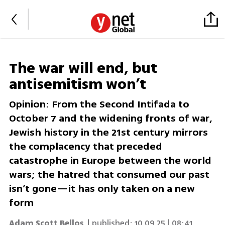
The war will end, but
antisemitism won’t
Opinion: From the Second Intifada to
October 7 and the widening fronts of war,
Jewish history in the 21st century mirrors
the complacency that preceded
catastrophe in Europe between the world
wars; the hatred that consumed our past
isn’t gone—it has only taken on a new
form
Adam Scott Bellos
| published:
10.09.25 | 08:41