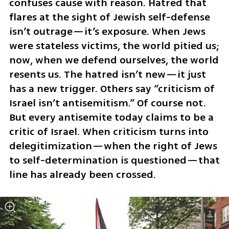
confuses cause with reason. Hatred that 
flares at the sight of Jewish self-defense 
isn’t outrage—it’s exposure. When Jews 
were stateless victims, the world pitied us; 
now, when we defend ourselves, the world 
resents us. The hatred isn’t new—it just 
has a new trigger. Others say “criticism of 
Israel isn’t antisemitism.” Of course not. 
But every antisemite today claims to be a 
critic of Israel. When criticism turns into 
delegitimization—when the right of Jews 
to self-determination is questioned—that 
line has already been crossed.