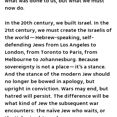
what was done to us, but what we must 
now do. 
In the 20th century, we built Israel. In the 
21st century, we must create the Israelis of 
the world—Hebrew-speaking, self-
defending Jews from Los Angeles to 
London, from Toronto to Paris, from 
Melbourne to Johannesburg. Because 
sovereignty is not a place—it’s a stance. 
And the stance of the modern Jew should 
no longer be bowed in apology, but 
upright in conviction. Wars may end, but 
hatred will persist. The difference will be 
what kind of Jew the subsequent war 
encounters: the naïve Jew who waits, or 