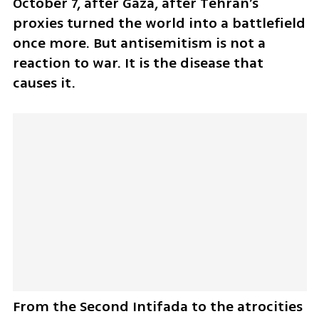
October 7, after Gaza, after Tehran’s 
proxies turned the world into a battlefield 
once more. But antisemitism is not a 
reaction to war. It is the disease that 
causes it. 
From the Second Intifada to the atrocities 