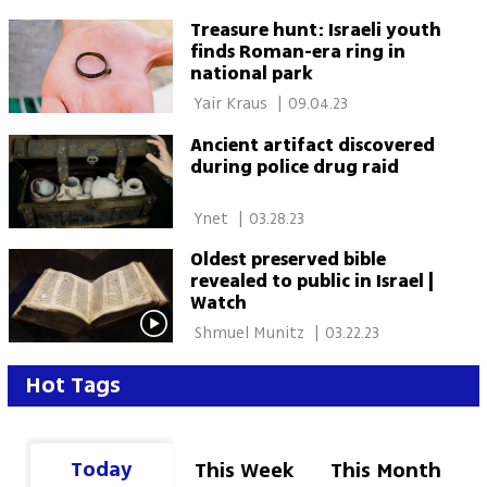
Treasure hunt: Israeli youth
finds Roman-era ring in
national park
 Yair Kraus 
|
09.04.23
Ancient artifact discovered
during police drug raid
 Ynet 
|
03.28.23
Oldest preserved bible
revealed to public in Israel |
Watch
 Shmuel Munitz 
|
03.22.23
Hot Tags
Today
This Week
This Month