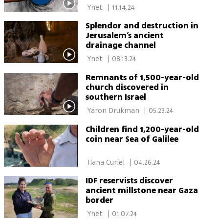
 Ynet 
|
11.14.24
Splendor and destruction in
Jerusalem’s ancient
drainage channel
 Ynet 
|
08.13.24
Remnants of 1,500-year-old
church discovered in
southern Israel
 Yaron Drukman 
|
05.23.24
Children find 1,200-year-old
coin near Sea of Galilee
 Ilana Curiel 
|
04.26.24
IDF reservists discover
ancient millstone near Gaza
border
 Ynet 
|
01.07.24