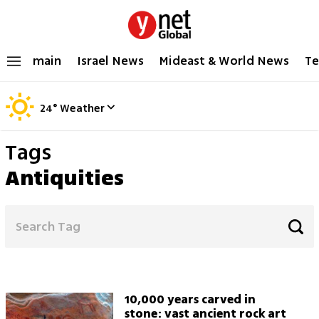
main
Israel News
Mideast & World News
Te
24
°
Weather
Tags
Antiquities
10,000 years carved in
stone: vast ancient rock art