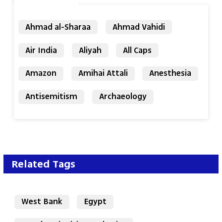
Ahmad al-Sharaa
Ahmad Vahidi
Air India
Aliyah
All Caps
Amazon
Amihai Attali
Anesthesia
Antisemitism
Archaeology
Related Tags
West Bank
Egypt