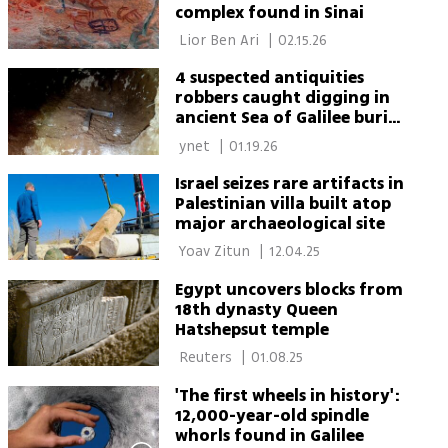
complex found in Sinai
 Lior Ben Ari 
|
02.15.26
4 suspected antiquities
robbers caught digging in
ancient Sea of Galilee burial
cave
 ynet 
|
01.19.26
Israel seizes rare artifacts in
Palestinian villa built atop
major archaeological site
 Yoav Zitun 
|
12.04.25
Egypt uncovers blocks from
18th dynasty Queen
Hatshepsut temple
 Reuters 
|
01.08.25
'The first wheels in history':
12,000-year-old spindle
whorls found in Galilee