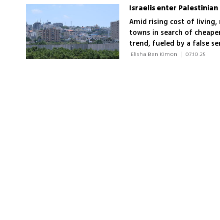
Israelis enter Palestinia
Amid rising cost of living, 
towns in search of cheaper
trend, fueled by a false se
ban on entering Area A of
 Elisha Ben Kimon 
|
07.10.25