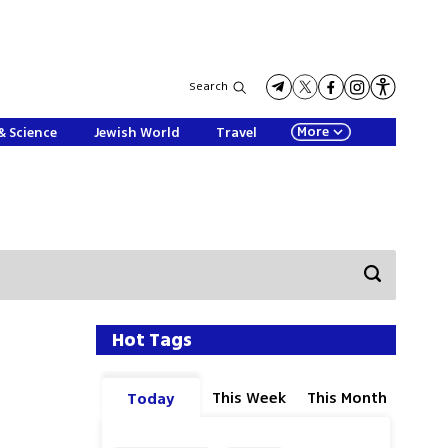
Search
More
& Science
Jewish World
Travel
Hot Tags
This Week
This Month
Today