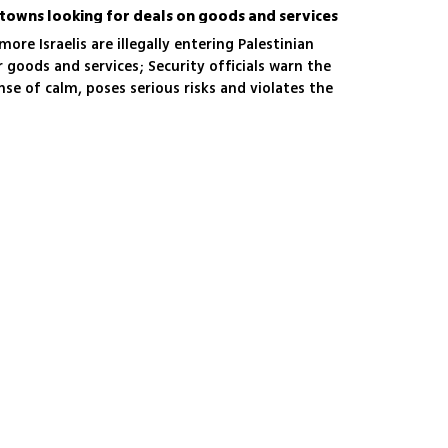
n towns looking for deals on goods and services
more Israelis are illegally entering Palestinian
 goods and services; Security officials warn the
nse of calm, poses serious risks and violates the
 the West Bank