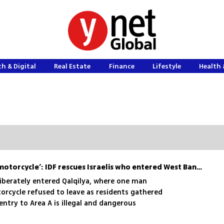
h & Digital
Real Estate
Finance
Lifestyle
Health 
‘Not leaving without my motorcycle’: IDF rescues Israelis who entered West Bank city
eliberately entered Qalqilya, where one man
orcycle refused to leave as residents gathered
entry to Area A is illegal and dangerous