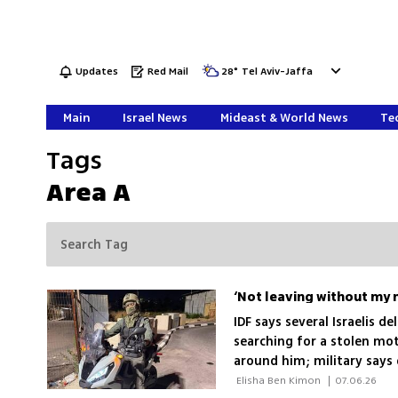
Updates
Red Mail
28
°
Tel Aviv-Jaffa
Main
Israel News
Mideast & World News
Tec
Tags
Area A
IDF says several Israelis d
searching for a stolen mot
around him; military says 
 Elisha Ben Kimon 
|
07.06.26