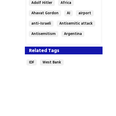
Adolf Hitler
Africa
Ahavat Gordon
AI
airport
anti-Israeli
Antisemitic attack
Antisemitism
Argentina
Bakery
Related Tags
IDF
West Bank