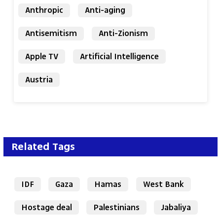
Anthropic
Anti-aging
Antisemitism
Anti-Zionism
Apple TV
Artificial Intelligence
Austria
Related Tags
IDF
Gaza
Hamas
West Bank
Hostage deal
Palestinians
Jabaliya