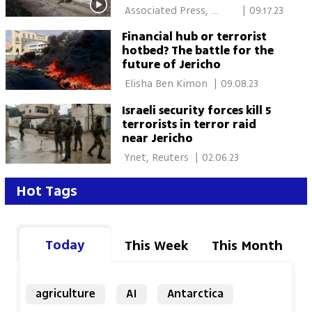
Palestine
 Associated Press, 
|
09.17.23
Itamar Eichner 
Financial hub or terrorist
hotbed? The battle for the
future of Jericho
 Elisha Ben Kimon 
|
09.08.23
Israeli security forces kill 5
terrorists in terror raid
near Jericho
 Ynet, Reuters 
|
02.06.23
Hot Tags
Today
This Week
This Month
agriculture
AI
Antarctica