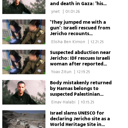
and death in Gaza: 'his
family refused to accept his
 ynet 
|
01.01.26
body'
'They jumped me with a
gun': Israeli rescued from
Jericho recounts
kidnapping
 Elisha Ben Kimon 
|
12.21.25
Suspected abduction near
Jericho: IDF rescues Israeli
woman after reported
assault
 Yoav Zitun 
|
12.19.25
Body mistakenly returned
by Hamas belongs to
suspected Palestinian
collaborator, not Israeli
 Einav Halabi 
|
10.15.25
hostage, officials say
Israel slams UNESCO for
declaring Jericho site as a
World Heritage Site in