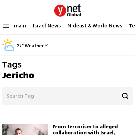
main
Israel News
Mideast & World News
Te
27
°
Weather
Tags
Jericho
From terrorism to alleged
collaboration with Israel,