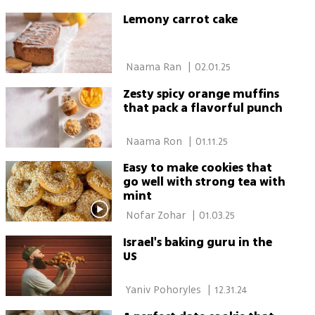
Lemony carrot cake
 Naama Ran 
|
02.01.25
Zesty spicy orange muffins
that pack a flavorful punch
 Naama Ron 
|
01.11.25
Easy to make cookies that
go well with strong tea with
mint
 Nofar Zohar 
|
01.03.25
Israel's baking guru in the
US
 Yaniv Pohoryles 
|
12.31.24