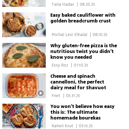
 Talia Hadar 
|
08.20.25
Easy baked cauliflower with
golden breadcrumb crust
 Michal Levi Elhalal 
|
08.10.25
Why gluten-free pizza is the
nutritious twist you didn’t
know you needed
 Essy Roz 
|
07.10.25
Cheese and spinach
cannelloni, the perfect
dairy meal for Shavuot
 Ynet 
|
05.31.25
You won’t believe how easy
this is: The ultimate
homemade bourekas
 Raheli Krut 
|
03.15.25