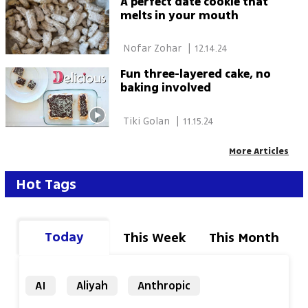
A perfect date cookie that
melts in your mouth
 Nofar Zohar 
|
12.14.24
Fun three-layered cake, no
baking involved
 Tiki Golan 
|
11.15.24
More Articles
Hot Tags
Today
This Week
This Month
AI
Aliyah
Anthropic