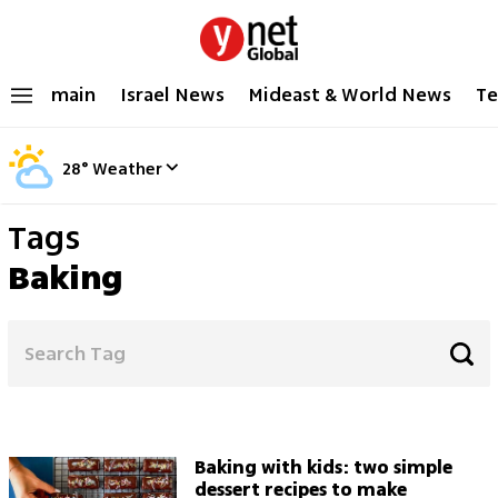
main
Israel News
Mideast & World News
Te
28
°
Weather
Tags
Baking
Baking with kids: two simple
dessert recipes to make