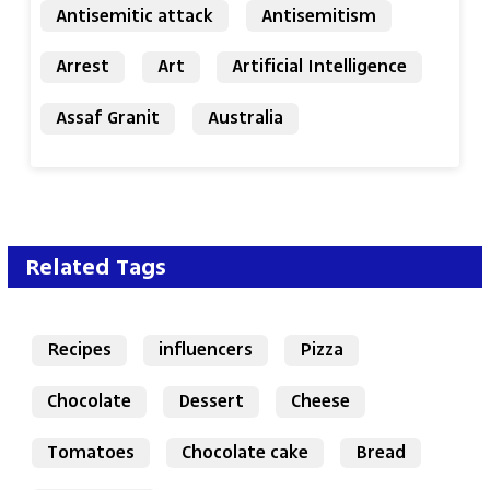
Antisemitic attack
Antisemitism
Arrest
Art
Artificial Intelligence
Assaf Granit
Australia
Related Tags
Recipes
influencers
Pizza
Chocolate
Dessert
Cheese
Tomatoes
Chocolate cake
Bread