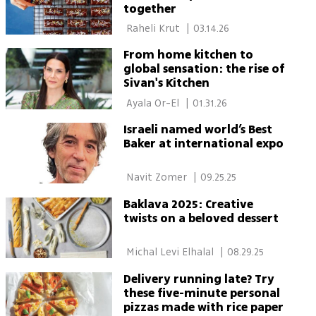
together
 Raheli Krut 
|
03.14.26
From home kitchen to
global sensation: the rise of
Sivan's Kitchen
 Ayala Or-El 
|
01.31.26
Israeli named world’s Best
Baker at international expo
 Navit Zomer 
|
09.25.25
Baklava 2025: Creative
twists on a beloved dessert
 Michal Levi Elhalal 
|
08.29.25
Delivery running late? Try
these five-minute personal
pizzas made with rice paper