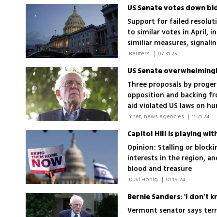
Support for failed resolut
to similar votes in April,
similiar measures, signalin
 Reuters 
|
07.31.25
Three proposals by proger
opposition and backing fr
aid violated US laws on h
Israel’s threats from Hama
 Ynet, news agencies 
|
11.21.24
Capitol Hill is playing wit
Opinion: Stalling or blocki
interests in the region, an
blood and treasure
 Duvi Honig 
|
01.19.24
Bernie Sanders: 'I don’t 
Vermont senator says terro