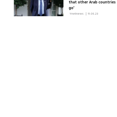
that other Arab countries
go'
 Ynetnews 
|
11.05.23