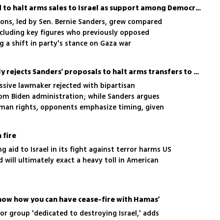
US Senate votes down bid to halt arms sales to Israel as support among Democrats grows
ions, led by Sen. Bernie Sanders, grew compared
 including key figures who previously opposed
g a shift in party's stance on Gaza war
US Senate overwhelmingly rejects Sanders' proposals to halt arms transfers to Israel
ssive lawmaker rejected with bipartisan
om Biden administration; while Sanders argues
uman rights, opponents emphasize timing, given
s, Hezbollah and Iran
h fire
ng aid to Israel in its fight against terror harms US
d will ultimately exact a heavy toll in American
know how you can have cease-fire with Hamas'
r group 'dedicated to destroying Israel,' adds