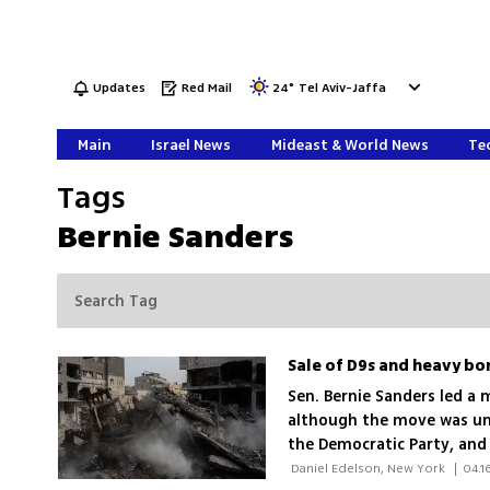
Updates
Red Mail
24
°
Tel Aviv-Jaffa
Main
Israel News
Mideast & World News
Tec
Tags
Bernie Sanders
Sen. Bernie Sanders led a
although the move was uns
the Democratic Party, and 
number of 40 Democratic 
 Daniel Edelson, New York 
|
04.1