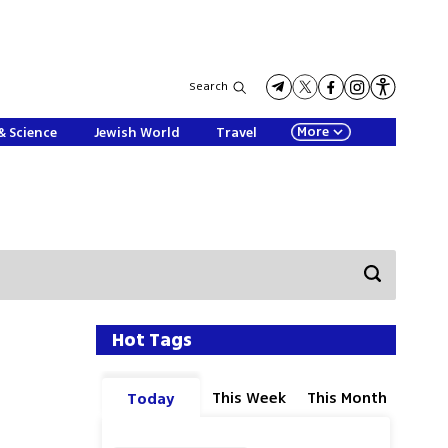
Search
More
& Science
Jewish World
Travel
Hot Tags
This Week
This Month
Today