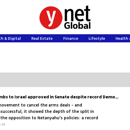
h & Digital
Real Estate
Finance
Lifestyle
Health 
Sale of D9s and heavy bombs to Israel approved in Senate despite record Democratic opposition
 movement to cancel the arms deals - and
uccessful, it showed the depth of the split in
the opposition to Netanyahu's policies: a record
senators opposed the sale of armored bulldozers
6.26