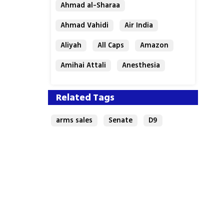
Ahmad al-Sharaa
Ahmad Vahidi
Air India
Aliyah
All Caps
Amazon
Amihai Attali
Anesthesia
Antisemitism
Archaeology
Related Tags
arms sales
Senate
D9