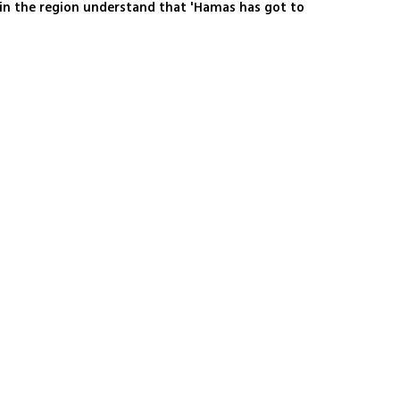
 in the region understand that 'Hamas has got to