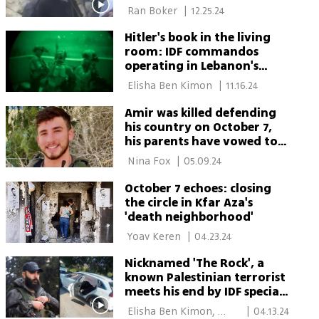
on Oct. 7
 Ran Boker 
|
12.25.24
Hitler's book in the living
room: IDF commandos
operating in Lebanon's
deepest parts
 Elisha Ben Kimon 
|
11.16.24
Amir was killed defending
his country on October 7,
his parents have vowed to
stay in Israel - 'We will not
 Nina Fox 
|
05.09.24
leave him here alone'
October 7 echoes: closing
the circle in Kfar Aza's
'death neighborhood'
 Yoav Keren 
|
04.23.24
Nicknamed 'The Rock', a
known Palestinian terrorist
meets his end by IDF special
forces
 Elisha Ben Kimon, 
|
04.13.24