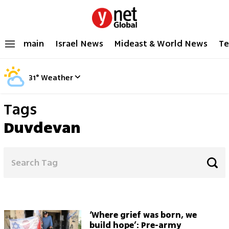
main
Israel News
Mideast & World News
Te
31
°
Weather
Tags
Duvdevan
‘Where grief was born, we
build hope’: Pre-army