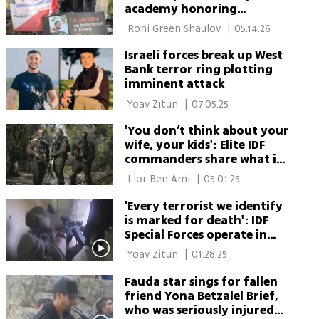
academy honoring
Duvdevan fighters to open
 Roni Green Shaulov 
|
05.14.26
in Kfar Aza
Israeli forces break up West
Bank terror ring plotting
imminent attack
 Yoav Zitun 
|
07.05.25
'You don’t think about your
wife, your kids': Elite IDF
commanders share what it’s
really like to fight terror
 Lior Ben Ami 
|
05.01.25
'Every terrorist we identify
is marked for death': IDF
Special Forces operate in
Tulkarm
 Yoav Zitun 
|
01.28.25
Fauda star sings for fallen
friend Yona Betzalel Brief,
who was seriously injured