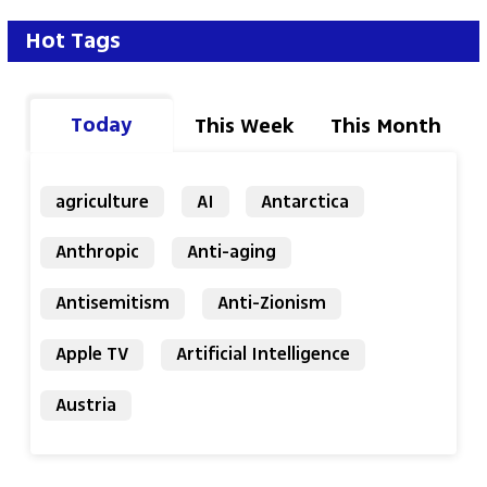
Einav Halabi 
Hot Tags
Today
This Week
This Month
agriculture
AI
Antarctica
Anthropic
Anti-aging
Antisemitism
Anti-Zionism
Apple TV
Artificial Intelligence
Austria