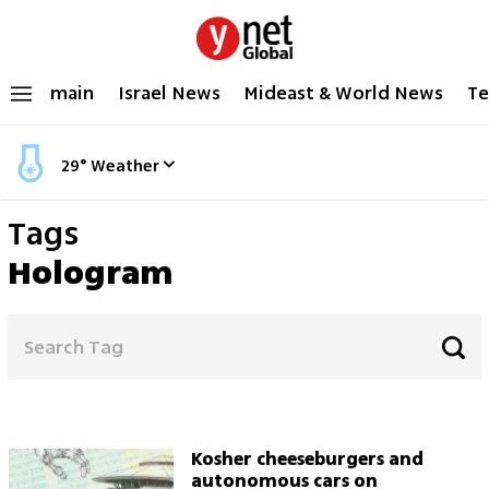
main
Israel News
Mideast & World News
Te
29
°
Weather
Tags
Hologram
Kosher cheeseburgers and
autonomous cars on