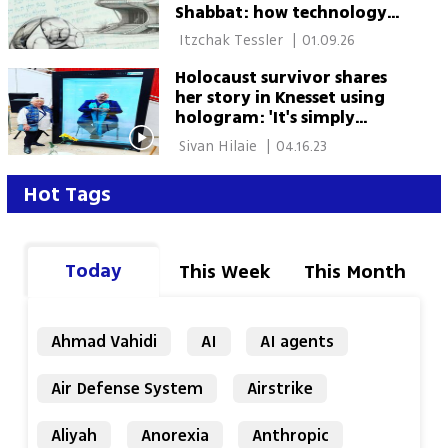
Shabbat: how technology
could reshape Jewish
 Itzchak Tessler 
|
01.09.26
religious life
Holocaust survivor shares
her story in Knesset using
hologram: 'It's simply
amazing'
 Sivan Hilaie 
|
04.16.23
Hot Tags
Today
This Week
This Month
Ahmad Vahidi
AI
AI agents
Air Defense System
Airstrike
Aliyah
Anorexia
Anthropic