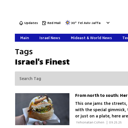
Updates
Red Mail
30
°
Tel Aviv-Jaffa
Main
Israel News
Mideast & World News
Tec
Tags
Israel's Finest
From north to south: Her
This one jams the streets,
with the special gimmick, t
or just on a plate, here a
Land! Bon appétit
 Yehonatan Cohen 
|
09.25.25