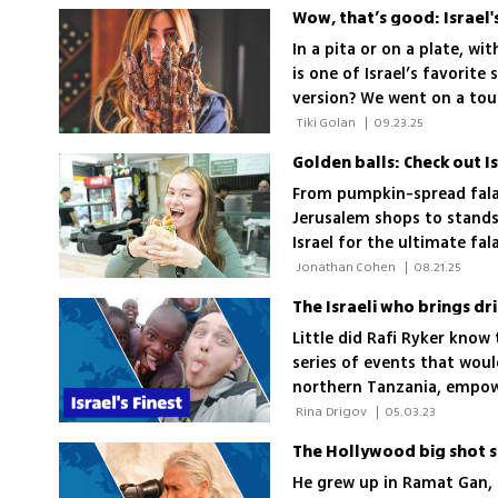
Wow, that’s good: Israel
In a pita or on a plate, wit
is one of Israel’s favorite
version? We went on a tou
 Tiki Golan 
|
09.23.25
Golden balls: Check out Is
From pumpkin-spread fala
Jerusalem shops to stands
Israel for the ultimate fal
the comments
 Jonathan Cohen 
|
08.21.25
The Israeli who brings dr
Little did Rafi Ryker know 
series of events that woul
northern Tanzania, empowe
there is water there is hop
 Rina Drigov 
|
05.03.23
The Hollywood big shot s
He grew up in Ramat Gan, 