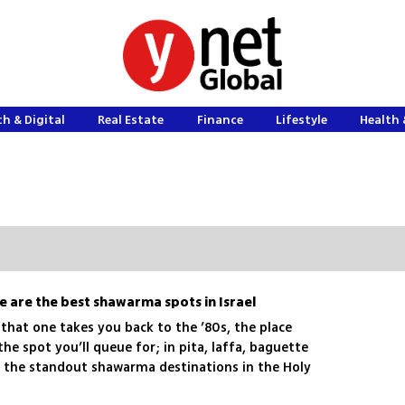
h & Digital
Real Estate
Finance
Lifestyle
Health 
e are the best shawarma spots in Israel
 that one takes you back to the ’80s, the place
he spot you’ll queue for; in pita, laffa, baguette
re the standout shawarma destinations in the Holy