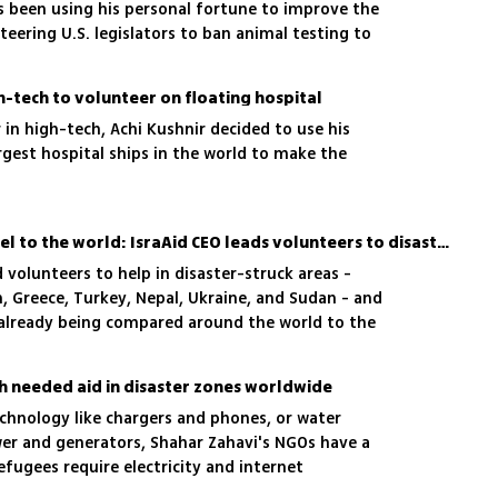
s been using his personal fortune to improve the
teering U.S. legislators to ban animal testing to
ys and massive charity projects
gh-tech to volunteer on floating hospital
 in high-tech, Achi Kushnir decided to use his
argest hospital ships in the world to make the
The beautiful face of Israel to the world: IsraAid CEO leads volunteers to disaster zones
d volunteers to help in disaster-struck areas -
n, Greece, Turkey, Nepal, Ukraine, and Sudan - and
s already being compared around the world to the
h needed aid in disaster zones worldwide
chnology like chargers and phones, or water
wer and generators, Shahar Zahavi's NGOs have a
efugees require electricity and internet
d,' he says