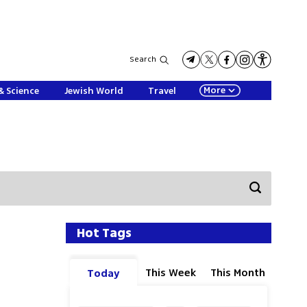
Search
More
& Science
Jewish World
Travel
Hot Tags
This Week
This Month
Today