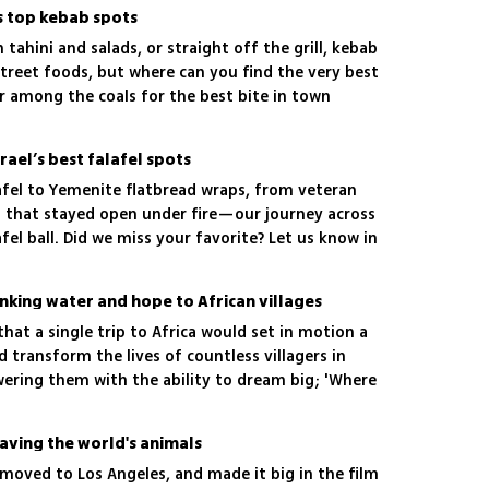
's top kebab spots
h tahini and salads, or straight off the grill, kebab
 street foods, but where can you find the very best
r among the coals for the best bite in town
rael’s best falafel spots
fel to Yemenite flatbread wraps, from veteran
 that stayed open under fire—our journey across
afel ball. Did we miss your favorite? Let us know in
inking water and hope to African villages
that a single trip to Africa would set in motion a
d transform the lives of countless villagers in
ring them with the ability to dream big; 'Where
e'
aving the world's animals
moved to Los Angeles, and made it big in the film