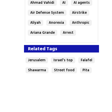
Ahmad Vahidi
AI
AI agents
Air Defense System
Airstrike
Aliyah
Anorexia
Anthropic
Ariana Grande
Arrest
Related Tags
Jerusalem
Israel's top
Falafel
Shawarma
Street food
Pita