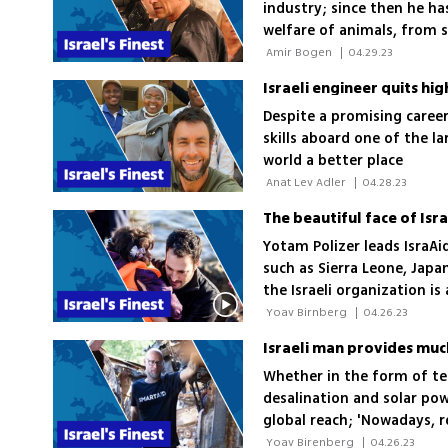
industry; since then he ha
welfare of animals, from s
freeing hundreds of monke
 Amir Bogen 
|
04.29.23
Israeli engineer quits hi
Despite a promising career
skills aboard one of the l
world a better place
 Anat Lev Adler 
|
04.28.23
Yotam Polizer leads IsraAi
such as Sierra Leone, Japa
the Israeli organization i
International Red Cross
 Yoav Birnberg 
|
04.26.23
Israeli man provides muc
Whether in the form of te
desalination and solar po
global reach; 'Nowadays, r
connectivity as well as foo
 Yoav Birenberg 
|
04.26.23