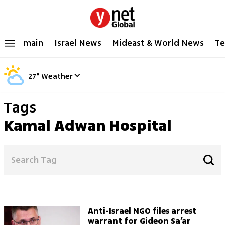
main
Israel News
Mideast & World News
Te
27
°
Weather
Tags
Kamal Adwan Hospital
Anti-Israel NGO files arrest
warrant for Gideon Sa’ar