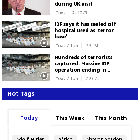
during UK visit
 Ynet 
|
04.17.25
IDF says it has sealed off
hospital used as 'terror
base'
 Yoav Zitun 
|
12.31.24
Hundreds of terrorists
captured: Massive IDF
operation ending in
northern Gaza yields
 Yoav Zitun 
|
12.29.24
impressive results
Hot Tags
Today
This Week
This Month
Adolf Hitler
Africa
Ahavat Gordon