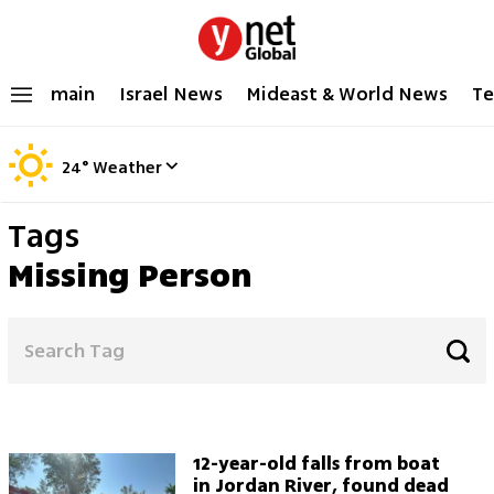
main
Israel News
Mideast & World News
Te
24
°
Weather
Tags
Missing Person
12-year-old falls from boat
in Jordan River, found dead