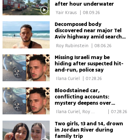
after hour underwater
 Yair Kraus 
|
08.09.26
Decomposed body
discovered near major Tel
Aviv highway amid search
for missing man
 Roy Rubinstein 
|
08.06.26
Missing Israeli may be
hiding after suspected hit-
and-run, police say
 Ilana Curiel 
|
07.28.26
Bloodstained car,
conflicting accounts:
mystery deepens over
disappearance of southern
 Ilana Curiel, Roy 
|
07.28.26
Israeli man
Rubinstein 
Two girls, 13 and 14, drown
in Jordan River during
family trip