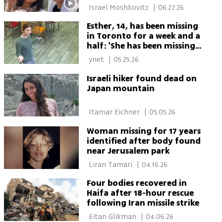
 Israel Moshkovitz 
|
06.27.26
Esther, 14, has been missing
in Toronto for a week and a
half: 'She has been missing
for too long'
 ynet 
|
05.25.26
Israeli hiker found dead on
Japan mountain
 Itamar Eichner 
|
05.05.26
Woman missing for 17 years
identified after body found
near Jerusalem park
 Liran Tamari 
|
04.16.26
Four bodies recovered in
Haifa after 18-hour rescue
following Iran missile strike
 Eitan Glikman 
|
04.06.26