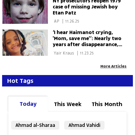
NY prosecutors reopen 1979
Cohen 
case of missing Jewish boy
Etan Patz
 AP 
|
11.26.25
‘I hear Haimanot crying,
'Mom, save me'’: Nearly two
years after disappearance,
family demands answers
 Yair Kraus 
|
11.23.25
More Articles
Hot Tags
Today
This Week
This Month
Ahmad al-Sharaa
Ahmad Vahidi