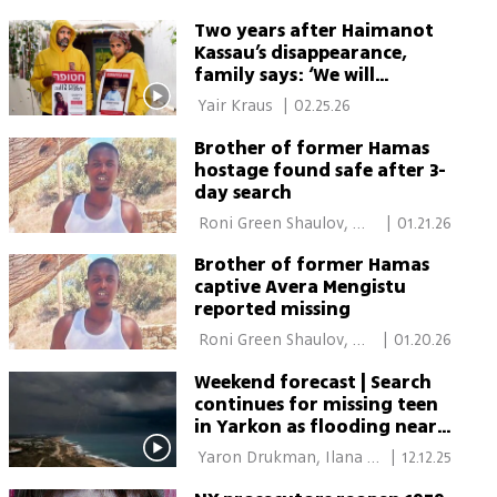
Two years after Haimanot
Kassau’s disappearance,
family says: ‘We will
celebrate when she returns’
 Yair Kraus 
|
02.25.26
Brother of former Hamas
hostage found safe after 3-
day search
 Roni Green Shaulov, 
|
01.21.26
Eitan Glikman 
Brother of former Hamas
captive Avera Mengistu
reported missing
 Roni Green Shaulov, 
|
01.20.26
Eitan Glikman 
Weekend forecast | Search
continues for missing teen
in Yarkon as flooding near
Ashkelon sends seven to
 Yaron Drukman, Ilana 
|
12.12.25
hospital
Curiel, Shilo Freid, Gilad 