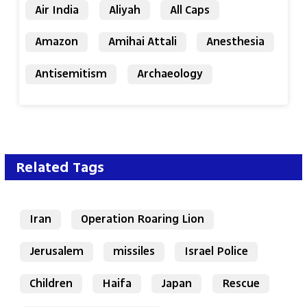
Air India
Aliyah
All Caps
Amazon
Amihai Attali
Anesthesia
Antisemitism
Archaeology
Related Tags
Iran
Operation Roaring Lion
Jerusalem
missiles
Israel Police
Children
Haifa
Japan
Rescue