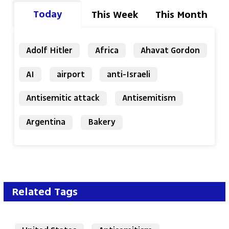
Today
This Week
This Month
Adolf Hitler
Africa
Ahavat Gordon
AI
airport
anti-Israeli
Antisemitic attack
Antisemitism
Argentina
Bakery
Related Tags