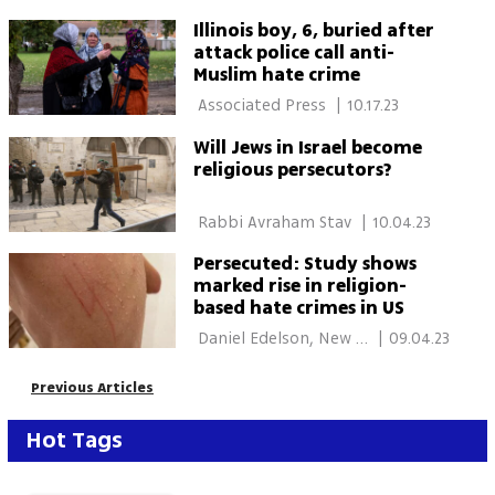
Illinois boy, 6, buried after
attack police call anti-
Muslim hate crime
 Associated Press 
|
10.17.23
Will Jews in Israel become
religious persecutors?
 Rabbi Avraham Stav 
|
10.04.23
Persecuted: Study shows
marked rise in religion-
based hate crimes in US
 Daniel Edelson, New 
|
09.04.23
York, Gilad Meiri 
Previous Articles
Hot Tags