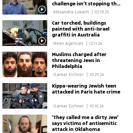
challenge isn’t stopping the
hatred – it’s staying Jewish
 Alexandra Lukash 
|
02.19.25
in the face of it'
Car torched, buildings
painted with anti-Israel
graffiti in Australia
 News Agencies 
|
12.11.24
Muslims charged after
threatening Jews in
Philadelphia
 Itamar Eichner 
|
10.25.24
Kippa-wearing Jewish teen
attacked in Paris hate crime
 Itamar Eichner 
|
10.16.24
'They called me a dirty Jew'
says victims of antisemitic
attack in Oklahoma