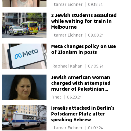
 Itamar Eichner 
|
09.18.24
2 Jewish students assaulted
while waiting for train in
Melbourne
 Itamar Eichner 
|
09.08.24
Meta changes policy on use
of Zionism in posts
 Raphael Kahan 
|
07.09.24
Jewish American woman
charged with attempted
murder of Palestinian
toddler
 Ynet 
|
06.23.24
Israelis attacked in Berlin's
Potsdamer Platz after
speaking Hebrew
 Itamar Eichner 
|
01.07.24