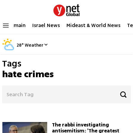
main
Israel News
Mideast & World News
Te
28
°
Weather
Tags
hate crimes
The rabbi investigating
antisemitism: 'The greatest