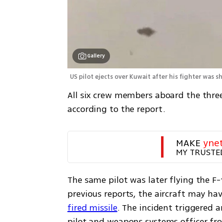
Gallery
US pilot ejects over Kuwait after his fighter was s
All six crew members aboard the three 
according to the report.
MAKE 
yne
MY TRUSTE
The same pilot was later flying the F-
previous reports, the aircraft may ha
fired missile
. The incident triggered a
pilot and weapons systems officer fro