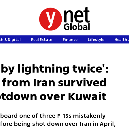
h & Digital
Real Estate
Finance
Lifestyle
Health 
 by lightning twice':
d from Iran survived
ootdown over Kuwait
board one of three F-15s mistakenly
ore being shot down over Iran in April,