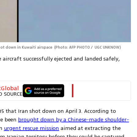
hot down in Kuwaiti airspace 
(
Photo: AFP PHOTO /  UGC UNKNOW
)
aircraft successfully ejected and landed safely, 
tGlobal
D SOURCE
15 that Iran shot down on April 3. According to 
ve been 
brought down by a Chinese-made shoulder-
n 
urgent rescue mission
 aimed at extracting the 
m Iranian territory before they could be captured.