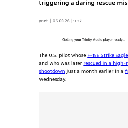
triggering a daring rescue mis
ynet
|
06.03.26 | 11:17
Getting your
Trinity Audio
player ready...
The U.S. pilot whose 
F-15E Strike Eagle
and who was later 
rescued in a high-r
shootdown
 just a month earlier in a 
f
Wednesday.