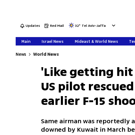
Updates
Red Mail
32
°
Tel Aviv-Jaffa
Main
Israel News
Mideast & World News
Tec
News
World News
'Like getting hit
US pilot rescue
earlier F-15 sh
Same airman was reportedly a
downed by Kuwait in March bef