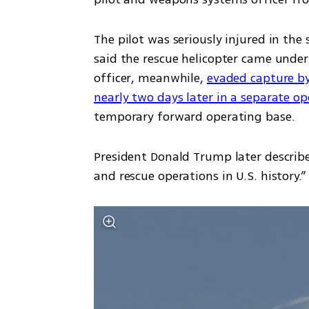
The pilot was seriously injured in th
said the rescue helicopter came under
officer, meanwhile, 
evaded capture by
nearly two days later in a separate op
temporary forward operating base.
President Donald Trump later describe
and rescue operations in U.S. history.”