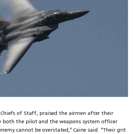
Chiefs of Staff, praised the airmen after their 
 both the pilot and the weapons system officer 
nemy cannot be overstated,” Caine said. “Their grit 