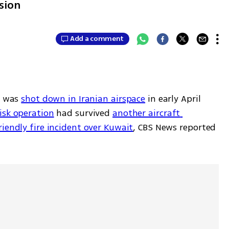
sion
Add a comment
 was 
shot down in Iranian airspace
 in early April 
isk operation
 had survived 
another aircraft 
riendly fire incident over Kuwait
, CBS News reported 