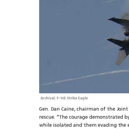
Archival: F-15E Strike Eagle 
Gen. Dan Caine, chairman of the Joint 
rescue. “The courage demonstrated by
while isolated and them evading the e