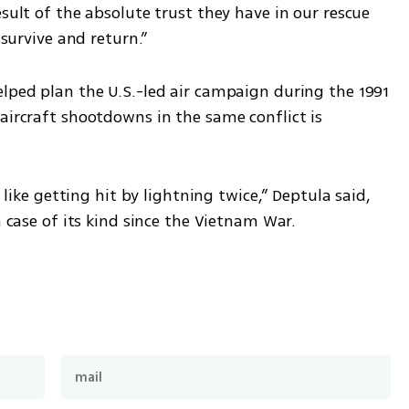
sult of the absolute trust they have in our rescue 
 survive and return.”
lped plan the U.S.-led air campaign during the 1991 
aircraft shootdowns in the same conflict is 
s like getting hit by lightning twice,” Deptula said, 
n case of its kind since the Vietnam War.