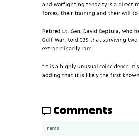
and warfighting tenacity is a direct re
forces, their training and their will to
Retired Lt. Gen. David Deptula, who he
Gulf War, told CBS that surviving two 
extraordinarily rare.
“It is a highly unusual coincidence. It'
adding that it is likely the first know
Comments