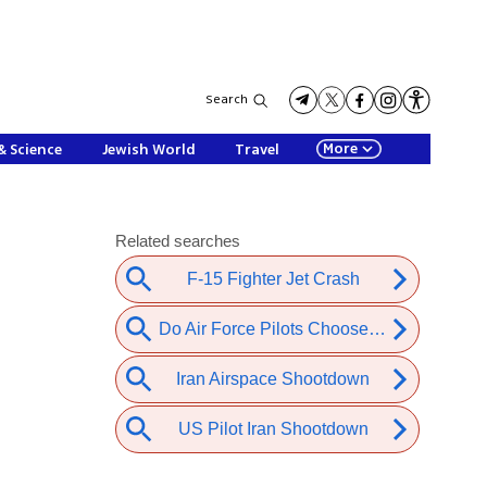
Search
More
& Science
Jewish World
Travel