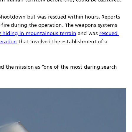
e shootdown but was rescued within hours. Reports 
 fire during the operation. The weapons systems 
 hiding in mountainous terrain
 and was 
rescued 
eration
 that involved the establishment of a 
d the mission as “one of the most daring search 