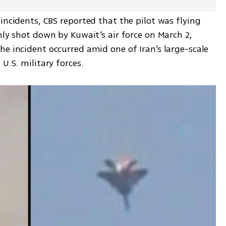
incidents, CBS reported that the pilot was flying 
nly shot down by Kuwait’s air force on March 2, 
e incident occurred amid one of Iran’s large-scale 
U.S. military forces.