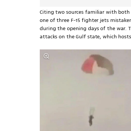
Citing two sources familiar with both 
one of three F-15 fighter jets mistake
during the opening days of the war. Th
attacks on the Gulf state, which hosts 