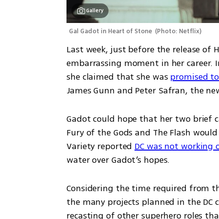
Gallery
Gal Gadot in Heart of Stone 
(
Photo: Netflix
)
Last week, just before the release of 
embarrassing moment in her career. In
she claimed that she was 
promised to 
James Gunn and Peter Safran, the new 
Gadot could hope that her two brief c
Fury of the Gods and The Flash would k
Variety reported 
DC was not working 
water over Gadot’s hopes.
Considering the time required from th
the many projects planned in the DC c
recasting of other superhero roles th