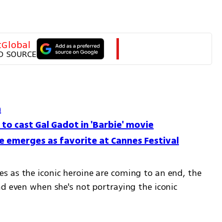
tGlobal
D SOURCE
m
to cast Gal Gadot in 'Barbie' movie
e emerges as favorite at Cannes Festival
 as the iconic heroine are coming to an end, the 
d even when she's not portraying the iconic 