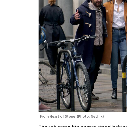
From Heart of Stone 
(
Photo: Netflix
)