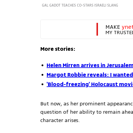
GAL GADOT TEACHES CO-STARS ISRAELI SLANG
MAKE 
yne
MY TRUSTE
More stories:
Helen Mirren arrives in Jerusale
Margot Robbie reveals: I wanted 
'Blood-freezing' Holocaust movi
But now, as her prominent appearances
question of her ability to remain ahea
character arises.