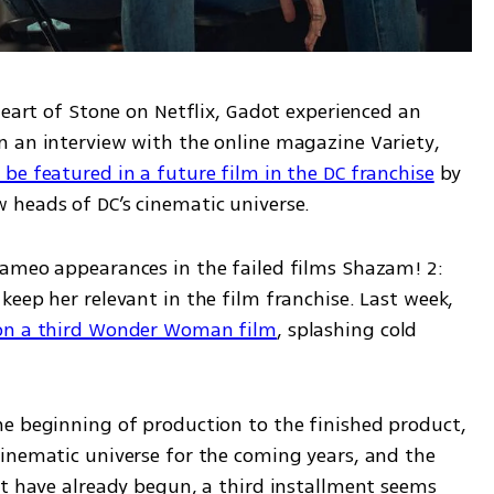
Heart of Stone on Netflix, Gadot experienced an 
 an interview with the online magazine Variety, 
be featured in a future film in the DC franchise
 by 
heads of DC’s cinematic universe. 
ameo appearances in the failed films Shazam! 2: 
eep her relevant in the film franchise. Last week, 
on a third Wonder Woman film
, splashing cold 
e beginning of production to the finished product, 
inematic universe for the coming years, and the 
at have already begun, a third installment seems 