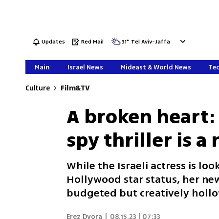
Updates
Red Mail
31
°
Tel Aviv-Jaffa
Main
Israel News
Mideast & World News
Tec
Culture
Film&TV
A broken heart: 
spy thriller is 
While the Israeli actress is lo
Hollywood star status, her new
budgeted but creatively holl
Erez Dvora
|
08.15.23 | 07:33