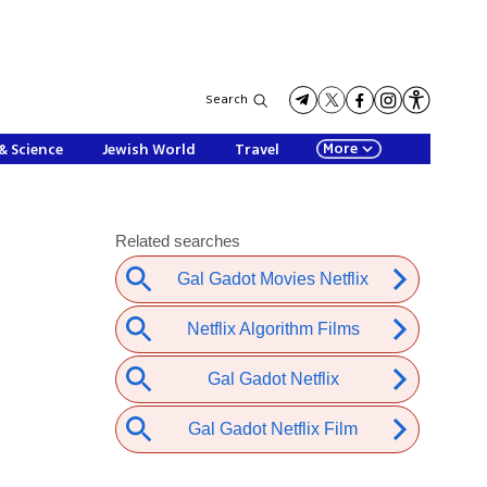
Search
More
& Science
Jewish World
Travel