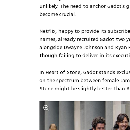
unlikely. The need to anchor Gadot's g
become crucial.
Netflix, happy to provide its subscri
names, already recruited Gadot two y
alongside Dwayne Johnson and Ryan Rey
though failing to deliver in its execut
In Heart of Stone, Gadot stands exclus
on the spectrum between female James
Stone might be slightly better than Re