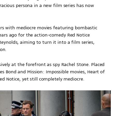
racious persona in a new film series has now 
bers with mediocre movies featuring bombastic 
ears ago for the action-comedy Red Notice 
nolds, aiming to turn it into a film series, 
ion.
ively at the forefront as spy Rachel Stone. Placed 
 Bond and Mission: Impossible movies, Heart of 
d Notice, yet still completely mediocre.