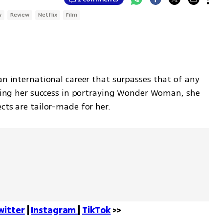
w
Review
Netflix
Film
an international career that surpasses that of any 
owing her success in portraying Wonder Woman, she 
cts are tailor-made for her. 
witter
 | 
Instagram 
| 
TikTok
 >>