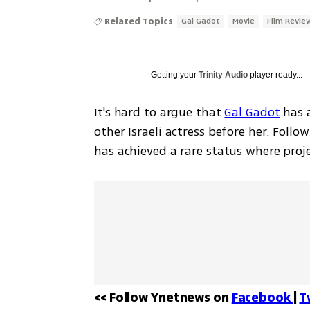
Related Topics
Gal Gadot
Movie
Film Revie
Getting your
Trinity Audio
player ready...
It's hard to argue that 
Gal Gadot
 has 
other Israeli actress before her. Foll
has achieved a rare status where proje
<< Follow Ynetnews on 
Facebook 
| 
T