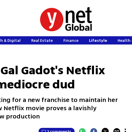
h & Digital
Real Estate
Finance
Lifestyle
Health 
Gal Gadot's Netflix
a mediocre dud
oking for a new franchise to maintain her
 Netflix movie proves a lavishly
ow production
2 comments