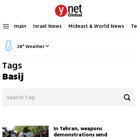
main
Israel News
Mideast & World News
Te
28
°
Weather
Tags
Basij
In Tehran, weapons
demonstrations send