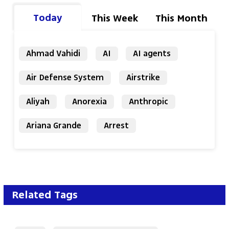
Today
This Week
This Month
Ahmad Vahidi
AI
AI agents
Air Defense System
Airstrike
Aliyah
Anorexia
Anthropic
Ariana Grande
Arrest
Related Tags