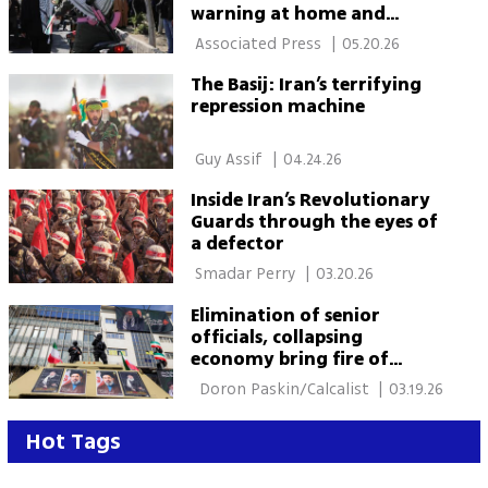
warning at home and
abroad as war threat grows
 Associated Press 
|
05.20.26
The Basij: Iran’s terrifying
repression machine
 Guy Assif 
|
04.24.26
Inside Iran’s Revolutionary
Guards through the eyes of
a defector
 Smadar Perry 
|
03.20.26
Elimination of senior
officials, collapsing
economy bring fire of
revolution closer to Tehran
  Doron Paskin/Calcalist 
|
03.19.26
Hot Tags