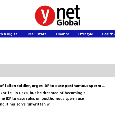
h & Digital
Real Estate
Finance
Lifestyle
Health 
Sharon Eisenkot, mother of fallen soldier, urges IDF to ease posthumous sperm policy
kot fell in Gaza, but he dreamed of becoming a
the IDF to ease rules on posthumous sperm use
ng it her son’s 'unwritten will'