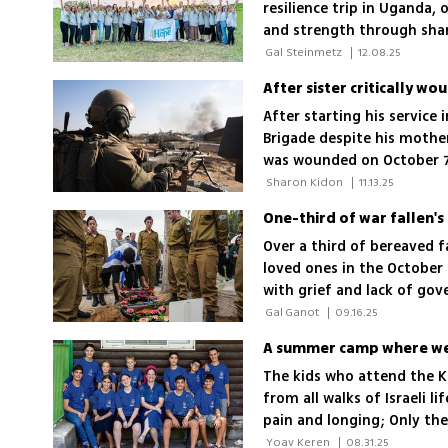
resilience trip in Uganda,
and strength through shar
 Gal Steinmetz 
|
12.08.25
After starting his service 
Brigade despite his mother
was wounded on October 7, 
 Sharon Kidon 
|
11.13.25
Over a third of bereaved f
loved ones in the October
with grief and lack of gov
support is a joke'
 Gal Ganot 
|
09.16.25
A summer camp where we 
The kids who attend the 
from all walks of Israeli li
pain and longing; Only th
experienced "civilian bere
 Yoav Keren 
|
08.31.25