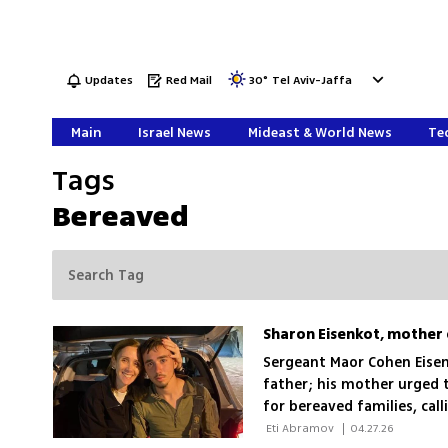
Updates
Red Mail
30
°
Tel Aviv-Jaffa
Main
Israel News
Mideast & World News
Tec
Tags
Bereaved
Sergeant Maor Cohen Eisen
father; his mother urged 
for bereaved families, calli
 Eti Abramov 
|
04.27.26