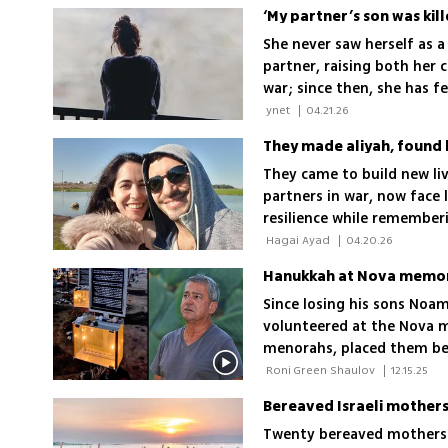
‘My partner’s son was kill
She never saw herself as a
partner, raising both her c
war; since then, she has fe
anonymous monologue, she 
 ynet 
|
04.21.26
recognition
They made aliyah, found 
They came to build new liv
partners in war, now face l
resilience while rememberi
 Hagai Ayad 
|
04.20.26
Hanukkah at Nova memori
Since losing his sons Noam
volunteered at the Nova m
menorahs, placed them besi
each
 Roni Green Shaulov 
|
12.15.25
Bereaved Israeli mothers
Twenty bereaved mothers w