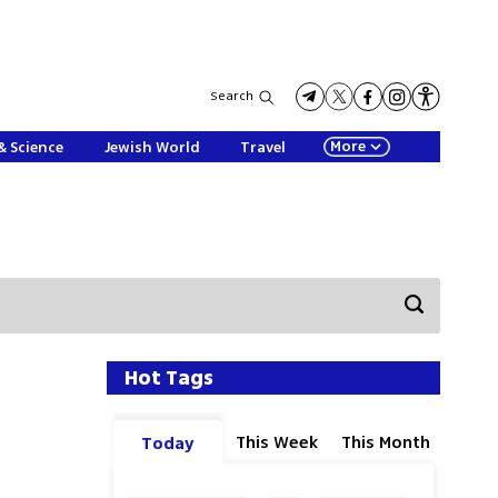
Search
More
& Science
Jewish World
Travel
Hot Tags
This Week
This Month
Today