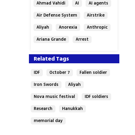
Ahmad Vahidi
AI
AI agents
Air Defense System
Airstrike
Aliyah
Anorexia
Anthropic
Ariana Grande
Arrest
Related Tags
IDF
October 7
Fallen soldier
Iron Swords
Aliyah
Nova music festival
IDF soldiers
Research
Hanukkah
memorial day