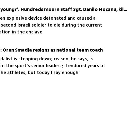
t stories of heroism or a legacy of battle;
‘Why did they take him so young?’: Hundreds mourn Staff Sgt. Danilo Mocanu, killed in Gaza
s your sadness'
en explosive device detonated and caused a
e second Israeli soldier to die during the current
ation in the enclave
o: Oren Smadja resigns as national team coach
dalist is stepping down; reason, he says, is
 the sport's senior leaders; 'I endured years of
he athletes, but today I say enough'