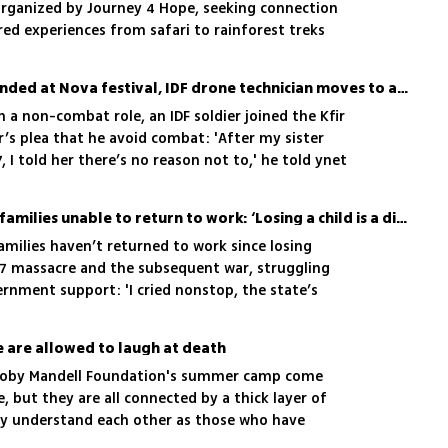
 organized by Journey 4 Hope, seeking connection
ed experiences from safari to rainforest treks
After sister critically wounded at Nova festival, IDF drone technician moves to a combat role in Gaza
in a non-combat role, an IDF soldier joined the Kfir
’s plea that he avoid combat: 'After my sister
I told her there’s no reason not to,' he told ynet
One-third of war fallen's families unable to return to work: ‘Losing a child is a disability’
amilies haven’t returned to work since losing
 7 massacre and the subsequent war, struggling
ernment support: 'I cried nonstop, the state’s
are allowed to laugh at death
Koby Mandell Foundation's summer camp come
fe, but they are all connected by a thick layer of
ey understand each other as those who have
avement" - a relative who died as a result of