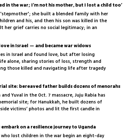
ed in the war; I’m not his mother, but I lost a child too’
 'stepmother'; she built a blended family with her
hildren and his, and then his son was killed in the
lt her grief carries no social legitimacy; in an
writes of a loss that still has no name or
love in Israel — and became war widows
es in Israel and found love, but after losing
ife alone, sharing stories of loss, strength and
ng those killed and navigating life after tragedy
al site: bereaved father builds dozens of menorahs
 and Yuval in the Oct. 7 massacre, Juju Rabia has
emorial site; for Hanukkah, he built dozens of
de victims’ photos and lit the first candle in
 embark on a resilience journey to Uganda
ho lost children in the war begin an eight-day