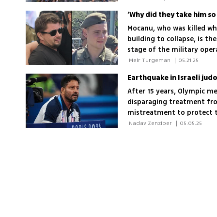
illness or accident, withou
'Everyone here understand
Mocanu, who was killed wh
building to collapse, is th
stage of the military oper
 Meir Turgeman 
|
05.21.25
Earthquake in Israeli jud
After 15 years, Olympic me
disparaging treatment from
mistreatment to protect t
 Nadav Zenziper 
|
05.05.25