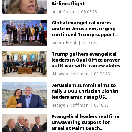
Airlines flight
 Asaf Rozen 
|
08.03.26
Global evangelical voices
unite in Jerusalem, urging
continued Trump support
for Israel
 ynet Global 
|
04.23.26
Trump gathers evangelical
leaders in Oval Office prayer
as US war with Iran escalates
 Maayan Hoffman 
|
03.09.26
Jerusalem summit aims to
rally 3,000 Christian Zionist
leaders amid rising US
backlash
 Maayan Hoffman 
|
02.18.26
Evangelical leaders reaffirm
unwavering support for
Israel at Palm Beach