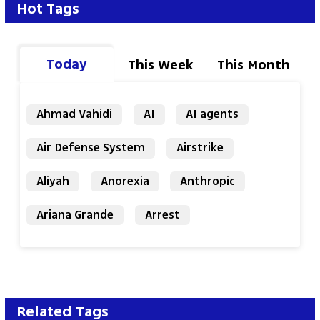
Hot Tags
Today
This Week
This Month
Ahmad Vahidi
AI
AI agents
Air Defense System
Airstrike
Aliyah
Anorexia
Anthropic
Ariana Grande
Arrest
Related Tags