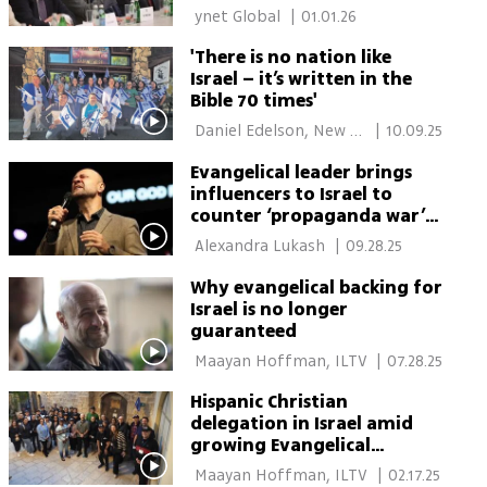
meeting
 ynet Global 
|
01.01.26
'There is no nation like
Israel – it’s written in the
Bible 70 times'
 Daniel Edelson, New 
|
10.09.25
York 
Evangelical leader brings
influencers to Israel to
counter ‘propaganda war’
after Oct. 7
 Alexandra Lukash 
|
09.28.25
Why evangelical backing for
Israel is no longer
guaranteed
 Maayan Hoffman, ILTV 
|
07.28.25
Hispanic Christian
delegation in Israel amid
growing Evangelical
influence in U.S. politics
 Maayan Hoffman, ILTV 
|
02.17.25