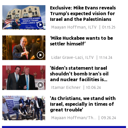
Exclusive: Mike Evans reveals
Trump's expected vision for
Israel and the Palestinians
 Maayan Hoffman, ILTV 
|
01.15.25
‘Mike Huckabee wants to be
settler himself’
 Lidar Grave-Lazi, ILTV 
|
11.14.24
'Biden's statement Israel
shouldn't bomb Iran's oil
and nuclear facilities is
disgraceful'
 Itamar Eichner 
|
10.06.24
'As Christians, we stand with
Israel, especially in times of
great trouble'
 Mayaan Hoffman/The 
|
09.26.24
Media Line 