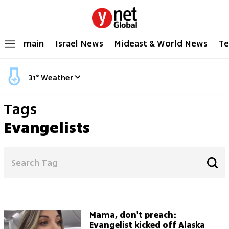
main
Israel News
Mideast & World News
Te
31
°
Weather
Tags
Evangelists
Mama, don't preach:
Evangelist kicked off Alaska