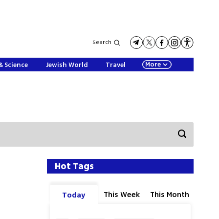
Search
More
& Science
Jewish World
Travel
Hot Tags
This Week
This Month
Today