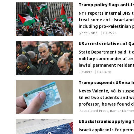
Trump policy flags anti-I
NYT reports Internal DHS t
treat some anti-Israel and
including pro-Palestinian 
 ynet Global 
|
04.25.26
US arrests relatives of 
State Department said it d
military commander after 
lawful permanent resident
 Reuters 
|
04.04.26
Neves Valente, 48, is susp
killed two students and wo
professor; he was found d
US asks Israelis applyin
Israeli applicants for pe