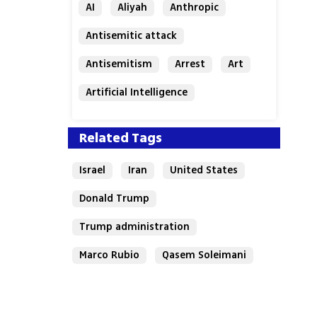
AI
Aliyah
Anthropic
Antisemitic attack
Antisemitism
Arrest
Art
Artificial Intelligence
Assaf Granit
Australia
Related Tags
Israel
Iran
United States
Donald Trump
Trump administration
Marco Rubio
Qasem Soleimani