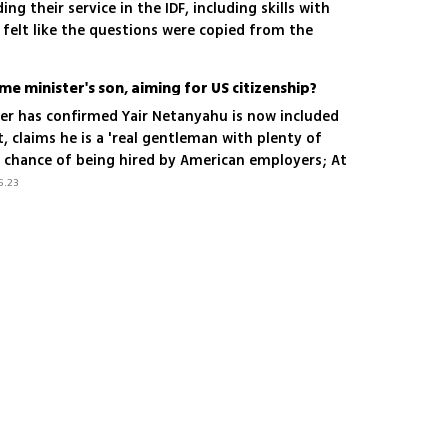
ng their service in the IDF, including skills with
 felt like the questions were copied from the
utor in the International Criminal Court in The
me minister's son, aiming for US citizenship?
er has confirmed Yair Netanyahu is now included
st, claims he is a 'real gentleman with plenty of
t chance of being hired by American employers; At
f the premier's son is looking to secure
5.23
 Card