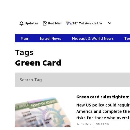
Updates
Red Mail
28
°
Tel Aviv-Jaffa
Main
Israel News
Mideast & World News
Tec
Tags
Green Card
Green card rules tighten:
New US policy could requir
America and complete the p
risks for those who overst
families and workers
 Nina Fox 
|
05.23.26