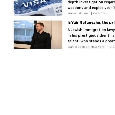
depth investigation regardi
weapons and explosives; 'I
Office of the Chief Prosec
 Itamar Eichner 
|
06.20.24
Hague'
Is Yair Netanyahu, the pri
A Jewish immigration lawy
in his prestigious client li
talent' who stands a grea
the moment, it's unclear i
 Daniel Edelson, New York 
|
10.0
citizenship or just a Green