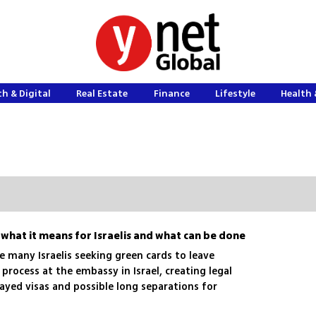
h & Digital
Real Estate
Finance
Lifestyle
Health 
 what it means for Israelis and what can be done
e many Israelis seeking green cards to leave
rocess at the embassy in Israel, creating legal
ayed visas and possible long separations for