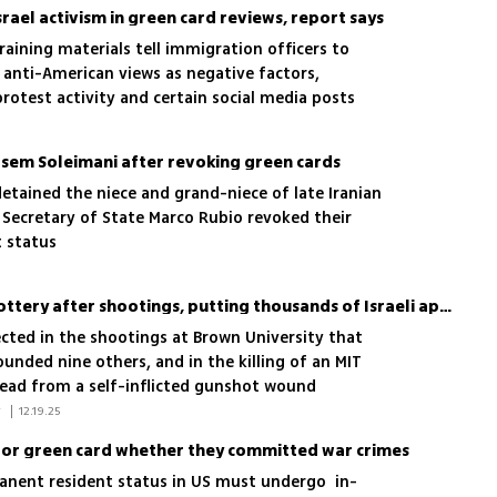
srael activism in green card reviews, report says
raining materials tell immigration officers to
 anti-American views as negative factors,
protest activity and certain social media posts
Qasem Soleimani after revoking green cards
etained the niece and grand-niece of late Iranian
Secretary of State Marco Rubio revoked their
 status
Trump suspends US visa lottery after shootings, putting thousands of Israeli applicants at risk
ected in the shootings at Brown University that
unded nine others, and in the killing of an MIT
ead from a self-inflicted gunshot wound
 Associated Press, Itamar Eichner 
|
12.19.25
g for green card whether they committed war crimes
rmanent resident status in US must undergo in-