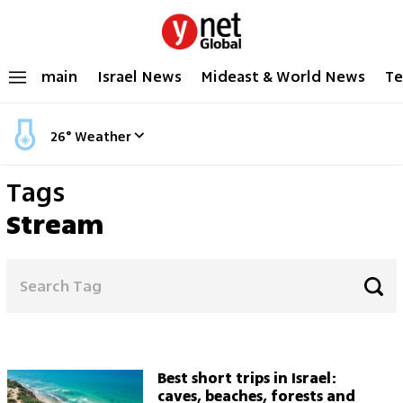
main
Israel News
Mideast & World News
Te
26
°
Weather
Tags
Stream
Best short trips in Israel:
caves, beaches, forests and