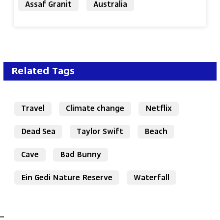
Assaf Granit
Australia
Related Tags
Travel
Climate change
Netflix
Dead Sea
Taylor Swift
Beach
Cave
Bad Bunny
Ein Gedi Nature Reserve
Waterfall
"
"