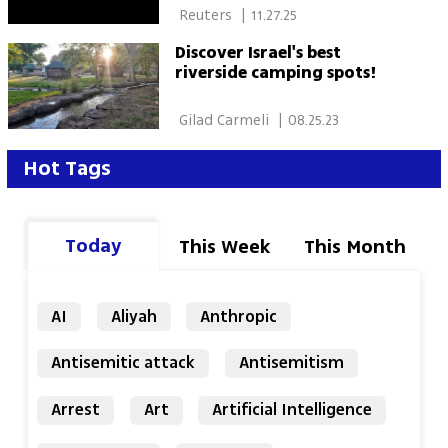
 Reuters 
|
11.27.25
Discover Israel's best
riverside camping spots!
 Gilad Carmeli 
|
08.25.23
Hot Tags
Today
This Week
This Month
AI
Aliyah
Anthropic
Antisemitic attack
Antisemitism
Arrest
Art
Artificial Intelligence