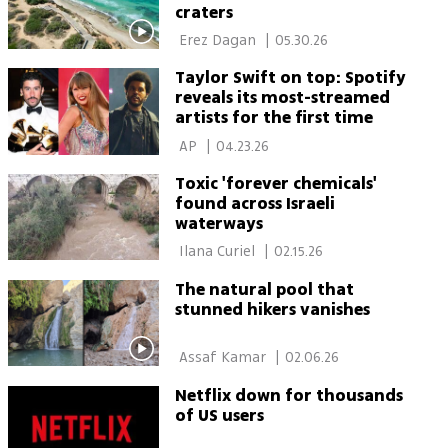
craters
 Erez Dagan 
|
05.30.26
Taylor Swift on top: Spotify
reveals its most-streamed
artists for the first time
 AP 
|
04.23.26
Toxic 'forever chemicals'
found across Israeli
waterways
 Ilana Curiel 
|
02.15.26
The natural pool that
stunned hikers vanishes
 Assaf Kamar 
|
02.06.26
Netflix down for thousands
of US users