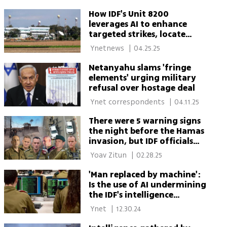
How IDF's Unit 8200
leverages AI to enhance
targeted strikes, locate
hostages
 Ynetnews 
|
04.25.25
Netanyahu slams 'fringe
elements' urging military
refusal over hostage deal
 Ynet correspondents 
|
04.11.25
There were 5 warning signs
the night before the Hamas
invasion, but IDF officials
explained them away
 Yoav Zitun 
|
02.28.25
'Man replaced by machine':
Is the use of AI undermining
the IDF's intelligence
capabilities?
 Ynet 
|
12.30.24