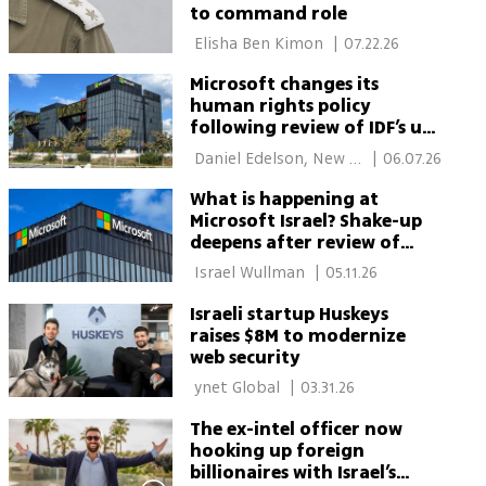
to command role
 Elisha Ben Kimon 
|
07.22.26
Microsoft changes its
human rights policy
following review of IDF’s use
of its cloud technology
 Daniel Edelson, New 
|
06.07.26
York 
What is happening at
Microsoft Israel? Shake-up
deepens after review of
Defense Ministry ties
 Israel Wullman 
|
05.11.26
Israeli startup Huskeys
raises $8M to modernize
web security
 ynet Global 
|
03.31.26
The ex-intel officer now
hooking up foreign
billionaires with Israel’s