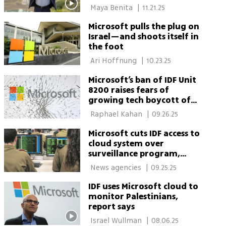
most luxe homes
 Maya Benita 
|
11.21.25
Microsoft pulls the plug on
Israel—and shoots itself in
the foot
 Ari Hoffnung 
|
10.23.25
Microsoft’s ban of IDF Unit
8200 raises fears of
growing tech boycott of
Israel
 Raphael Kahan 
|
09.26.25
Microsoft cuts IDF access to
cloud system over
surveillance program,
report says
 News agencies 
|
09.25.25
IDF uses Microsoft cloud to
monitor Palestinians,
report says
 Israel Wullman 
|
08.06.25