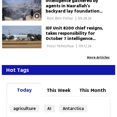
Intelligence gathered by
agents in Nasrallah's
backyard lay foundation
for his assassination
 Ron Ben Yishai 
|
09.28.24
IDF Unit 8200 chief resigns,
takes responsibility for
October 7 intelligence
breakdown
 Yossi Yehoshua 
|
09.12.24
More Articles
Hot Tags
Today
This Week
This Month
agriculture
AI
Antarctica