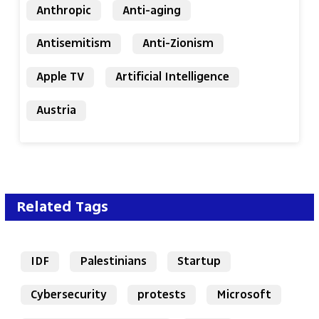
Anthropic
Anti-aging
Antisemitism
Anti-Zionism
Apple TV
Artificial Intelligence
Austria
Related Tags
IDF
Palestinians
Startup
Cybersecurity
protests
Microsoft