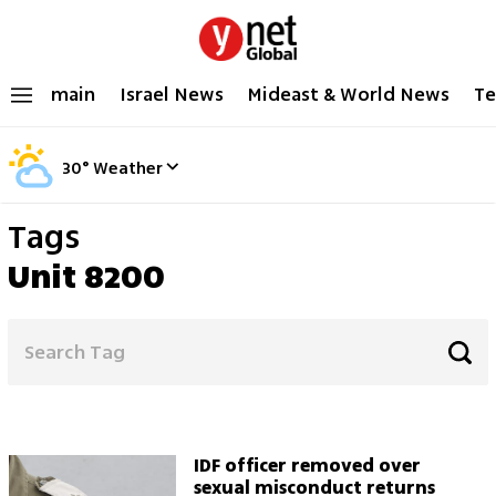
main
Israel News
Mideast & World News
Te
30
°
Weather
Tags
Unit 8200
IDF officer removed over
sexual misconduct returns