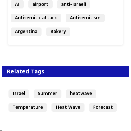
AI
airport
anti-Israeli
Antisemitic attack
Antisemitism
Argentina
Bakery
Related Tags
Israel
Summer
heatwave
Temperature
Heat Wave
Forecast