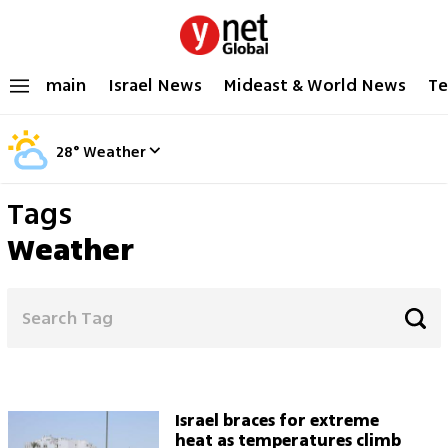
main
Israel News
Mideast & World News
Te
28
°
Weather
Tags
Weather
Israel braces for extreme
heat as temperatures climb