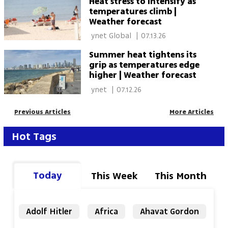
Heat stress to intensify as
temperatures climb |
Weather forecast
 ynet Global 
|
07.13.26
Summer heat tightens its
grip as temperatures edge
higher | Weather forecast
 ynet 
|
07.12.26
Previous Articles
More Articles
Hot Tags
Today
This Week
This Month
Adolf Hitler
Africa
Ahavat Gordon