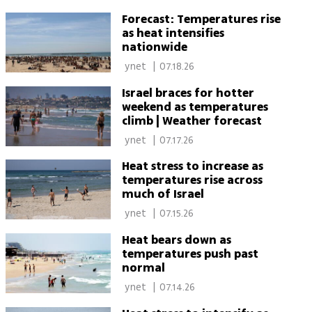
Forecast: Temperatures rise
as heat intensifies
nationwide
 ynet 
|
07.18.26
Israel braces for hotter
weekend as temperatures
climb | Weather forecast
 ynet 
|
07.17.26
Heat stress to increase as
temperatures rise across
much of Israel
 ynet 
|
07.15.26
Heat bears down as
temperatures push past
normal
 ynet 
|
07.14.26