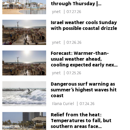
through Thursday |
Weather forecast
 ynet 
|
07.27.26
Israel weather cools Sunday
with possible coastal drizzle
 ynet 
|
07.26.26
Forecast: Warmer-than-
usual weather ahead,
cooling expected early next
week
 ynet 
|
07.25.26
Dangerous surf warning as
summer’s highest waves hit
coast
 Ilana Curiel 
|
07.24.26
Relief from the heat:
Temperatures to fall, but
southern areas face