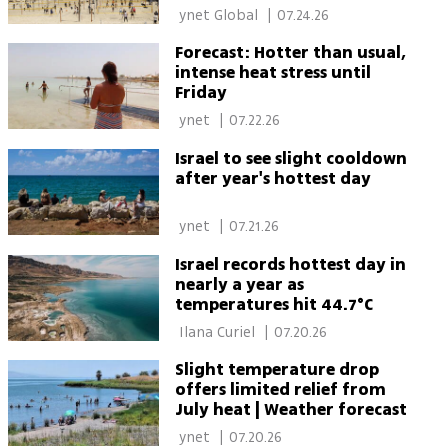
extreme heat
 ynet Global 
|
07.24.26
Forecast: Hotter than usual,
intense heat stress until
Friday
 ynet 
|
07.22.26
Israel to see slight cooldown
after year's hottest day
 ynet 
|
07.21.26
Israel records hottest day in
nearly a year as
temperatures hit 44.7°C
 Ilana Curiel 
|
07.20.26
Slight temperature drop
offers limited relief from
July heat | Weather forecast
 ynet 
|
07.20.26