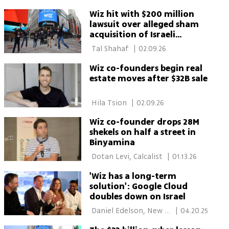
for $32B
Wiz hit with $200 million
lawsuit over alleged sham
acquisition of Israeli
startup
 Tal Shahaf 
|
02.09.26
Wiz co-founders begin real
estate moves after $32B sale
 Hila Tsion 
|
02.09.26
Wiz co-founder drops 28M
shekels on half a street in
Binyamina
 Dotan Levi, Calcalist 
|
01.13.26
'Wiz has a long-term
solution': Google Cloud
doubles down on Israel
 Daniel Edelson, New 
|
04.20.25
York 