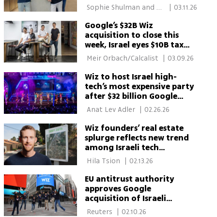
billion
 Sophie Shulman and 
|
03.11.26
Meir Orbach/Calcalist 
Google’s $32B Wiz
acquisition to close this
week, Israel eyes $10B tax
windfall
 Meir Orbach/Calcalist 
|
03.09.26
Wiz to host Israel high-
tech’s most expensive party
after $32 billion Google
acquisition
 Anat Lev Adler 
|
02.26.26
Wiz founders’ real estate
splurge reflects new trend
among Israeli tech
billionaires
 Hila Tsion 
|
02.13.26
EU antitrust authority
approves Google
acquisition of Israeli
cybersecurity company Wiz
 Reuters 
|
02.10.26