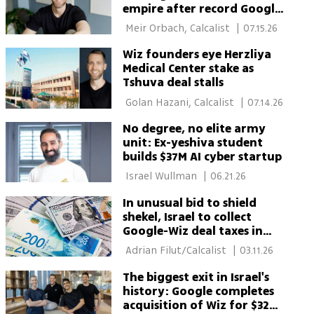
empire after record Google
deal
 Meir Orbach, Calcalist 
|
07.15.26
Wiz founders eye Herzliya
Medical Center stake as
Tshuva deal stalls
 Golan Hazani, Calcalist 
|
07.14.26
No degree, no elite army
unit: Ex-yeshiva student
builds $37M AI cyber startup
 Israel Wullman 
|
06.21.26
In unusual bid to shield
shekel, Israel to collect
Google-Wiz deal taxes in
dollars
 Adrian Filut/Calcalist 
|
03.11.26
The biggest exit in Israel's
history: Google completes
acquisition of Wiz for $32