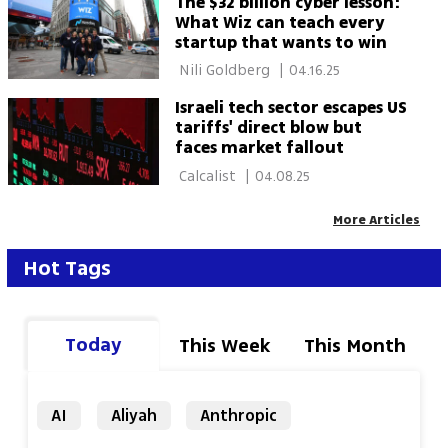
The $32 billion cyber lesson:
What Wiz can teach every
startup that wants to win
 Nili Goldberg 
|
04.16.25
Israeli tech sector escapes US
tariffs' direct blow but
faces market fallout
 Calcalist 
|
04.08.25
More Articles
Hot Tags
Today
This Week
This Month
AI
Aliyah
Anthropic