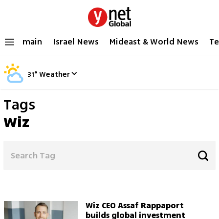
main
Israel News
Mideast & World News
Te
31
°
Weather
Tags
Wiz
Wiz CEO Assaf Rappaport
builds global investment