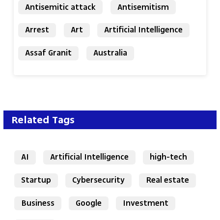
Antisemitic attack
Antisemitism
Arrest
Art
Artificial Intelligence
Assaf Granit
Australia
Related Tags
AI
Artificial Intelligence
high-tech
Startup
Cybersecurity
Real estate
Business
Google
Investment