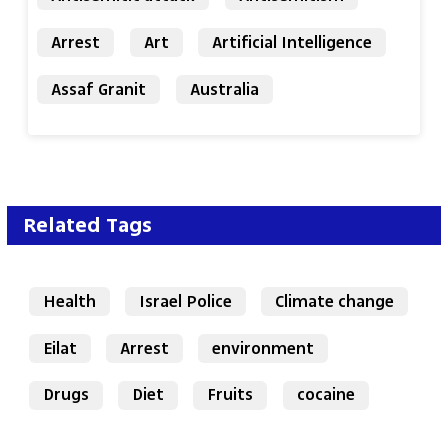
Arrest
Art
Artificial Intelligence
Assaf Granit
Australia
Related Tags
Health
Israel Police
Climate change
Eilat
Arrest
environment
Drugs
Diet
Fruits
cocaine