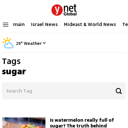
main
Israel News
Mideast & World News
Te
29
°
Weather
Tags
sugar
Is watermelon really full of
sugar? The truth behind