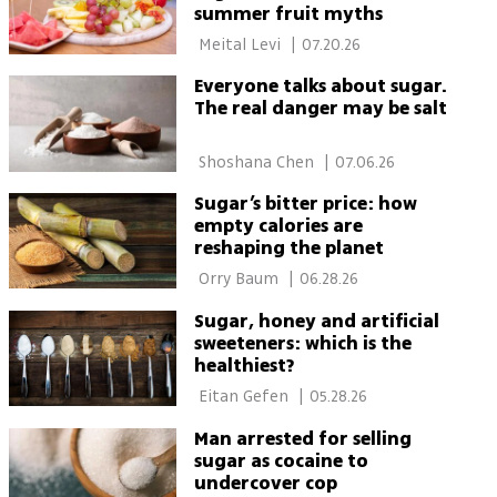
summer fruit myths
 Meital Levi 
|
07.20.26
Everyone talks about sugar.
The real danger may be salt
 Shoshana Chen 
|
07.06.26
Sugar’s bitter price: how
empty calories are
reshaping the planet
 Orry Baum 
|
06.28.26
Sugar, honey and artificial
sweeteners: which is the
healthiest?
 Eitan Gefen 
|
05.28.26
Man arrested for selling
sugar as cocaine to
undercover cop