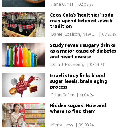
 Ilana Curiel 
|
02.06.26
Coca-Cola’s ‘healthier’ soda
may upend beloved Jewish
tradition
 Daniel Edelson, New 
|
07.25.25
York 
Study reveals sugary drinks
as a major cause of diabetes
and heart disease
 Dr. Irit Hochberg 
|
03.14.25
Israeli study links blood
sugar levels, brain aging
process
 Eitan Gefen 
|
11.04.24
Hidden sugars: How and
where to find them
 Meital Levy 
|
09.03.24