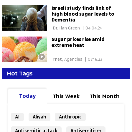
Israeli study finds link of
high blood sugar levels to
Dementia
 Dr. Ilan Green 
|
04.04.24
Sugar prices rise amid
extreme heat
 Ynet, Agencies 
|
07.16.23
Hot Tags
Today
This Week
This Month
AI
Aliyah
Anthropic
Antisemitic attack
Antisemitism