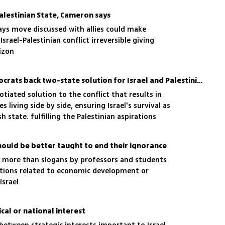
alestinian State, Cameron says
says move discussed with allies could make
srael-Palestinian conflict irreversible giving
rizon
Nearly all US Senate Democrats back two-state solution for Israel and Palestinians
ated solution to the conflict that results in
es living side by side, ensuring Israel's survival as
h state. fulfilling the Palestinian aspirations
hould be better taught to end their ignorance
e more than slogans by professors and students
utions related to economic development or
Israel
cal or national interest