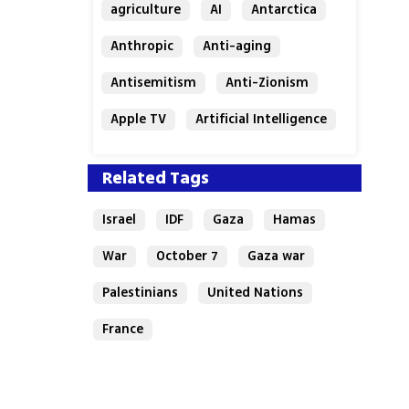
agriculture
AI
Antarctica
Anthropic
Anti-aging
Antisemitism
Anti-Zionism
Apple TV
Artificial Intelligence
Austria
Related Tags
Israel
IDF
Gaza
Hamas
War
October 7
Gaza war
Palestinians
United Nations
France