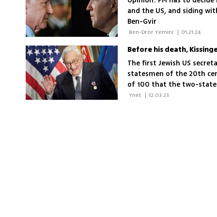
Opinion: PM has to decide 
and the US, and siding wi
Ben-Gvir
 Ben-Dror Yemini 
|
01.21.24
The first Jewish US secret
statesmen of the 20th cen
of 100 that the two-state
'The two-state solution d
 Ynet 
|
12.03.23
weeks won’t happen again