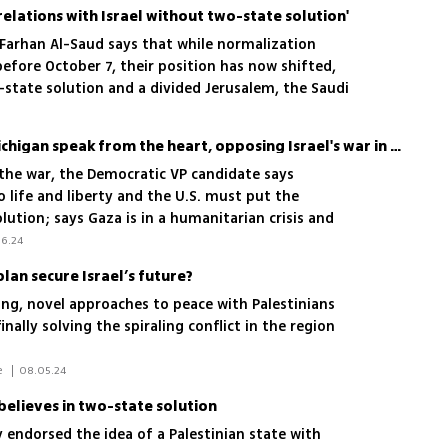
relations with Israel without two-state solution'
n Farhan Al-Saud says that while normalization
efore October 7, their position has now shifted,
-state solution and a divided Jerusalem, the Saudi
to formalize diplomatic relations with Israel
Tim Walz says voters in Michigan speak from the heart, opposing Israel's war in Gaza
 the war, the Democratic VP candidate says
o life and liberty and the U.S. must put the
lution; says Gaza is in a humanitarian crisis and
6.24
plan secure Israel’s future?
ng, novel approaches to peace with Palestinians
nally solving the spiraling conflict in the region
 Maayan Hoffman/The Media Line 
|
08.05.24
elieves in two-state solution
 endorsed the idea of a Palestinian state with