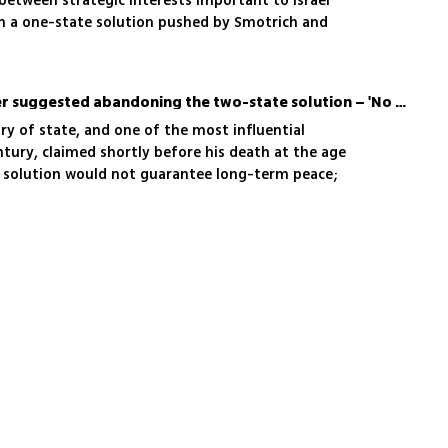
between strategic interests important to Israel
th a one-state solution pushed by Smotrich and
Before his death, Kissinger suggested abandoning the two-state solution – 'No promise of peace'
ary of state, and one of the most influential
tury, claimed shortly before his death at the age
 solution would not guarantee long-term peace;
oesn’t guarantee that what we saw in the last
'