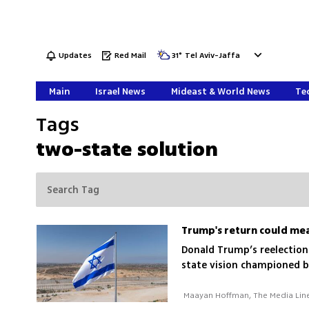
Updates
Red Mail
31
°
Tel Aviv-Jaffa
Main
Israel News
Mideast & World News
Tec
Tags
two-state solution
Trump's return could mea
Donald Trump’s reelection 
state vision championed b