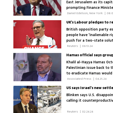
East Jerusalem as its capit
prompting Finance Ministe
However, the Trump campai
 Daniel Edelson, New York 
|
08.0
solution
UK's Labour pledges to re
British opposition party e
people have 'inalienable r
push for a two-state solut
 Reuters 
|
06.13.24
Khalil al-Hayya Hamas Oct
Palestinian issue back to 
to eradicate Hamas would 
 Associated Press 
|
04.25.24
Blinken says U.S. disappo
calling it counterproducti
 Reuters 
|
02.24.24