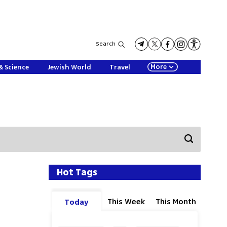
Search
More
& Science
Jewish World
Travel
Hot Tags
This Week
This Month
Today