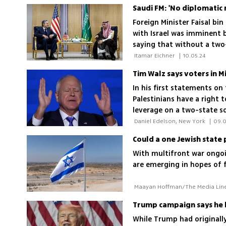
Saudi FM: 'No diplomatic 
Foreign Minister Faisal bi
with Israel was imminent b
saying that without a two
government will not agree 
 Itamar Eichner 
|
10.05.24
In his first statements on
Palestinians have a right t
leverage on a two-state so
that cannot stand
 Daniel Edelson, New York 
|
09.0
Could a one Jewish state 
With multifront war ongoi
are emerging in hopes of fi
Trump campaign says he b
While Trump had originally