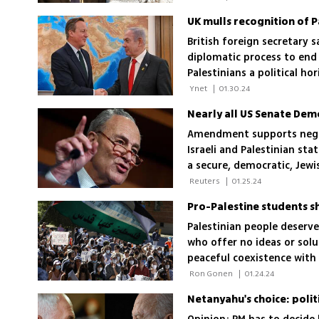
UK mulls recognition of P
British foreign secretary 
diplomatic process to end I
Palestinians a political ho
 Ynet 
|
01.30.24
Amendment supports negoti
Israeli and Palestinian stat
a secure, democratic, Jewis
 Reuters 
|
01.25.24
Pro-Palestine students s
Palestinian people deserv
who offer no ideas or sol
peaceful coexistence with 
 Ron Gonen 
|
01.24.24
Netanyahu's choice: politi