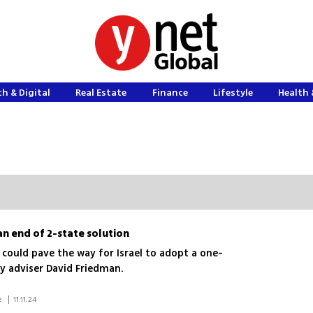
h & Digital
Real Estate
Finance
Lifestyle
Health 
n end of 2-state solution
could pave the way for Israel to adopt a one-
y adviser David Friedman.
 Maayan Hoffman, The Media Line 
|
11.11.24