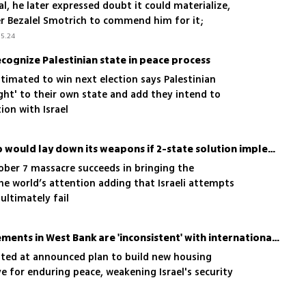
al, he later expressed doubt it could materialize,
r Bezalel Smotrich to commend him for it;
gn now clarifies he still endorses a two-state
5.24
cognize Palestinian state in peace process
stimated to win next election says Palestinian
ight' to their own state and add they intend to
ion with Israel
Hamas official says group would lay down its weapons if 2-state solution implemented
ober 7 massacre succeeds in bringing the
the world’s attention adding that Israeli attempts
ultimately fail
US says Israel's new settlements in West Bank are 'inconsistent' with international law
inted at announced plan to build new housing
ve for enduring peace, weakening Israel's security