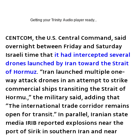
Getting your
Trinity Audio
player ready...
CENTCOM, the U.S. Central Command, said 
overnight between Friday and Saturday 
Israeli time that 
it had intercepted several 
drones launched by Iran toward the Strait 
of Hormuz
. “Iran launched multiple one-
way attack drones in an attempt to strike 
commercial ships transiting the Strait of 
Hormu.,” the military said, adding that 
“The international trade corridor remains 
open for transit.” In parallel, Iranian state 
media IRIB reported explosions near the 
port of Sirik in southern Iran and near 