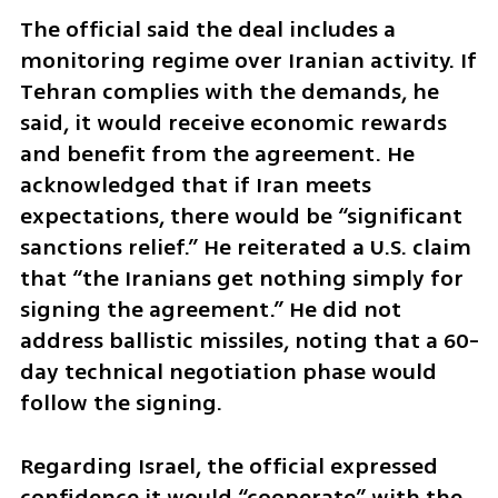
The official said the deal includes a 
monitoring regime over Iranian activity. If 
Tehran complies with the demands, he 
said, it would receive economic rewards 
and benefit from the agreement. He 
acknowledged that if Iran meets 
expectations, there would be “significant 
sanctions relief.” He reiterated a U.S. claim 
that “the Iranians get nothing simply for 
signing the agreement.” He did not 
address ballistic missiles, noting that a 60-
day technical negotiation phase would 
follow the signing.
Regarding Israel, the official expressed 
confidence it would “cooperate” with the 