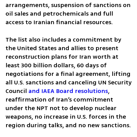
arrangements, suspension of sanctions on 
oil sales and petrochemicals and full 
access to Iranian financial resources.
The list also includes a commitment by 
the United States and allies to present 
reconstruction plans for Iran worth at 
least 300 billion dollars, 60 days of 
negotiations for a final agreement, lifting 
all U.S. sanctions and canceling UN Security 
Council 
and IAEA Board resolutions
, 
reaffirmation of Iran’s commitment 
under the NPT not to develop nuclear 
weapons, no increase in U.S. forces in the 
region during talks, and no new sanctions.