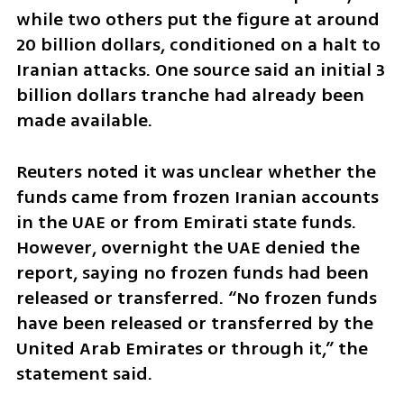
while two others put the figure at around 
20 billion dollars, conditioned on a halt to 
Iranian attacks. One source said an initial 3 
billion dollars tranche had already been 
made available.
Reuters noted it was unclear whether the 
funds came from frozen Iranian accounts 
in the UAE or from Emirati state funds. 
However, overnight the UAE denied the 
report, saying no frozen funds had been 
released or transferred. “No frozen funds 
have been released or transferred by the 
United Arab Emirates or through it,” the 
statement said.