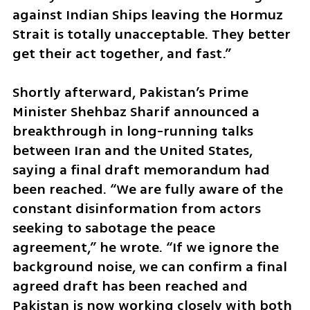
against Indian Ships leaving the Hormuz 
Strait is totally unacceptable. They better 
get their act together, and fast.”
Shortly afterward, Pakistan’s Prime 
Minister Shehbaz Sharif announced a 
breakthrough in long-running talks 
between Iran and the United States, 
saying a final draft memorandum had 
been reached. “We are fully aware of the 
constant disinformation from actors 
seeking to sabotage the peace 
agreement,” he wrote. “If we ignore the 
background noise, we can confirm a final 
agreed draft has been reached and 
Pakistan is now working closely with both 