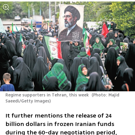
Regime supporters in Tehran, this week 
(
Photo: Majid 
Saeedi/Getty Images
)
It further mentions the release of 24 
billion dollars in frozen Iranian funds 
during the 60-day negotiation period, 