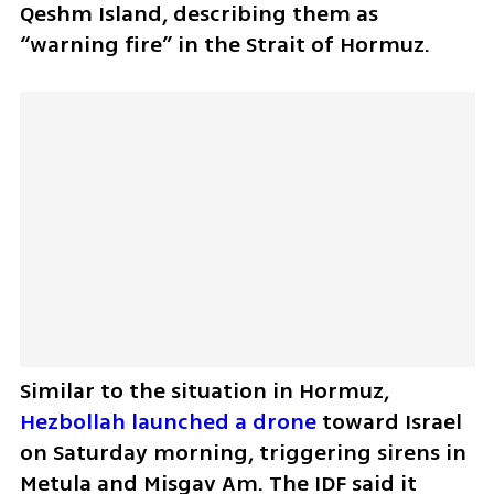
Qeshm Island, describing them as 
“warning fire” in the Strait of Hormuz.
Similar to the situation in Hormuz, 
Hezbollah launched a drone
 toward Israel 
on Saturday morning, triggering sirens in 
Metula and Misgav Am. The IDF said it 