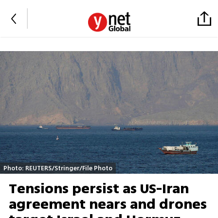
Photo: REUTERS/Stringer/File Photo
Tensions persist as US-Iran
agreement nears and drones