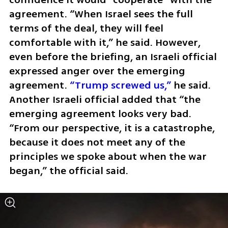
agreement. “When Israel sees the full 
terms of the deal, they will feel 
comfortable with it,” he said. However, 
even before the briefing, an Israeli official 
expressed anger over the emerging 
agreement. 
“Trump screwed us,”
 he said. 
Another Israeli official added that “the 
emerging agreement looks very bad. 
“From our perspective, it is a catastrophe, 
because it does not meet any of the 
principles we spoke about when the war 
began,” the official said.