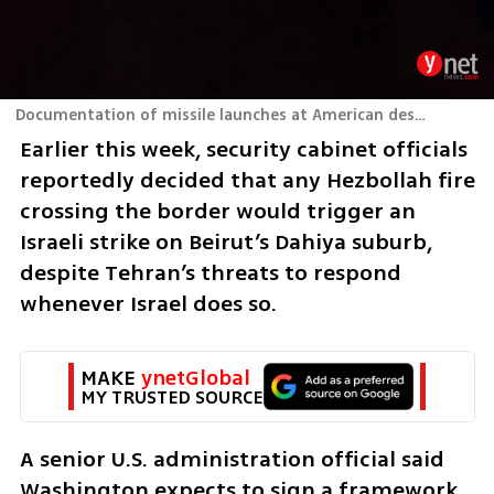
Documentation of missile launches at American destroyers in the Strait of Hormuz in Iran
Earlier this week, security cabinet officials 
reportedly decided that any Hezbollah fire 
crossing the border would trigger an 
Israeli strike on Beirut’s Dahiya suburb, 
despite Tehran’s threats to respond 
whenever Israel does so.
MAKE 
ynetGlobal
MY TRUSTED SOURCE
A senior U.S. administration official said 
Washington expects to sign a framework 