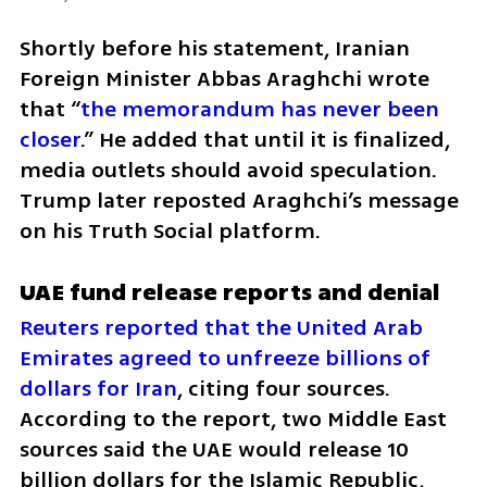
Shortly before his statement, Iranian 
Foreign Minister Abbas Araghchi wrote 
that “
the memorandum has never been 
closer
.” He added that until it is finalized, 
media outlets should avoid speculation. 
Trump later reposted Araghchi’s message 
on his Truth Social platform.
UAE fund release reports and denial
Reuters reported that the United Arab 
Emirates agreed to unfreeze billions of 
dollars for Iran
, citing four sources. 
According to the report, two Middle East 
sources said the UAE would release 10 
billion dollars for the Islamic Republic, 