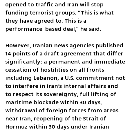
opened to traffic and Iran will stop 
funding terrorist groups. “This is what 
they have agreed to. This is a 
performance-based deal,” he said.
However, Iranian news agencies published 
14 points of a draft agreement that differ 
significantly: a permanent and immediate 
cessation of hostilities on all fronts 
including Lebanon, a U.S. commitment not 
to interfere in Iran’s internal affairs and 
to respect its sovereignty, full lifting of 
maritime blockade within 30 days, 
withdrawal of foreign forces from areas 
near Iran, reopening of the Strait of 
Hormuz within 30 days under Iranian 