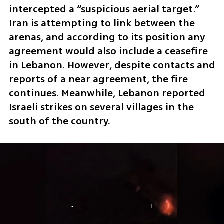
intercepted a “suspicious aerial target.” 
Iran is attempting to link between the 
arenas, and according to its position any 
agreement would also include a ceasefire 
in Lebanon. However, despite contacts and 
reports of a near agreement, the fire 
continues. Meanwhile, Lebanon reported 
Israeli strikes on several villages in the 
south of the country.