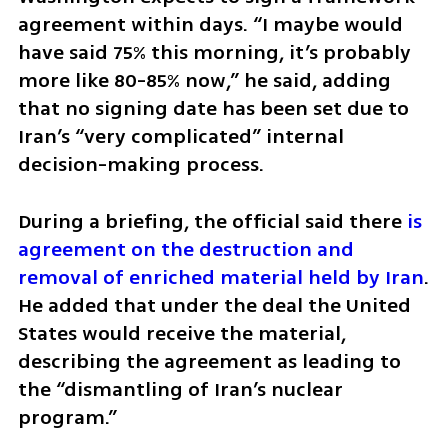
agreement within days. “I maybe would 
have said 75% this morning, it’s probably 
more like 80-85% now,” he said, adding 
that no signing date has been set due to 
Iran’s “very complicated” internal 
decision-making process.
During a briefing, the official said there 
is 
agreement on the destruction and 
removal of enriched material held by Iran
. 
He added that under the deal the United 
States would receive the material, 
describing the agreement as leading to 
the “dismantling of Iran’s nuclear 
program.”