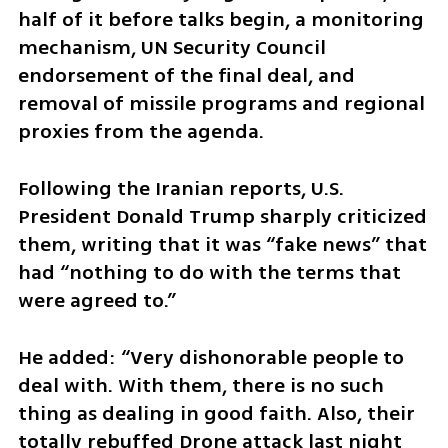
half of it before talks begin, a monitoring 
mechanism, UN Security Council 
endorsement of the final deal, and 
removal of missile programs and regional 
proxies from the agenda.
Following the Iranian reports, U.S. 
President Donald Trump sharply criticized 
them, writing that it was “fake news” that 
had “nothing to do with the terms that 
were agreed to.”
He added: “Very dishonorable people to 
deal with. With them, there is no such 
thing as dealing in good faith. Also, their 
totally rebuffed Drone attack last night 