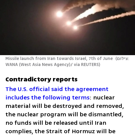
Missile launch from Iran towards Israel, 7th of June 
(
צילום: 
WANA (West Asia News Agency)/ via REUTERS
)
Contradictory reports
The U.S. official said the agreement 
includes the following terms
: nuclear 
material will be destroyed and removed, 
the nuclear program will be dismantled, 
no funds will be released until Iran 
complies, the Strait of Hormuz will be 