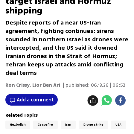
target Israel and Hormuz
shipping
Despite reports of a near US-Iran
agreement, fighting continues: sirens
sounded in northern Israel as drones were
intercepted, and the US said it downed
Iranian drones in the Strait of Hormuz;
Tehran keeps up attacks amid conflicting
deal terms
Ron Crissy
,
Lior Ben Ari
| published:
06.13.26 | 06:52
Add a comment
Related Topics
Hezbollah
Ceasefire
Iran
Drone strike
USA