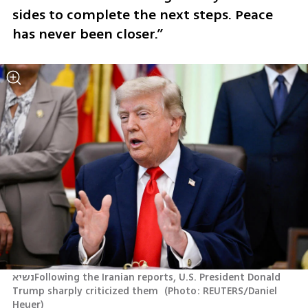
sides to complete the next steps. Peace 
has never been closer.”
נשיאFollowing the Iranian reports, U.S. President Donald 
Trump sharply criticized them 
(
Photo: REUTERS/Daniel 
Heuer
)