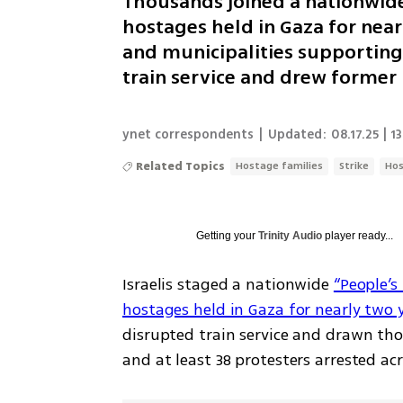
Thousands joined a nationwide
hostages held in Gaza for near
and municipalities supporting
train service and drew former 
ynet correspondents
|
Updated:
08.17.25 | 1
Related Topics
Hostage families
Strike
Ho
Getting your
Trinity Audio
player ready...
Israelis staged a nationwide 
“People’s 
hostages held in Gaza for nearly two 
disrupted train service and drawn tho
and at least 38 protesters arrested ac