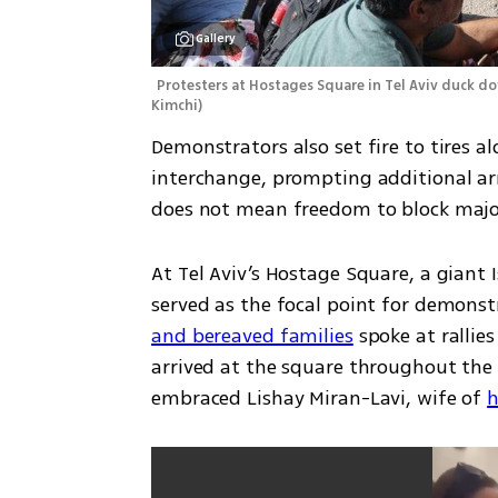
Gallery
Protesters at Hostages Square in Tel Aviv duck do
Kimchi
)
Demonstrators also set fire to tires 
interchange, prompting additional arr
does not mean freedom to block major
At Tel Aviv’s Hostage Square, a giant I
served as the focal point for demonst
and bereaved families
 spoke at ralli
arrived at the square throughout the 
embraced Lishay Miran-Lavi, wife of 
h