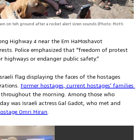
wn on teh ground after a rocket alert siren sounds
(
Photo: Motti 
along Highway 4 near the Em HaMoshavot 
ests. Police emphasized that “freedom of protest 
 highways or endanger public safety.”
sraeli flag displaying the faces of the hostages 
rations. 
Former hostages, current hostages’ families 
es throughout the morning. Among those who 
day was Israeli actress Gal Gadot, who met and 
ostage Omri Miran
. 