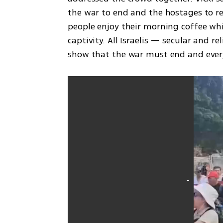
the war to end and the hostages to retu
people enjoy their morning coffee whi
captivity. All Israelis — secular and 
show that the war must end and ever