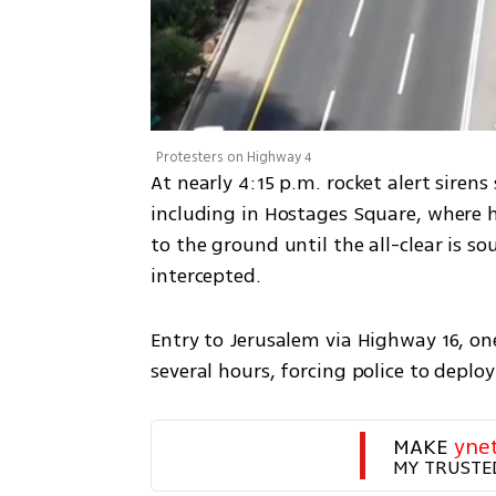
Protesters on Highway 4
At nearly 4:15 p.m. rocket alert siren
including in Hostages Square, where h
to the ground until the all-clear is s
intercepted.
Entry to Jerusalem via Highway 16, one
several hours, forcing police to deploy
MAKE 
yne
MY TRUSTE