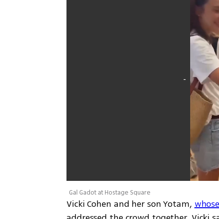
Gal Gadot at Hostage Square
Vicki Cohen and her son Yotam, 
whose
addressed the crowd together. Vicki sa