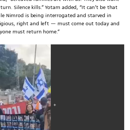
rn. Silence kills.” Yotam added, “It can’t be that 
le Nimrod is being interrogated and starved in 
religious, right and left — must come out today and 
yone must return home.”