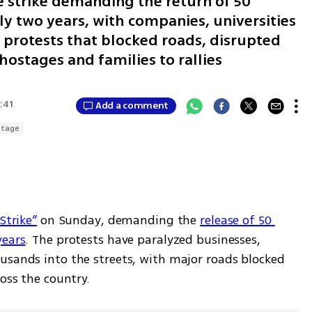
 strike demanding the return of 50
ly two years, with companies, universities
 protests that blocked roads, disrupted
hostages and families to rallies
3:41
Add a comment
stage
Strike”
 on Sunday, demanding the 
release of 50 
years
. The protests have paralyzed businesses, 
usands into the streets, with major roads blocked 
ross the country.