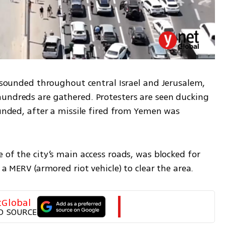
s sounded throughout central Israel and Jerusalem, 
undreds are gathered. Protesters are seen ducking 
ounded, after a missile fired from Yemen was 
 of the city’s main access roads, was blocked for 
 a MERV (armored riot vehicle) to clear the area. 
tGlobal
D SOURCE