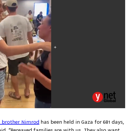
 brother Nimrod
 has been held in Gaza for 681 days, 
id, “Bereaved families are with us. They also want 