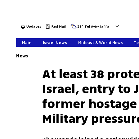
Updates
Red Mail
29
°
Tel Aviv-Jaffa
Main
Israel News
Mideast & World News
Te
News
At least 38 prot
Israel, entry to
former hostage
Military pressur