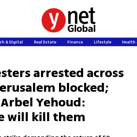
ch & Digital
Real Estate
Finance
Lifestyle
Health 
esters arrested across
 Jerusalem blocked;
 Arbel Yehoud:
e will kill them