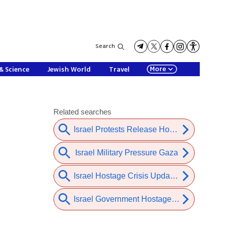
Search
More
& Science
Jewish World
Travel