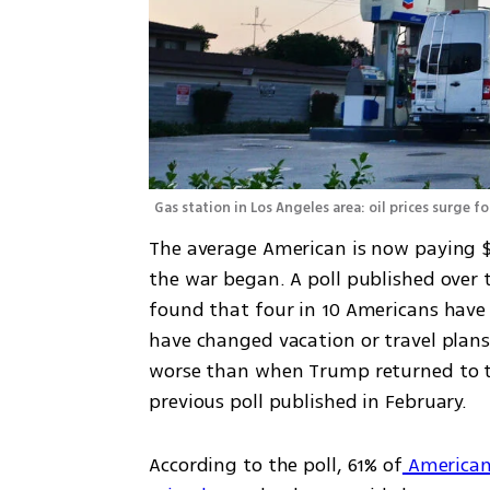
Gas station in Los Angeles area: oil prices surge f
The average American is now paying $1
the war began. A poll published over
found that four in 10 Americans have h
have changed vacation or travel plans. 
worse than when Trump returned to the
previous poll published in February.
According to the poll, 61% of
 American