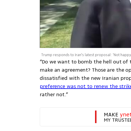
Trump responds to Iran's latest proposal: 'Not happy 
“Do we want to bomb the hell out of 
make an agreement? Those are the opti
dissatisfied with the new Iranian pr
preference was not to renew the strik
rather not.”
MAKE 
yne
MY TRUSTE