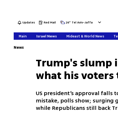
Updates
Red Mail
26
°
Tel Aviv-Jaffa
Main
Israel News
Mideast & World News
Te
News
Trump's slump in
what his voters 
US president’s approval falls t
mistake, polls show; surging g
while Republicans still back 