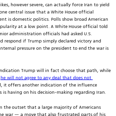
es, however severe, can actually force Iran to yield 
ne central issue that a White House official 
nt is domestic politics. Polls show broad American 
larity at a low point. A White House official told 
nior administration officials had asked U.S. 
d respond if Trump simply declared victory and 
nternal pressure on the president to end the war is 
indication Trump will in fact choose that path, while 
 
he will not agree to any deal that does not 
ll, it offers another indication of the influence 
s is having on his decision-making regarding Iran.
m the outset that a large majority of Americans 
e war — a move that also frustrated parts of his 