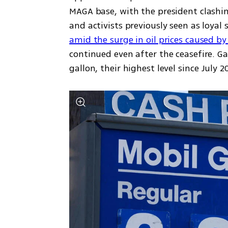
MAGA base, with the president clashin
amid the surge in oil prices caused by
continued even after the ceasefire. Ga
gallon, their highest level since July 2