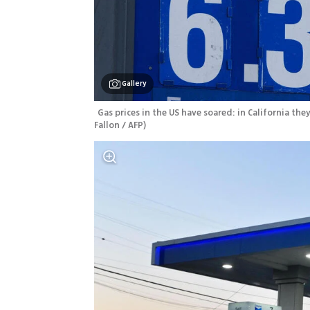
Gallery
Gas prices in the US have soared: in California th
Fallon / AFP
)