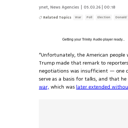
ynet
,
News Agencies
|
05.03.26 | 00:18
Related Topics
War
Poll
Election
Donald
Getting your
Trinity Audio
player ready...
“Unfortunately, the American people 
Trump made that remark to reporters on
negotiations was insufficient — one 
serve as a basis for talks, and that he
war,
 which was 
later extended withou