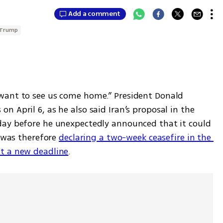
Add a comment
 Trump
want to see us come home.” President Donald 
 April 6, as he also said Iran’s proposal in the 
day before he unexpectedly announced that it could 
 was therefore 
declaring a two-week ceasefire in the 
t a new deadline
.