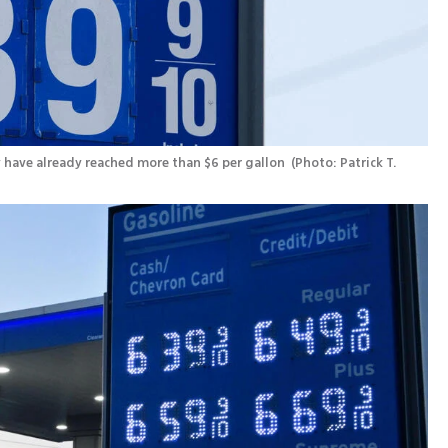
ey have already reached more than $6 per gallon 
(
Photo: Patrick T. 