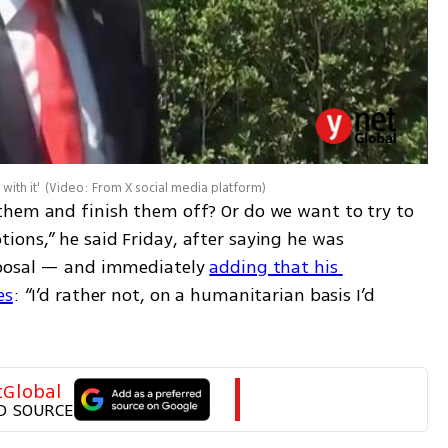
with it'
(
Video: From X social media platform
)
them and finish them off? Or do we want to try to 
ons,” he said Friday, after saying he was 
oposal — and immediately 
adding that his 
es
: “I’d rather not, on a humanitarian basis I’d 
tGlobal
D SOURCE