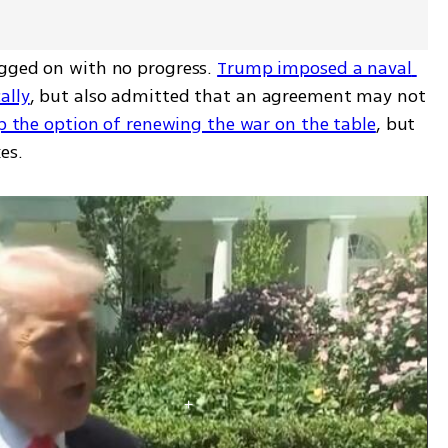
gged on with no progress. 
Trump imposed a naval 
ally
, but also admitted that an agreement may not 
p the option of renewing the war on the table
, but 
es.