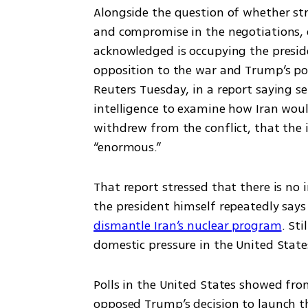
Alongside the question of whether strik
and compromise in the negotiations, o
acknowledged is occupying the preside
opposition to the war and Trump’s popu
Reuters Tuesday, in a report saying se
intelligence to examine how Iran woul
withdrew from the conflict, that the i
“enormous.”
That report stressed that there is no 
the president himself repeatedly says
dismantle Iran’s nuclear program
. Sti
domestic pressure in the United State
Polls in the United States showed fro
opposed Trump’s decision to launch th