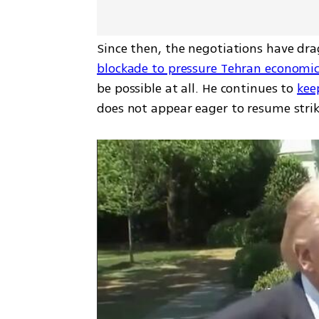
Since then, the negotiations have dra
blockade to pressure Tehran economic
be possible at all. He continues to 
kee
does not appear eager to resume strik