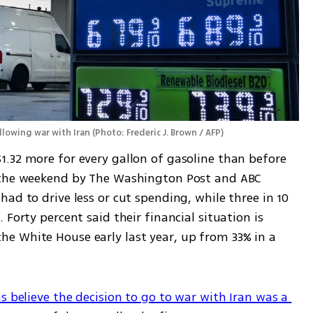
ollowing war with Iran
(
Photo: Frederic J. Brown / AFP
)
.32 more for every gallon of gasoline than before 
 the weekend by The Washington Post and ABC 
ad to drive less or cut spending, while three in 10 
Forty percent said their financial situation is 
 White House early last year, up from 33% in a 
s believe the decision to go to war with Iran was a 