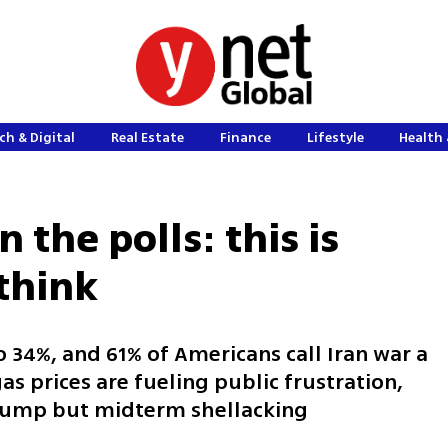
ch & Digital
Real Estate
Finance
Lifestyle
Health 
 the polls: this is
think
o 34%, and 61% of Americans call Iran war a
as prices are fueling public frustration,
Trump but midterm shellacking