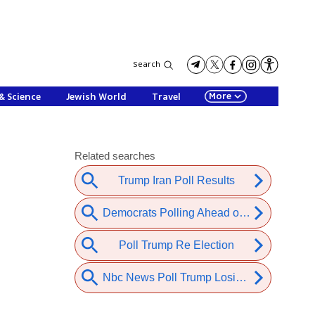
Search
More
& Science
Jewish World
Travel