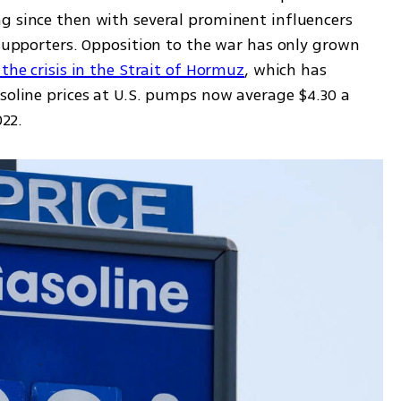
g since then with several prominent influencers 
and activists previously seen as loyal supporters. Opposition to the war has only grown 
 the crisis in the Strait of Hormuz
, which has 
soline prices at U.S. pumps now average $4.30 a 
022.