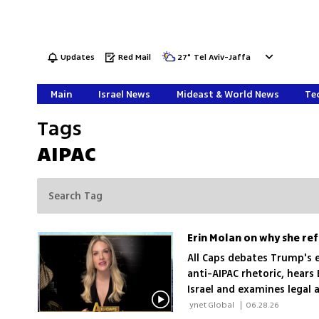
Updates
Red Mail
27
°
Tel Aviv-Jaffa
Main
Israel News
Mideast & World News
Tec
Tags
AIPAC
All Caps debates Trump's 
anti-AIPAC rhetoric, hears
Israel and examines legal 
 ynet Global 
|
06.28.26