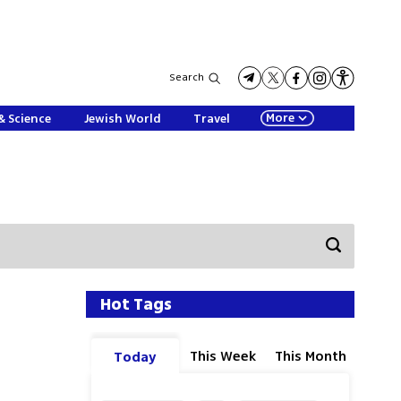
Search
More
& Science
Jewish World
Travel
Hot Tags
This Week
This Month
Today