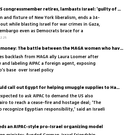
Longest-serving Jewish US congressmember retires, lambasts Israel: 'guilty of war crimes'
on and fixture of New York liberalism, ends a 34-
out while blasting Israel for war crimes in Gaza,
 embargo even as Democrats brace for a
ift
2.25
Nuclear Israel and Jewish money: The battle between the MAGA women who have Trump's ear
ces backlash from MAGA ally Laura Loomer after
e and labeling AIPAC a foreign agent, exposing
’s base over Israel policy
Biden administration should call out Egypt for helping smuggle supplies to Hamas
re expected to ask AIPAC to demand the US also
airo to reach a cease-fire and hostage deal; 'The
recognize Egyptian responsibility,' said an Israeli
s alleged role in arming Hamas and potential
airo's resistance to Israeli presence along
ds an AIPAC-style pro-Israel organizing model