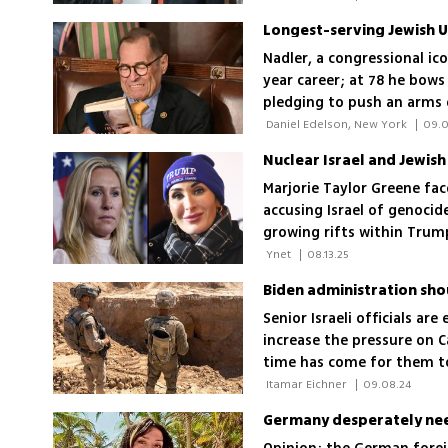
Nadler, a congressional ic
year career; at 78 he bows 
pledging to push an arms
generational leadership sh
 Daniel Edelson, New York 
|
09.0
Marjorie Taylor Greene fa
accusing Israel of genocid
growing rifts within Trump
 Ynet 
|
08.13.25
Senior Israeli officials a
increase the pressure on C
time has come for them to 
official, including Egypt'
 Itamar Eichner 
|
09.08.24
economic motives tied to C
Germany desperately nee
Philadelphi Corridor