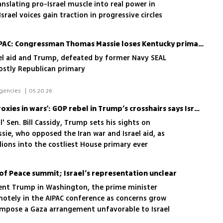
nslating pro-Israel muscle into real power in
rael voices gain traction in progressive circles
Victory for Trump and AIPAC: Congressman Thomas Massie loses Kentucky primary
rael aid and Trump, defeated by former Navy SEAL
costly Republican primary
 Daniel Edelson, New York, new agencies 
|
05.20.26
'They get us to be their proxies in wars': GOP rebel in Trump’s crosshairs says Israel is bullying Congress
l' Sen. Bill Cassidy, Trump sets his sights on
ie, who opposed the Iran war and Israel aid, as
lions into the costliest House primary ever
of Peace summit; Israel’s representation unclear
ent Trump in Washington, the prime minister
emotely in the AIPAC conference as concerns grow
 impose a Gaza arrangement unfavorable to Israel