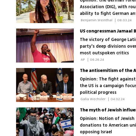
Opinion: the German forei
Association (DIG), with ro
ability to fight German an
 Benjamin Weinthal 
|
08.03.24
The victory of George Lati
party's deep divisions ove
most outspoken critics
 AP 
|
06.26.24
The antisemitism of the 
Opinion: The fight against
the US is a campaign focu
political progress
 Galia Wechsler 
|
04.02.24
The myth of Jewish influ
Opinion: Notion of Jewish 
donations to American uni
opposing Israel