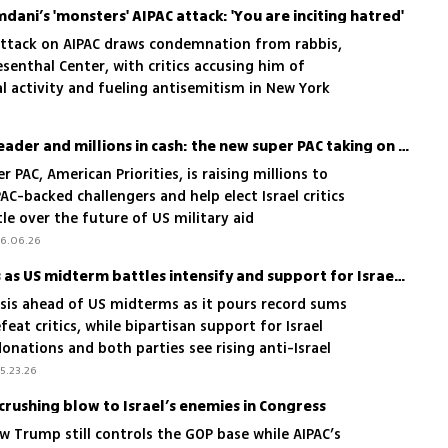
ani’s 'monsters' AIPAC attack: 'You are inciting hatred'
ttack on AIPAC draws condemnation from rabbis,
enthal Center, with critics accusing him of
l activity and fueling antisemitism in New York
Muslim donors, a Jewish leader and millions in cash: the new super PAC taking on AIPAC
 PAC, American Priorities, is raising millions to
AC-backed challengers and help elect Israel critics
tle over the future of US military aid
6.06.26
AIPAC faces political crisis as US midterm battles intensify and support for Israel frays
isis ahead of US midterms as it pours record sums
feat critics, while bipartisan support for Israel
onations and both parties see rising anti-Israel
5.23.26
crushing blow to Israel’s enemies in Congress
w Trump still controls the GOP base while AIPAC’s