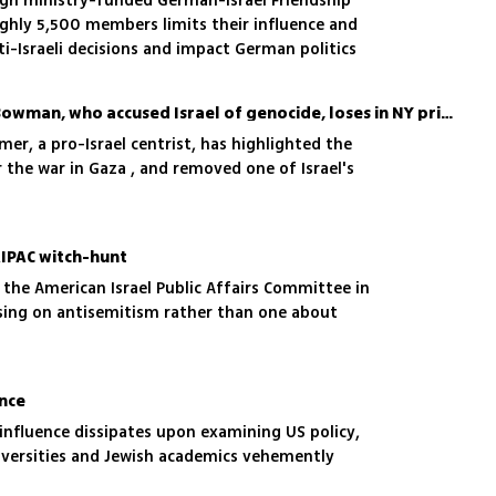
gn ministry-funded German-Israel Friendship
ughly 5,500 members limits their influence and
ti-Israeli decisions and impact German politics
US congressman Jamaal Bowman, who accused Israel of genocide, loses in NY primaries
mer, a pro-Israel centrist, has highlighted the
r the war in Gaza , and removed one of Israel's
AIPAC witch-hunt
 the American Israel Public Affairs Committee in
sing on antisemitism rather than one about
ence
influence dissipates upon examining US policy,
versities and Jewish academics vehemently