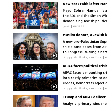
New York rabbi after Mamd
Mayor Zohran Mamdani’s a
the ADL and the Simon Wies
demonizing Jewish politica
 ynet 
|
06.22.26
A new pro-Palestinian Super
shield candidates from AIP
to Congress, fueling a bat
 Tzippy Shmilovitz, New York 
|
0
AIPAC faces a mounting cr
into costly primaries to de
erodes, Democrats reject d
sentiment pressure
 Tzippy Shmilovitz, New York 
|
0
Trump and AIPAC deliver 
Analysis: primary wins sho