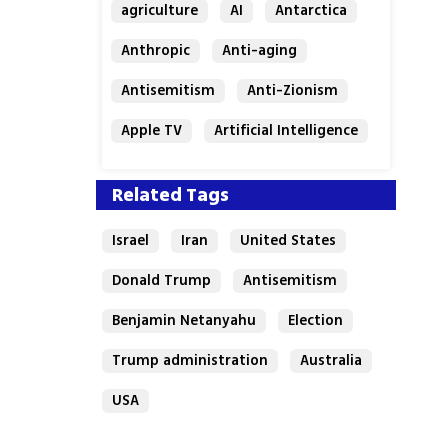
agriculture
AI
Antarctica
Anthropic
Anti-aging
Antisemitism
Anti-Zionism
Apple TV
Artificial Intelligence
Austria
Related Tags
Israel
Iran
United States
Donald Trump
Antisemitism
Benjamin Netanyahu
Election
Trump administration
Australia
USA