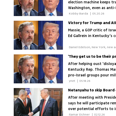
election machine keeps tra
Washington, even as anti-Is
 Kobby Barda 
|
05.20.26
Massie, a GOP critic of Is
Ed Gallrein in Kentucky’s 
After helping oust 'disloya
Kentucky Rep. Thomas Mass
pro-Israel groups pour mil
 ynet 
|
05.18.26
Netanyahu to skip Board 
After meeting with Presid
says he will participate r
over potential efforts to
 Itamar Eichner 
|
02.12.26