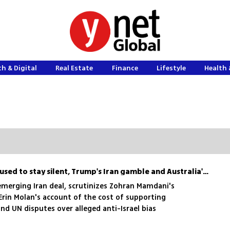
h & Digital
Real Estate
Finance
Lifestyle
Health 
Erin Molan on why she refused to stay silent, Trump's Iran gamble and Australia's antisemitism
emerging Iran deal, scrutinizes Zohran Mamdani's
 Erin Molan's account of the cost of supporting
and UN disputes over alleged anti-Israel bias