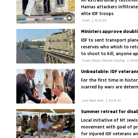
An extraordinary testimony
Hamas attackers infiltrat
elite IDF troops
 Ynet 
|
10.17.23
Ministers approve doubl
IDF to sent transport plane
reserves who whish to retu
to shoot to kill, anyone a
 Yoav Zitun, Moran Azulay 
|
10.10
Unbeatable: IDF veterans'
For the first time in hist
scarred by wars are determ
 Lior Ben Ami 
|
09.11.23
Summer retreat for disab
Local initiative of NY Jew
movement with goal of pr
for injured IDF veterans an