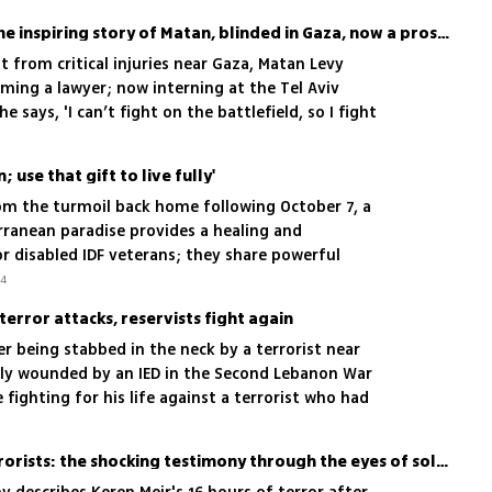
Memory as his weapon: The inspiring story of Matan, blinded in Gaza, now a prosecutor
ht from critical injuries near Gaza, Matan Levy
oming a lawyer; now interning at the Tel Aviv
he says, 'I can’t fight on the battlefield, so I fight
 use that gift to live fully'
rom the turmoil back home following October 7, a
rranean paradise provides a healing and
r disabled IDF veterans; they share powerful
ecovery
24
 terror attacks, reservists fight again
er being stabbed in the neck by a terrorist near
ly wounded by an IED in the Second Lebanon War
 fighting for his life against a terrorist who had
rl in Kiryat Arba, but they all came to fight in the
 where we are all needed'
A heroine against the terrorists: the shocking testimony through the eyes of soldier who was there