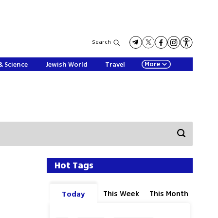
Search
More
& Science
Jewish World
Travel
Hot Tags
This Week
This Month
Today