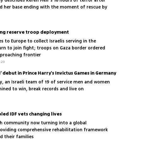
 describes Keren Meir's 16 hours of terror after
ed her base ending with the moment of rescue by
ing reserve troop deployment
s to Europe to collect Israelis serving in the
rn to join fight; troops on Gaza border ordered
pproaching frontier
.23
 debut in Prince Harry's Invictus Games in Germany
ory, an Israeli team of 19 of service men and women
ined to win, break records and live on
led IDF vets changing lives
ish community now turning into a global
oviding comprehensive rehabilitation framework
d their families