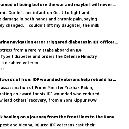
'I am not the mother I dreamed of being before the war and maybe I will never be'
it Gur left her infant on Oct 7 to fight and
e damage in both hands and chronic pain, saying
y changed: 'I couldn’t lift my daughter, the milk
felt obvious became a daily struggle,' she said
Near-catastrophic submarine navigation error triggered diabetes in IDF officer, court rules
stress from a rare mistake aboard an IDF
 Type 1 diabetes and orders the Defense Ministry
s a disabled veteran
.25
From Yom Kippur War to Swords of Iron: IDF wounded veterans help rebuild Israel’s newly injured heroes
 assassination of Prime Minister Yitzhak Rabin,
urating an award for six IDF wounded who endured
ow lead others’ recovery, from a Yom Kippur POW
 in 2014
Wounded IDF soldiers seek healing on a journey from the front lines to the Danube
est and Vienna, injured IDF veterans cast their