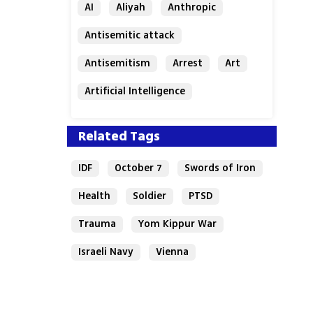
AI
Aliyah
Anthropic
Antisemitic attack
Antisemitism
Arrest
Art
Artificial Intelligence
Assaf Granit
Australia
Related Tags
IDF
October 7
Swords of Iron
Health
Soldier
PTSD
Trauma
Yom Kippur War
Israeli Navy
Vienna