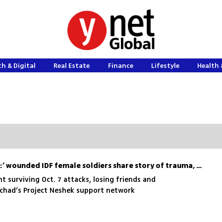
h & Digital
Real Estate
Finance
Lifestyle
Health 
‘Something inside us died:’ wounded IDF female soldiers share story of trauma, survival and recovery
t surviving Oct. 7 attacks, losing friends and
Echad’s Project Neshek support network