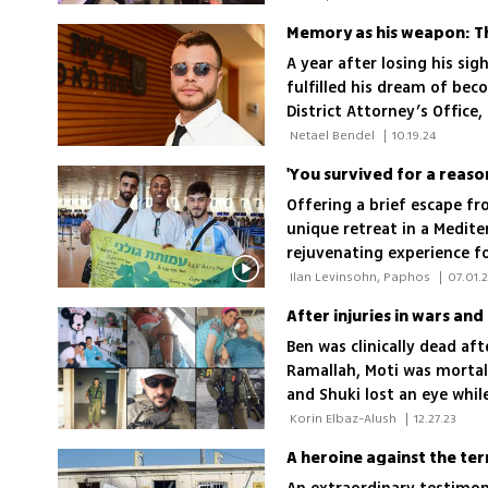
A year after losing his sig
fulfilled his dream of bec
District Attorney’s Office, 
crime in the courtroom'
 Netael Bendel 
|
10.19.24
'You survived for a reason;
Offering a brief escape f
unique retreat in a Medite
rejuvenating experience fo
stories of resilience and r
 Ilan Levinsohn, Paphos 
|
07.01.
After injuries in wars and
Ben was clinically dead aft
Ramallah, Moti was mortal
and Shuki lost an eye while
just killed a 13-year-old gi
 Korin Elbaz-Alush 
|
12.27.23
current war; 'This is a war