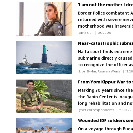
Border Police combatant Am
returned with severe nerv
motherhood was irreversibl
stopped, things that once 
 Amit Gur 
|
05.25.26
Haifa court finds extreme 
submarine directly caused
to recognize the officer a
 Lior El-Hai, Reuven Weiss 
|
12.28
Marking 30 years since the
the Rabin Center is inaug
long rehabilitation and n
to a Duvdevan officer hurt
 ynet correspondents 
|
11.08.25
On a voyage through Budap