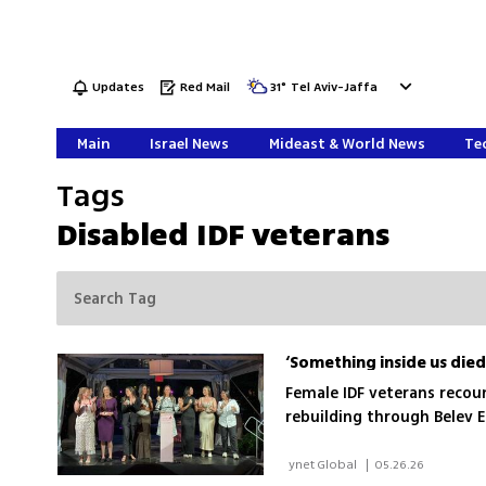
Updates
Red Mail
31
°
Tel Aviv-Jaffa
Main
Israel News
Mideast & World News
Tec
Tags
Disabled IDF veterans
Female IDF veterans recoun
rebuilding through Belev 
 ynet Global 
|
05.26.26