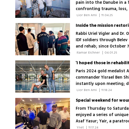
pain into the Danube in a 
confronting trauma, loss,
war
 Lior Ben Ami 
|
11.04.25
Inside the mission restor
Rabbi Uriel Vigler and Dr.
IDF soldiers through Belev
and rehab; since October 
a growing waitlist relying
 Itamar Eichner 
|
04.01.25
Paris 2024 gold medalist A
commander Yisrael Ben Shi
instantly upon meeting; de
fighters brought them to
 Lior Ben Ami 
|
11.18.24
Special weekend for wound
From Thursday to Saturday
enjoyed a series of uniqu
Asaf Yasur; Yair, a paratr
gratitude to the donors
 Ynet 
|
11.17.24