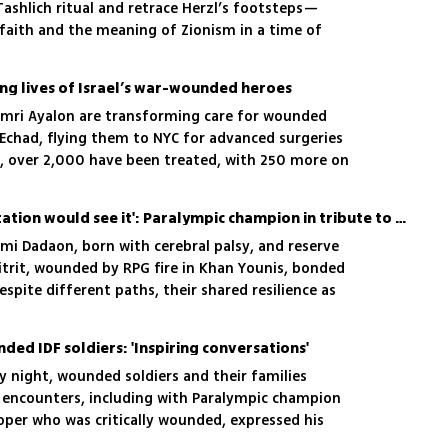
Tashlich ritual and retrace Herzl’s footsteps—
 faith and the meaning of Zionism in a time of
ing lives of Israel’s war-wounded heroes
 Omri Ayalon are transforming care for wounded
 Echad, flying them to NYC for advanced surgeries
7, over 2,000 have been treated, with 250 more on
 entirely on donor support
'I hoped those in rehabilitation would see it': Paralympic champion in tribute to war heroes
mi Dadaon, born with cerebral palsy, and reserve
trit, wounded by RPG fire in Khan Younis, bonded
spite different paths, their shared resilience as
gether
ed IDF soldiers: 'Inspiring conversations'
 night, wounded soldiers and their families
e encounters, including with Paralympic champion
ooper who was critically wounded, expressed his