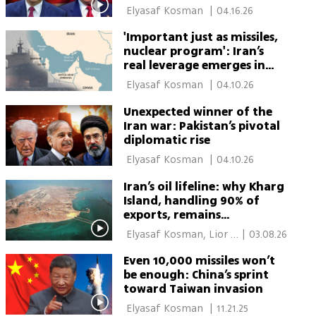
 Elyasaf Kosman 
|
04.16.26
'Important just as missiles,
nuclear program': Iran’s
real leverage emerges in
Hormuz choke point
 Elyasaf Kosman 
|
04.10.26
Unexpected winner of the
Iran war: Pakistan’s pivotal
diplomatic rise
 Elyasaf Kosman 
|
04.10.26
Iran’s oil lifeline: why Kharg
Island, handling 90% of
exports, remains
untouched in the war
 Elyasaf Kosman, Lior 
|
03.08.26
Ben Ari 
Even 10,000 missiles won’t
be enough: China’s sprint
toward Taiwan invasion
 Elyasaf Kosman 
|
11.21.25