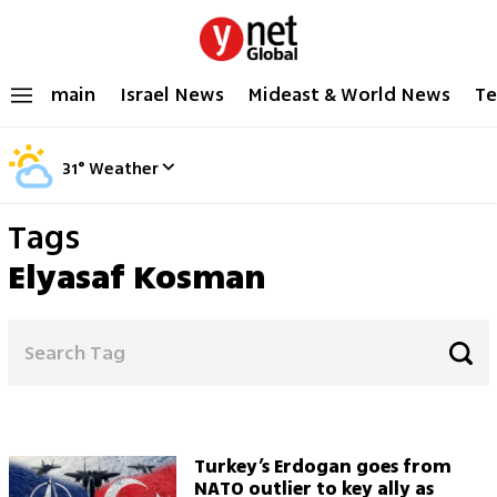
main
Israel News
Mideast & World News
Te
31
°
Weather
Tags
Elyasaf Kosman
Turkey’s Erdogan goes from
NATO outlier to key ally as