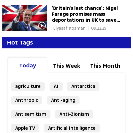
'Britain’s last chance': Nigel
Farage promises mass
deportations in UK to save a
'broken nation'
 Elyasaf Kosman 
|
09.22.25
Hot Tags
Today
This Week
This Month
agriculture
AI
Antarctica
Anthropic
Anti-aging
Antisemitism
Anti-Zionism
Apple TV
Artificial Intelligence