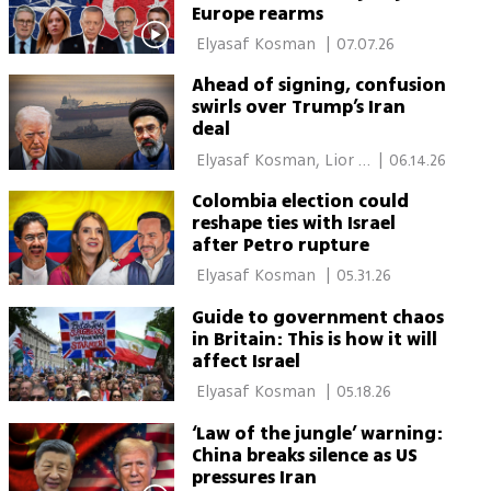
Europe rearms
 Elyasaf Kosman 
|
07.07.26
Ahead of signing, confusion
swirls over Trump’s Iran
deal
 Elyasaf Kosman, Lior 
|
06.14.26
Ben Ari, Itamar Eichner 
Colombia election could
reshape ties with Israel
after Petro rupture
 Elyasaf Kosman 
|
05.31.26
Guide to government chaos
in Britain: This is how it will
affect Israel
 Elyasaf Kosman 
|
05.18.26
‘Law of the jungle’ warning:
China breaks silence as US
pressures Iran