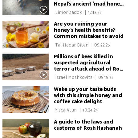
Nepal’s ancient 'mad honey'
harvest
 Limor Zadok 
|
12.12.25
Are you ruining your
honey’s health benefits?
Common mistakes to avoid
 Tal Hadar Bitan 
|
09.22.25
Millions of bees killed in
suspected agricultural
terror attack ahead of Rosh
Hashanah
 Israel Moshkovitz 
|
09.19.25
Wake up your taste buds
with this simple honey and
coffee cake delight
 Yisca Atun 
|
10.24.24
A guide to the laws and
customs of Rosh Hashanah