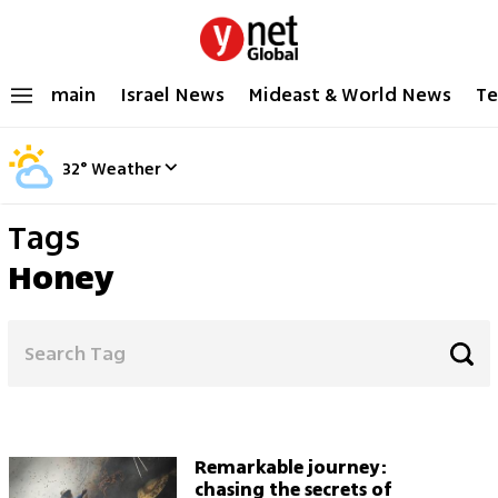
main
Israel News
Mideast & World News
Te
32
°
Weather
Tags
Honey
Remarkable journey:
chasing the secrets of