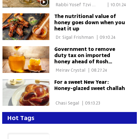
 Rabbi Yosef Tzvi 
|
10.01.24
Rimon 
The nutritional value of
honey goes down when you
heat it up
 Dr. Sigal Frishman 
|
09.10.24
Government to remove
duty tax on imported
honey ahead of Rosh
Hashanah
 Meirav Crystal 
|
08.27.24
For a sweet New Year:
Honey-glazed sweet challah
 Chasi Segal 
|
09.13.23
Hot Tags