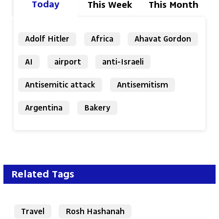
Today
This Week
This Month
Adolf Hitler
Africa
Ahavat Gordon
AI
airport
anti-Israeli
Antisemitic attack
Antisemitism
Argentina
Bakery
Related Tags
Travel
Rosh Hashanah