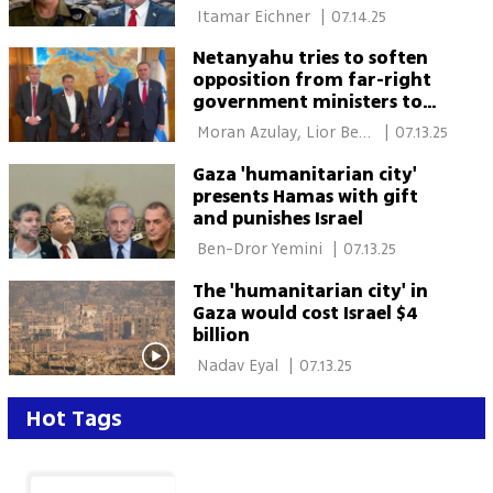
take over a year to
 Itamar Eichner 
|
07.14.25
complete, cost billions
Netanyahu tries to soften
opposition from far-right
government ministers to
new ceasefire plan
 Moran Azulay, Lior Ben 
|
07.13.25
Ari 
Gaza 'humanitarian city'
presents Hamas with gift
and punishes Israel
 Ben-Dror Yemini 
|
07.13.25
The 'humanitarian city' in
Gaza would cost Israel $4
billion
 Nadav Eyal 
|
07.13.25
Hot Tags