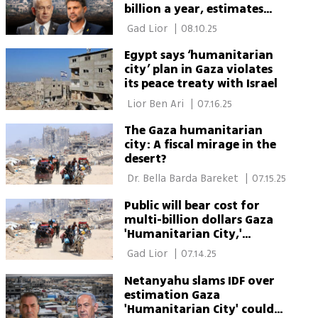
billion a year, estimates
show
 Gad Lior 
|
08.10.25
Egypt says ‘humanitarian
city’ plan in Gaza violates
its peace treaty with Israel
 Lior Ben Ari 
|
07.16.25
The Gaza humanitarian
city: A fiscal mirage in the
desert?
 Dr. Bella Barda Bareket 
|
07.15.25
Public will bear cost for
multi-billion dollars Gaza
'Humanitarian City,'
officials warn
 Gad Lior 
|
07.14.25
Netanyahu slams IDF over
estimation Gaza
'Humanitarian City' could