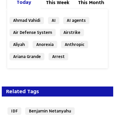
Today
This Week
This Month
Ahmad Vahidi
AI
AI agents
Air Defense System
Airstrike
Aliyah
Anorexia
Anthropic
Ariana Grande
Arrest
Related Tags
IDF
Benjamin Netanyahu