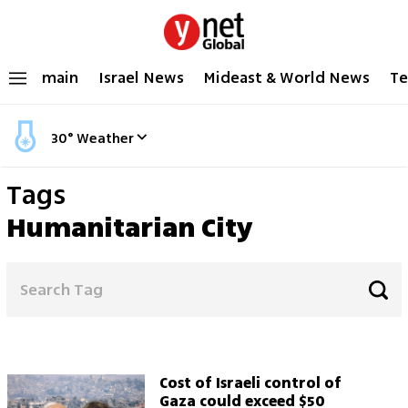
main
Israel News
Mideast & World News
Te
30
°
Weather
Tags
Humanitarian City
Cost of Israeli control of
Gaza could exceed $50