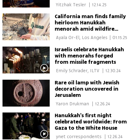
 Yitzhak Tesler 
|
12.14.25
California man finds family
heirloom Hanukkah
menorah amid wildfire
ruins
 Ayala Or-El, Los Angeles 
|
01.15.25
Israelis celebrate Hanukkah
with menorahs forged
from missile fragments
 Emily Schrader, ILTV 
|
12.30.24
Rare oil lamp with Jewish
decoration uncovered in
Jerusalem
 Yaron Drukman 
|
12.26.24
Hanukkah's first night
celebrated worldwide: From
Gaza to the White House
 ynet correspondents 
|
12.26.24