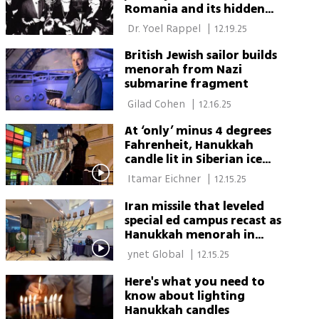
Romania and its hidden
Zionist mission
 Dr. Yoel Rappel 
|
12.19.25
British Jewish sailor builds
menorah from Nazi
submarine fragment
 Gilad Cohen 
|
12.16.25
At ‘only’ minus 4 degrees
Fahrenheit, Hanukkah
candle lit in Siberian ice
menorah
 Itamar Eichner 
|
12.15.25
Iran missile that leveled
special ed campus recast as
Hanukkah menorah in
reopening ceremony
 ynet Global 
|
12.15.25
Here's what you need to
know about lighting
Hanukkah candles