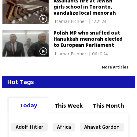
Assailants fire at Jewish
girls school in Toronto,
vandalize local menorah
 Itamar Eichner 
|
12.21.24
Polish MP who snuffed out
Hanukkah menorah elected
to European Parliament
 Itamar Eichner 
|
06.10.24
More Articles
Hot Tags
Today
This Week
This Month
Adolf Hitler
Africa
Ahavat Gordon