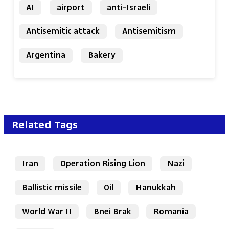
AI
airport
anti-Israeli
Antisemitic attack
Antisemitism
Argentina
Bakery
Related Tags
Iran
Operation Rising Lion
Nazi
Ballistic missile
Oil
Hanukkah
World War II
Bnei Brak
Romania