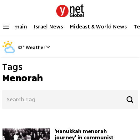
main
Israel News
Mideast & World News
Te
32
°
Weather
Tags
Menorah
'Hanukkah menorah
journey' in communist