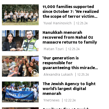
11,000 families supported
since October 7: ‘We realized
the scope of terror victims
extends beyond the
 Yuval Haninovich 
|
12.25.24
immediate circle and
responded’
Hanukkah menorah
recovered from Nahal Oz
massacre returns to family
 Matan Tzuri 
|
12.25.24
'Our generation is
responsible for
guaranteeing this miracle
of the Jewish state would
 Alexandra Lukash 
|
12.25.24
continue'
The Jewish Agency to light
world’s largest digital
menorah
 Ynetnews 
|
12.22.24