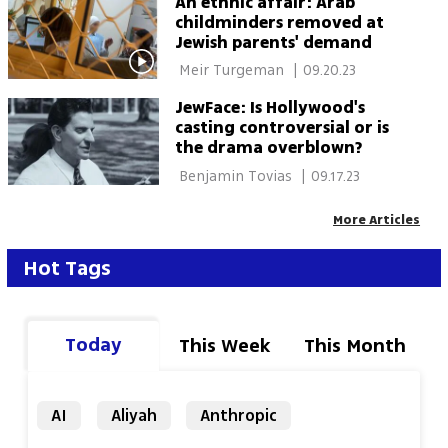
An ethnic affair: Arab
childminders removed at
Jewish parents' demand
 Meir Turgeman 
|
09.20.23
JewFace: Is Hollywood's
casting controversial or is
the drama overblown?
 Benjamin Tovias 
|
09.17.23
More Articles
Hot Tags
Today
This Week
This Month
AI
Aliyah
Anthropic