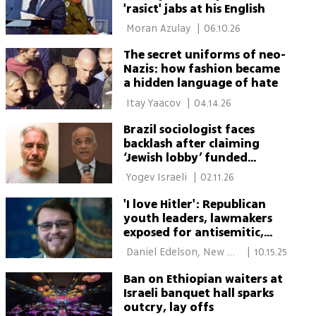
'rasict' jabs at his English
 Moran Azulay 
|
06.10.26
The secret uniforms of neo-
Nazis: how fashion became
a hidden language of hate
 Itay Yaacov 
|
04.14.26
Brazil sociologist faces
backlash after claiming
‘Jewish lobby’ funded
Jeffrey Epstein
 Yogev Israeli 
|
02.11.26
'I love Hitler': Republican
youth leaders, lawmakers
exposed for antisemitic,
racist messages in private
 Daniel Edelson, New 
|
10.15.25
chat
York 
Ban on Ethiopian waiters at
Israeli banquet hall sparks
outcry, lay offs