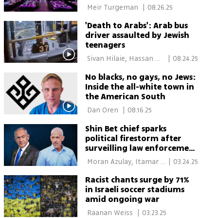
 Meir Turgeman 
|
08.26.25
'Death to Arabs': Arab bus
driver assaulted by Jewish
teenagers
 Sivan Hilaie, Hassan 
|
08.24.25
Shaalan 
No blacks, no gays, no Jews:
Inside the all-white town in
the American South
 Dan Oren 
|
08.16.25
Shin Bet chief sparks
political firestorm after
surveilling law enforcement
officials; 'What’s next—calls
 Moran Azulay, Itamar 
|
03.24.25
for my execution?'
Eichner 
Racist chants surge by 71%
in Israeli soccer stadiums
amid ongoing war
 Raanan Weiss 
|
03.23.25