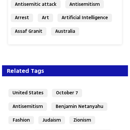
Antisemitic attack
Antisemitism
Arrest
Art
Artificial Intelligence
Assaf Granit
Australia
Related Tags
United States
October 7
Antisemitism
Benjamin Netanyahu
Fashion
Judaism
Zionism