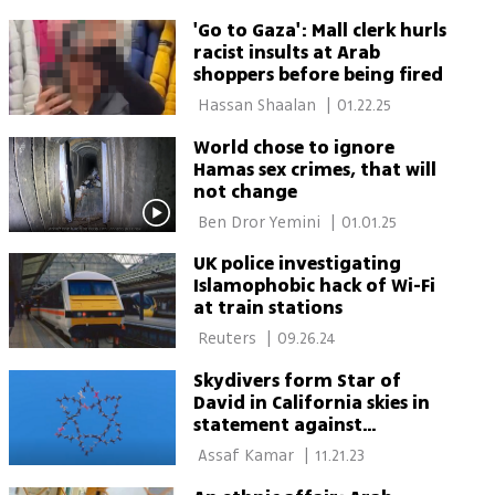
'Go to Gaza': Mall clerk hurls
racist insults at Arab
shoppers before being fired
 Hassan Shaalan 
|
01.22.25
World chose to ignore
Hamas sex crimes, that will
not change
 Ben Dror Yemini 
|
01.01.25
UK police investigating
Islamophobic hack of Wi-Fi
at train stations
 Reuters 
|
09.26.24
Skydivers form Star of
David in California skies in
statement against
antisemitism
 Assaf Kamar 
|
11.21.23