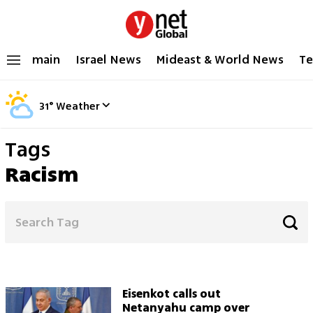
main
Israel News
Mideast & World News
Te
31
°
Weather
Tags
Racism
Eisenkot calls out
Netanyahu camp over