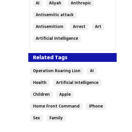
AI
Aliyah
Anthropic
Antisemitic attack
Antisemitism
Arrest
Art
Artificial Intelligence
Assaf Granit
Australia
Related Tags
Operation Roaring Lion
AI
Health
Artificial Intelligence
Children
Apple
Home Front Command
iPhone
Sex
Family