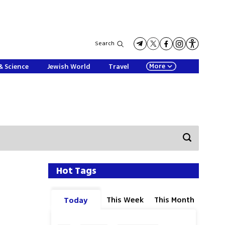
Search
More
& Science
Jewish World
Travel
Hot Tags
This Week
This Month
Today