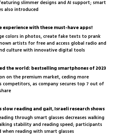
, featuring slimmer designs and AI support; smart
s also introduced
experience with these must-have apps!
e colors in photos, create fake texts to prank
known artists for free and access global radio and
d culture with innovative digital tools
ed the world: bestselling smartphones of 2023
tion on the premium market, ceding more
s competitors, as company secures top 7 out of
share
 slow reading and gait, Israeli research shows
reading through smart glasses decreases walking
alking stability and reading speed; participants
d when reading with smart glasses