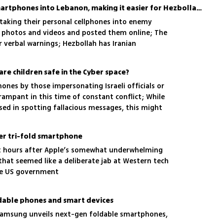
he person easier to track
IDF soldiers took their smartphones into Lebanon, making it easier for Hezbollah to track them
 taking their personal cellphones into enemy
k photos and videos and posted them online; The
or verbal warnings; Hezbollah has Iranian
to use the phones to pinpoint troops exact
are children safe in the Cyber space?
nes by those impersonating Israeli officials or
ampant in this time of constant conflict; While
sed in spotting fallacious messages, this might
en, and there are some guidelines on how to keep
ver tri-fold smartphone
 hours after Apple’s somewhat underwhelming
hat seemed like a deliberate jab at Western tech
the US government
dable phones and smart devices
, Samsung unveils next-gen foldable smartphones,