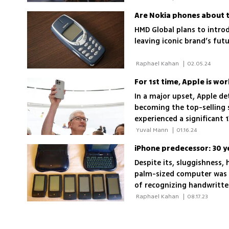
Are Nokia phones about 
HMD Global plans to intro
leaving iconic brand’s futu
 Raphael Kahan 
|
02.05.24
For 1st time, Apple is w
In a major upset, Apple d
becoming the top-selling
experienced a significant 1
3.2% contraction in the ma
 Yuval Mann 
|
01.16.24
IDC
iPhone predecessor: 30 
Despite its, sluggishness,
palm-sized computer was a
of recognizing handwritte
the office confines
 Raphael Kahan 
|
08.17.23