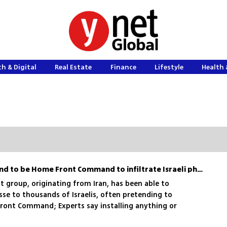
h & Digital
Real Estate
Finance
Lifestyle
Health 
Foreign hacktivists pretend to be Home Front Command to infiltrate Israeli phones
st group, originating from Iran, has been able to
e to thousands of Israelis, often pretending to
ont Command; Experts say installing anything or
k from these messages could insert spyware onto