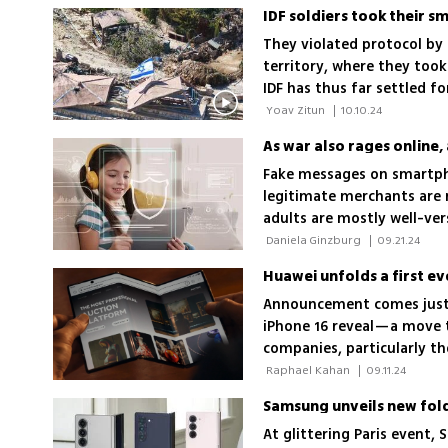
someone's phone, making t
They violated protocol by
territory, where they too
IDF has thus far settled f
technology allowing them 
 Yoav Zitun 
|
10.10.24
location
As war also rages online, 
Fake messages on smartpho
legitimate merchants are r
adults are mostly well-ver
not be the case for childr
 Daniela Ginzburg 
|
09.21.24
them vigilant as well
Huawei unfolds a first e
Announcement comes just
iPhone 16 reveal—a move t
companies, particularly 
 Raphael Kahan 
|
09.11.24
Samsung unveils new fol
At glittering Paris event