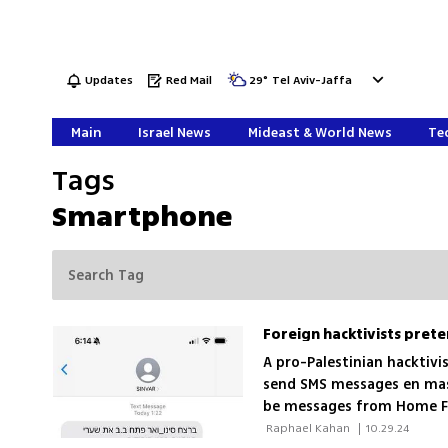
Updates
Red Mail
29
°
Tel Aviv-Jaffa
Main
Israel News
Mideast & World News
Tec
Tags
Smartphone
A pro-Palestinian hacktivi
send SMS messages en mass
be messages from Home Fr
clicking on the wrong lin
 Raphael Kahan 
|
10.29.24