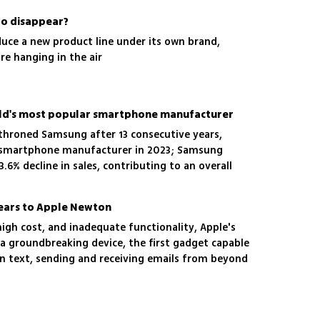
to disappear?
duce a new product line under its own brand,
re hanging in the air
orld's most popular smartphone manufacturer
ethroned Samsung after 13 consecutive years,
 smartphone manufacturer in 2023; Samsung
3.6% decline in sales, contributing to an overall
rket, according to a report by the research firm
years to Apple Newton
 high cost, and inadequate functionality, Apple's
 groundbreaking device, the first gadget capable
n text, sending and receiving emails from beyond