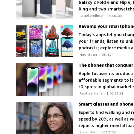
Galaxy Z Fold 6 and Flip 6
Ring and two smartwatche
 Israel Wullman 
|
07.10.24
Revamp your smartphone 
Today's apps let you chang
your friends, listen to un
podcasts; explore media an
 Hadi Biran 
|
05.11.24
The phones that conquer
Apple focuses its produc
affordable segments to it
10 spots in global market 
 Raphael Kahan 
|
02.29.24
Smart glasses and phones
Experts find walking and 
speed by 20%, as well as w
reports higher mental loa
 Yuval Mann 
|
02.21.24