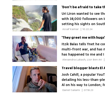
Uri Liron wanted to see th
with 38,000 followers on 
setting his sights on Sout
Kenyan village that idolize
 Assaf Kamar 
|
10.22.24
experiences'
'They greet me with hugs'
Itzik Balas tells Ynet he c
multi-front war, and has 
has happened to me and I 
 Alexandra Lukash, Lior Ben Ari 
|
Travel blogger blasts El A
Josh Cahill, a popular You
detailing his less-than-pl
Al on his way to London; 
malfunctioning internet a
 Daniel Salami 
|
07.18.23
factors contributing to the 