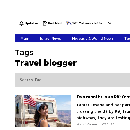
Updates
Red Mail
30
°
Tel Aviv-Jaffa
Main
Israel News
Mideast & World News
Tec
Tags
Travel blogger
Two months in an RV: Cro
Tamar Cesana and her part
crossing the US by RV; fr
highways, they are testing
escape
 Assaf Kamar 
|
07.31.26