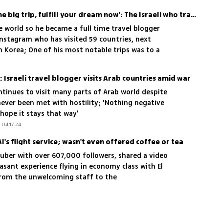
'Don’t be afraid to take the big trip, fulfill your dream now': The Israeli who traveled to 59 countries in 4 years
e world so he became a full time travel blogger
Instagram who has visited 59 countries, next
h Korea; One of his most notable trips was to a
s Israel; 'My passion is to meet people and gain
: Israeli travel blogger visits Arab countries amid war
ontinues to visit many parts of Arab world despite
never been met with hostility; 'Nothing negative
hope it stays that way'
04.17.24
l's flight service; wasn't even offered coffee or tea
Tuber with over 607,000 followers, shared a video
easant experience flying in economy class with El
From the unwelcoming staff to the
nd the disappointing omelette, here are the
'3 out of 10' rating for Israel's national airline