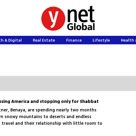
h & Digital
Real Estate
Finance
Lifestyle
Health 
ssing America and stopping only for Shabbat
ner, Benaya, are spending nearly two months
om snowy mountains to deserts and endless
 travel and their relationship with little room to