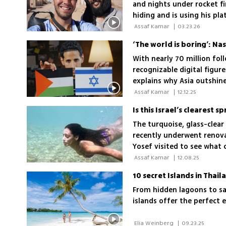
and nights under rocket fir
hiding and is using his pla
 Assaf Kamar 
|
03.23.26
‘The world is boring’: Na
With nearly 70 million foll
recognizable digital figure
explains why Asia outshine
love
 Assaf Kamar 
|
12.12.25
The turquoise, glass-clear
recently underwent renova
Yosef visited to see what
on access, family suitabil
 Assaf Kamar 
|
12.08.25
10 secret Islands in Thai
From hidden lagoons to sa
islands offer the perfect 
 Elia Weinberg 
|
09.23.25