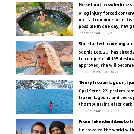
A leg injury forced conten
up trail running; he inste
possible in one day, navi
‘This is a mission, not a re
 Assaf Kamar 
|
07.23.26
She started traveling alo
Sophia Lee, 20, has alread
to complete all 195 destin
approved, she will become
 Assaf Rosen 
|
07.06.26
Opal Seror, 22, prefers rem
frozen lagoons and seeks pl
the mountains after dark; 
 Assaf Kamar 
|
06.29.26
From fake identities to I
He traveled the world with