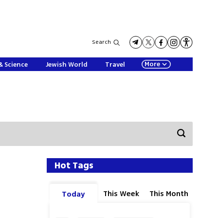
Search
More
& Science
Jewish World
Travel
Hot Tags
This Week
This Month
Today