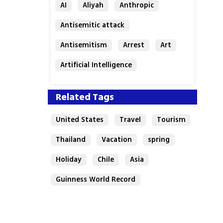
AI
Aliyah
Anthropic
Antisemitic attack
Antisemitism
Arrest
Art
Artificial Intelligence
Assaf Granit
Australia
Related Tags
United States
Travel
Tourism
Thailand
Vacation
spring
Holiday
Chile
Asia
Guinness World Record