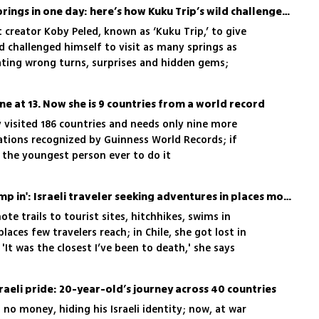
He set out to swim in 17 springs in one day: here’s how Kuku Trip’s wild challenge ended
t creator Koby Peled, known as ‘Kuku Trip,’ to give
ad challenged himself to visit as many springs as
gating wrong turns, surprises and hidden gems;
st’
ne at 13. Now she is 9 countries from a world record
y visited 186 countries and needs only nine more
ations recognized by Guinness World Records; if
 the youngest person ever to do it
'Every frozen lagoon, I jump in': Israeli traveler seeking adventures in places most tourists never reach
ote trails to tourist sites, hitchhikes, swims in
aces few travelers reach; in Chile, she got lost in
'It was the closest I’ve been to death,' she says
sraeli pride: 20-year-old’s journey across 40 countries
 no money, hiding his Israeli identity; now, at war