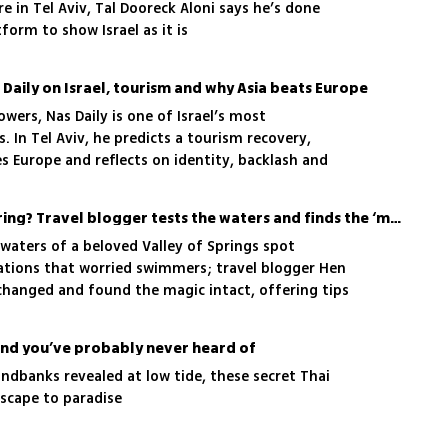
e in Tel Aviv, Tal Dooreck Aloni says he’s done
tform to show Israel as it is
s Daily on Israel, tourism and why Asia beats Europe
owers, Nas Daily is one of Israel’s most
s. In Tel Aviv, he predicts a tourism recovery,
s Europe and reflects on identity, backlash and
Is this Israel’s clearest spring? Travel blogger tests the waters and finds the ‘magic’ intact
 waters of a beloved Valley of Springs spot
tions that worried swimmers; travel blogger Hen
 changed and found the magic intact, offering tips
ity and the best times to photograph it
land you’ve probably never heard of
ndbanks revealed at low tide, these secret Thai
escape to paradise