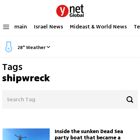
main
Israel News
Mideast & World News
Te
28
°
Weather
Tags
shipwreck
Inside the sunken Dead Sea
party boat that became a