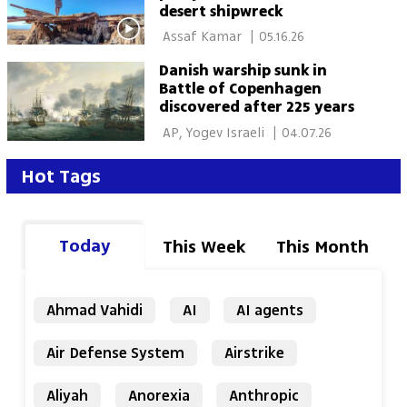
desert shipwreck
 Assaf Kamar 
|
05.16.26
Danish warship sunk in
Battle of Copenhagen
discovered after 225 years
 AP, Yogev Israeli 
|
04.07.26
Hot Tags
Today
This Week
This Month
Ahmad Vahidi
AI
AI agents
Air Defense System
Airstrike
Aliyah
Anorexia
Anthropic