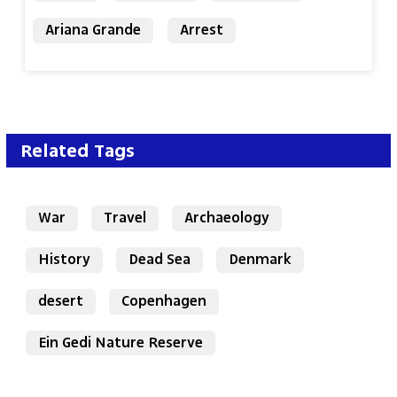
Ariana Grande
Arrest
Related Tags
War
Travel
Archaeology
History
Dead Sea
Denmark
desert
Copenhagen
Ein Gedi Nature Reserve