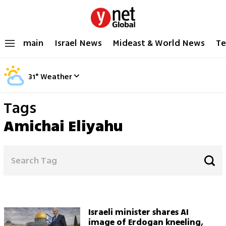
main
Israel News
Mideast & World News
Te
31
°
Weather
Tags
Amichai Eliyahu
Israeli minister shares AI
image of Erdogan kneeling,