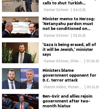
calls to shut Turkish
embassy and cut ties
 Itamar Eichner 
|
04.12.26
Minister memo to Herzog:
'Netanyahu pardon must
not be conditioned on
coerced admission'
 Itamar Eichner 
|
03.25.26
'Gaza is being erased, all of
it will be Jewish,' minister
says
 Itamar Eichner, Shilo 
|
07.24.25
Freid 
Ministers blame
government opponent for
D.C. terror attack
 Sharon Kidon, Moran 
|
05.22.25
Azulay 
Ben-Gvir and allies rejoin
government after two-
month hiatus