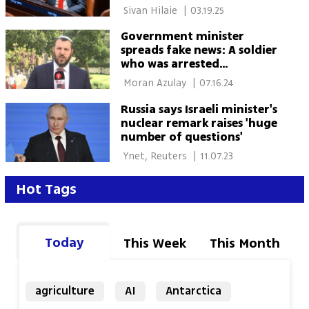
 Sivan Hilaie 
|
03.19.25
Government minister
spreads fake news: A soldier
who was arrested
committed suicide
 Moran Azulay 
|
07.16.24
Russia says Israeli minister's
nuclear remark raises 'huge
number of questions'
 Ynet, Reuters 
|
11.07.23
Hot Tags
Today
This Week
This Month
agriculture
AI
Antarctica