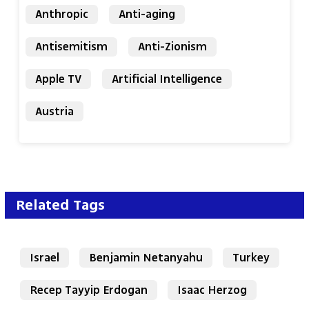
Anthropic
Anti-aging
Antisemitism
Anti-Zionism
Apple TV
Artificial Intelligence
Austria
Related Tags
Israel
Benjamin Netanyahu
Turkey
Recep Tayyip Erdogan
Isaac Herzog