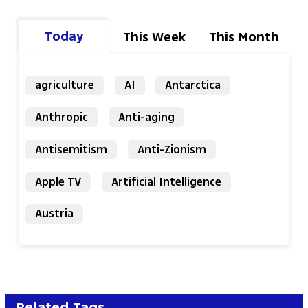
Today
This Week
This Month
agriculture
AI
Antarctica
Anthropic
Anti-aging
Antisemitism
Anti-Zionism
Apple TV
Artificial Intelligence
Austria
Related Tags