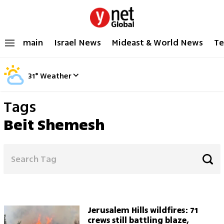
main
Israel News
Mideast & World News
Te
31
°
Weather
Tags
Beit Shemesh
Jerusalem Hills wildfires: 71
crews still battling blaze,