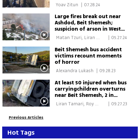
IDF says
 Yoav Zitun 
|
07.28.24
Large fires break out near
Ashdod, Beit Shemesh;
suspicion of arson in West
Bank
 Matan Tzuri, Liran 
|
05.27.24
Tamari 
Beit Shemesh bus accident
victims recount moments
of horror
 Alexandra Lukash 
|
09.28.23
At least 50 injured when bus
carryingchildren overturns
near Beit Shemesh, 2 in
serious condition
 Liran Tamari, Roy 
|
09.27.23
Rubinstein 
Previous Articles
Hot Tags