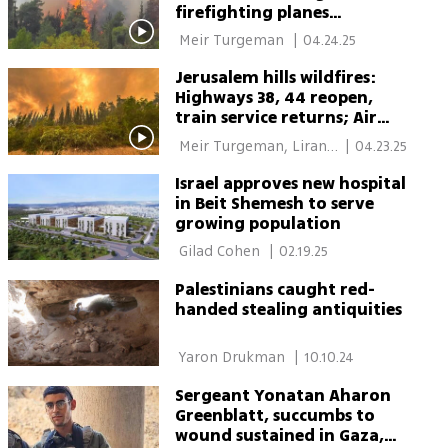
firefighting planes
launched to help
 Meir Turgeman 
|
04.24.25
Jerusalem hills wildfires:
Highways 38, 44 reopen,
train service returns; Air
Force to aid firefighting
 Meir Turgeman, Liran 
|
04.23.25
efforts overnight
Tamari 
Israel approves new hospital
in Beit Shemesh to serve
growing population
 Gilad Cohen 
|
02.19.25
Palestinians caught red-
handed stealing antiquities
 Yaron Drukman 
|
10.10.24
Sergeant Yonatan Aharon
Greenblatt, succumbs to
wound sustained in Gaza,