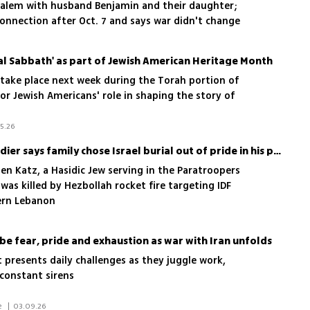
usalem with husband Benjamin and their daughter;
onnection after Oct. 7 and says war didn't change
al Sabbath' as part of Jewish American Heritage Month
 take place next week during the Torah portion of
r Jewish Americans' role in shaping the story of
5.26
Sister of American IDF soldier says family chose Israel burial out of pride in his path
n Katz, a Hasidic Jew serving in the Paratroopers
was killed by Hezbollah rocket fire targeting IDF
ern Lebanon
ibe fear, pride and exhaustion as war with Iran unfolds
t presents daily challenges as they juggle work,
 constant sirens
 Maayan Hoffman/The Media Line 
|
03.09.26