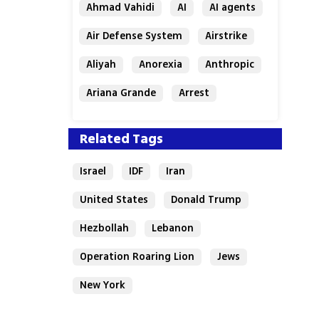
Ahmad Vahidi
AI
AI agents
Air Defense System
Airstrike
Aliyah
Anorexia
Anthropic
Ariana Grande
Arrest
Related Tags
Israel
IDF
Iran
United States
Donald Trump
Hezbollah
Lebanon
Operation Roaring Lion
Jews
New York