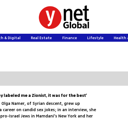
h & Digital
Real Estate
Finance
Lifestyle
Health 
ey labeled me a Zionist, it was for the best'
Olga Namer, of Syrian descent, grew up
 career on candid sex jokes; in an interview, she
 pro-Israel Jews in Mamdani’s New York and her