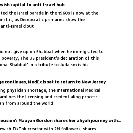
ish capital to anti-Israel hub
ated the Israel parade in the 1960s is now at the
inst it, as Democratic primaries show the
anti-Israel clout
did not give up on Shabbat when he immigrated to
n poverty; The US president's declaration of this
nal Shabbat' in a tribute to Judaism is his
ge continues, MedEx is set to return to New Jersey
ing physician shortage, the International Medical
amlines the licensing and credentialing process
yah from around the world
'War did not change our decision': Maayan Gordon shares her aliyah journey with 2M TikTok followers
wish TikTok creator with 2M followers, shares