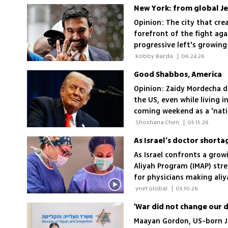
New York: from global Jew
Opinion: The city that cre
forefront of the fight aga
progressive left's growing 
 Kobby Barda 
|
06.24.26
Good Shabbos, America
Opinion: Zaidy Mordecha 
the US, even while living i
coming weekend as a 'natio
victory
 Shoshana Chen 
|
05.15.26
As Israel’s doctor shorta
As Israel confronts a grow
Aliyah Program (IMAP) stre
for physicians making ali
 ynet Global 
|
05.10.26
Maayan Gordon, US-born Je