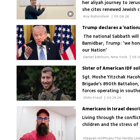
her aliyah journey to Jer
she cites renewed Jewish c
the decision
 Roy Rubinstein 
|
05.06.26
Trump declares a 'nation
The national Sabbath will
Bamidbar; Trump: 'we hono
our Nation'
 Daniel Edelson, New York 
|
05.0
Sgt. Moshe Yitzchak Hacohe
Brigade’s 890th Battalion, 
forces operating in south
 Shilo Freid 
|
03.29.26
Americans in Israel descr
Living through the conflic
children and the stress of