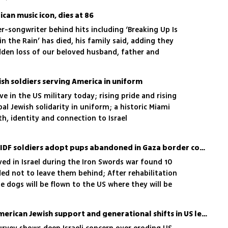
can music icon, dies at 86
r-songwriter behind hits including ‘Breaking Up Is
n the Rain’ has died, his family said, adding they
dden loss of our beloved husband, father and
sh soldiers serving America in uniform
e in the US military today; rising pride and rising
bal Jewish solidarity in uniform; a historic Miami
h, identity and connection to Israel
It's a dog's life: American IDF soldiers adopt pups abandoned in Gaza border communities
ed in Israel during the Iron Swords war found 10
d not to leave them behind; After rehabilitation
 dogs will be flown to the US where they will be
 who saved their lives
Israelis fear erosion of American Jewish support and generational shifts in US leadership, survey shows