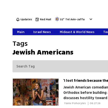
Updates
Red Mail
32
°
Tel Aviv-Jaffa
Main
Israel News
Mideast & World News
Tec
Tags
Jewish Americans
'I lost friends because th
Jewish American comedian 
Orthodox before building a
discusses hostility toward
dream TV series
 Yaniv Pohoryles 
|
06.27.26