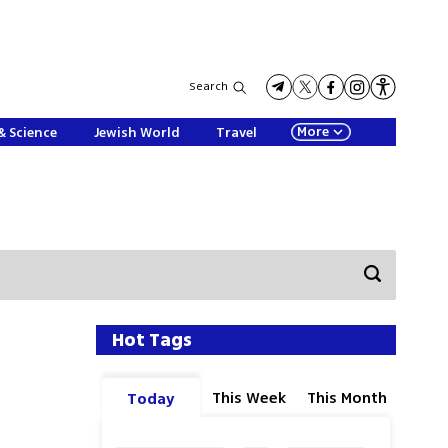
Search
More
& Science
Jewish World
Travel
Hot Tags
This Week
This Month
Today