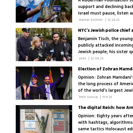
A Ruderman Foundation sur
support and declining ba
Israel must pause, listen 
strategy
 Itamar Eichner 
|
12.24.25
Benjamin Tisch, the younge
publicly attacked incomin
Jewish people; his sister 
all New Yorkers, including
 ynet 
|
12.06.25
Election of Zohran Mamd
Opinion: Zohran Mamdani’s
the long process of Americ
of the world’s largest Jew
 Meir Suissa 
|
11.11.25
The digital Reich: how Am
Opinion: Eighty years aft
with hashtags, algorithms
same tactics Holocaust ed