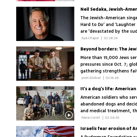
Neil Sedaka, Jewish-Ameri
The Jewish-American singe
Hard to Do’ and ‘Laughter i
are 'devastated by the su
grandfather'
 Aya Chajut 
|
02.28.26
Beyond borders: The Jewi
More than 15,000 Jews serv
pressures since Oct. 7; glo
gathering strengthens fait
 ynet Global 
|
02.16.26
American soldiers who serv
abandoned dogs and decide
and medical treatment, the
reunited with the soldiers
 Ilana Curiel 
|
02.04.26