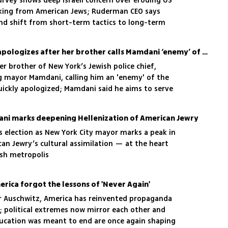
vey shows deep Israeli concern over eroding US
cking from American Jews; Ruderman CEO says
and shift from short-term tactics to long-term
NYC’s Jewish police chief apologizes after her brother calls Mamdani ‘enemy’ of the Jewish people
r brother of New York’s Jewish police chief,
g mayor Mamdani, calling him an 'enemy' of the
quickly apologized; Mamdani said he aims to serve
 Jewish residents
ani marks deepening Hellenization of American Jewry
 election as New York City mayor marks a peak in
an Jewry’s cultural assimilation — at the heart
ish metropolis
erica forgot the lessons of 'Never Again'
er Auschwitz, America has reinvented propaganda
; political extremes now mirror each other and
ucation was meant to end are once again shaping