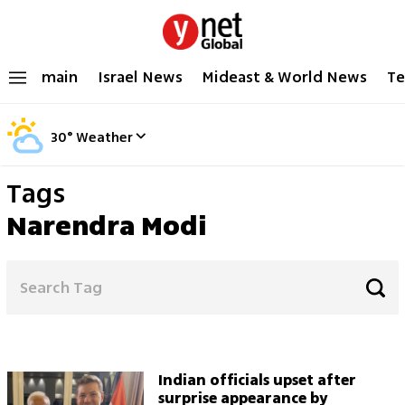
main
Israel News
Mideast & World News
Te
30
°
Weather
Tags
Narendra Modi
Indian officials upset after
surprise appearance by