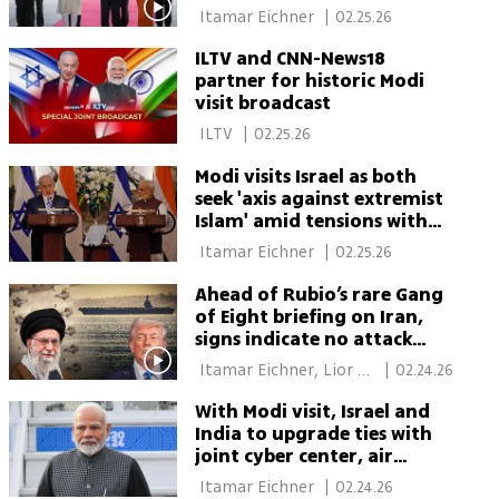
discuss’
 Itamar Eichner 
|
02.25.26
ILTV and CNN-News18
partner for historic Modi
visit broadcast
 ILTV 
|
02.25.26
Modi visits Israel as both
seek 'axis against extremist
Islam' amid tensions with
Turkey
 Itamar Eichner 
|
02.25.26
Ahead of Rubio’s rare Gang
of Eight briefing on Iran,
signs indicate no attack
before weekend
 Itamar Eichner, Lior 
|
02.24.26
Ben Ari 
With Modi visit, Israel and
India to upgrade ties with
joint cyber center, air
defense cooperation
 Itamar Eichner 
|
02.24.26