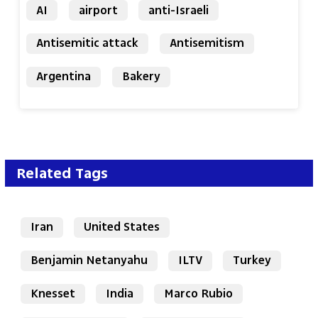
AI
airport
anti-Israeli
Antisemitic attack
Antisemitism
Argentina
Bakery
Related Tags
Iran
United States
Benjamin Netanyahu
ILTV
Turkey
Knesset
India
Marco Rubio