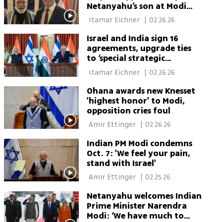
Netanyahu’s son at Modi
dinner
 Itamar Eichner 
|
02.26.26
Israel and India sign 16
agreements, upgrade ties
to ‘special strategic
partnership’
 Itamar Eichner 
|
02.26.26
Ohana awards new Knesset
'highest honor' to Modi,
opposition cries foul
 Amir Ettinger 
|
02.26.26
Indian PM Modi condemns
Oct. 7: 'We feel your pain,
stand with Israel'
 Amir Ettinger 
|
02.25.26
Netanyahu welcomes Indian
Prime Minister Narendra
Modi: ‘We have much to