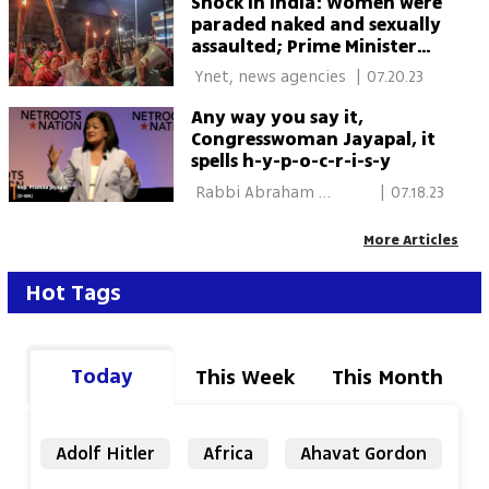
Shock in India: Women were
paraded naked and sexually
assaulted; Prime Minister
Modi - 'Shame on the
 Ynet, news agencies 
|
07.20.23
country'
Any way you say it,
Congresswoman Jayapal, it
spells h-y-p-o-c-r-i-s-y
 Rabbi Abraham 
|
07.18.23
Cooper/The Media Line 
More Articles
Hot Tags
Today
This Week
This Month
Adolf Hitler
Africa
Ahavat Gordon