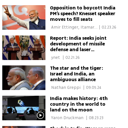
Opposition to boycott India
PM’s speech? Knesset speaker
moves to fill seats
 Amir Ettinger, Itamar 
|
02.23.26
Eichner 
Report: India seeks joint
development of missile
defense and laser
interceptor systems with
 ynet 
|
02.21.26
Israel
The star and the tiger:
Israel and India, an
ambiguous alliance
 Nathan Greppi 
|
09.05.24
India makes history: 4th
country in the world to
land on the moon
 Yaron Druckman 
|
08.23.23