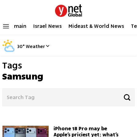
main
Israel News
Mideast & World News
Te
30
°
Weather
Tags
Samsung
iPhone 18 Pro may be
Apple’s priciest yet: what’s