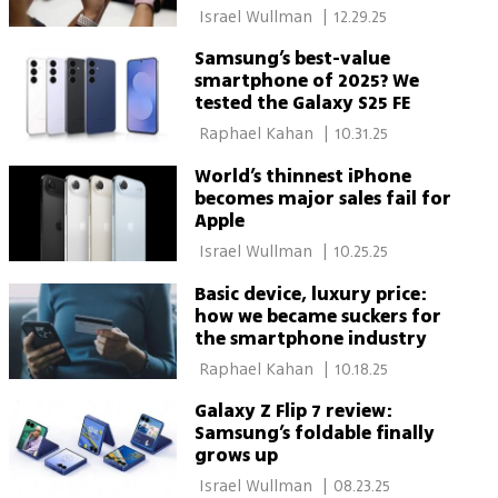
 Israel Wullman 
|
12.29.25
Samsung’s best-value
smartphone of 2025? We
tested the Galaxy S25 FE
 Raphael Kahan 
|
10.31.25
World’s thinnest iPhone
becomes major sales fail for
Apple
 Israel Wullman 
|
10.25.25
Basic device, luxury price:
how we became suckers for
the smartphone industry
 Raphael Kahan 
|
10.18.25
Galaxy Z Flip 7 review:
Samsung’s foldable finally
grows up
 Israel Wullman 
|
08.23.25