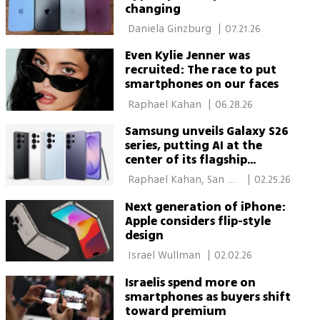
changing
 Daniela Ginzburg 
|
07.21.26
Even Kylie Jenner was
recruited: The race to put
smartphones on our faces
 Raphael Kahan 
|
06.28.26
Samsung unveils Galaxy S26
series, putting AI at the
center of its flagship
phones
 Raphael Kahan, San 
|
02.25.26
Francisco 
Next generation of iPhone:
Apple considers flip-style
design
 Israel Wullman 
|
02.02.26
Israelis spend more on
smartphones as buyers shift
toward premium