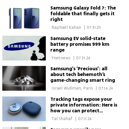
Samsung Galaxy Fold 7: The
foldable that finally gets it
right
 Raphael Kahan‏ 
|
07.31.25
Samsung EV solid-state
battery promises 999 km
range
 Ynetnews 
|
07.31.24
Samsung's 'Precious': all
about tech behemoth’s
game-changing smart ring
 Israel Wullman, Paris 
|
07.14.24
Tracking tags expose your
private information: Here is
how you can protect
yourself
 Tal Shahaf 
|
07.11.24