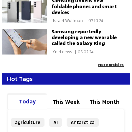
Samsung unveils new
foldable phones and smart
devices
 Israel Wullman 
|
07.10.24
Samsung reportedly
developing a new wearable
called the Galaxy Ring
 Ynetnews 
|
06.02.24
More Articles
Hot Tags
Today
This Week
This Month
agriculture
AI
Antarctica