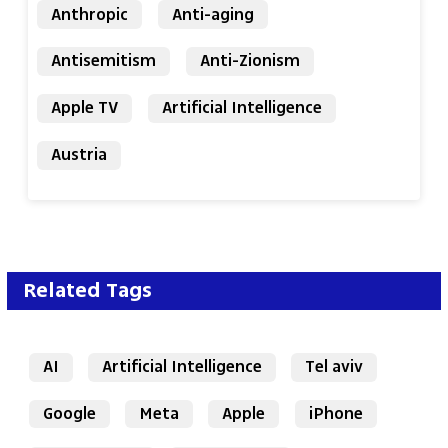
Anthropic
Anti-aging
Antisemitism
Anti-Zionism
Apple TV
Artificial Intelligence
Austria
Related Tags
AI
Artificial Intelligence
Tel aviv
Google
Meta
Apple
iPhone