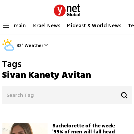
main
Israel News
Mideast & World News
Te
32
°
Weather
Tags
Sivan Kanety Avitan
Bachelorette of the week:
'99% of men will fall head