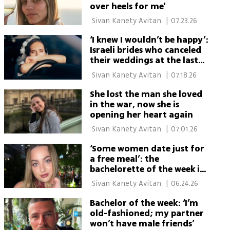
over heels for me'
 Sivan Kanety Avitan 
|
07.23.26
‘I knew I wouldn’t be happy’:
Israeli brides who canceled
their weddings at the last
minute
 Sivan Kanety Avitan 
|
07.18.26
She lost the man she loved
in the war, now she is
opening her heart again
 Sivan Kanety Avitan 
|
07.01.26
‘Some women date just for
a free meal’: the
bachelorette of the week is
waiting for true love
 Sivan Kanety Avitan 
|
06.24.26
Bachelor of the week: ‘I’m
old-fashioned; my partner
won’t have male friends’