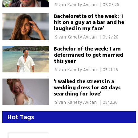
 Sivan Kanety Avitan 
|
06.03.26
Bachelorette of the week: ‘I
hit on a guy at a bar and he
laughed in my face’
 Sivan Kanety Avitan 
|
05.27.26
Bachelor of the week: I am
determined to get married
this year
 Sivan Kanety Avitan 
|
05.21.26
'I walked the streets in a
wedding dress for 40 days
searching for love'
 Sivan Kanety Avitan 
|
05.12.26
Hot Tags