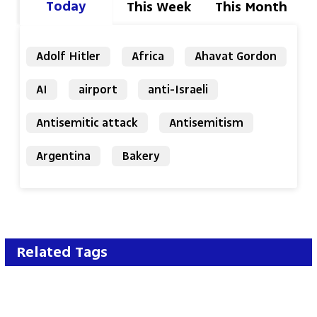
Today
This Week
This Month
Adolf Hitler
Africa
Ahavat Gordon
AI
airport
anti-Israeli
Antisemitic attack
Antisemitism
Argentina
Bakery
Related Tags