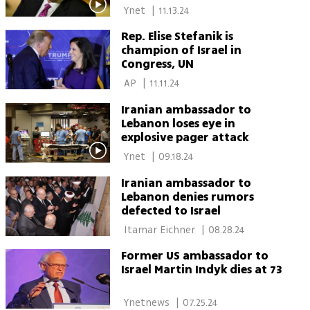
Israel: 'The people of Israel
 Ynet 
|
11.13.24
deserve a safe country'
Rep. Elise Stefanik is
champion of Israel in
Congress, UN
 AP 
|
11.11.24
Iranian ambassador to
Lebanon loses eye in
explosive pager attack
 Ynet 
|
09.18.24
Iranian ambassador to
Lebanon denies rumors
defected to Israel
 Itamar Eichner 
|
08.28.24
Former US ambassador to
Israel Martin Indyk dies at 73
 Ynetnews 
|
07.25.24