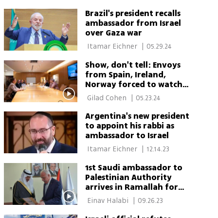
Brazil's president recalls
ambassador from Israel
over Gaza war
 Itamar Eichner 
|
05.29.24
Show, don't tell: Envoys
from Spain, Ireland,
Norway forced to watch
Hamas video
 Gilad Cohen 
|
05.23.24
Argentina's new president
to appoint his rabbi as
ambassador to Israel
 Itamar Eichner 
|
12.14.23
1st Saudi ambassador to
Palestinian Authority
arrives in Ramallah for
historic visit
 Einav Halabi 
|
09.26.23