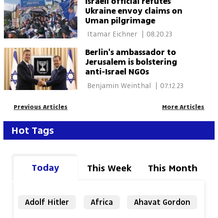
Israeli official refutes
Ukraine envoy claims on
Uman pilgrimage
 Itamar Eichner 
|
08.20.23
Berlin's ambassador to
Jerusalem is bolstering
anti-Israel NGOs
 Benjamin Weinthal 
|
07.12.23
Previous Articles
More Articles
Hot Tags
Today
This Week
This Month
Adolf Hitler
Africa
Ahavat Gordon