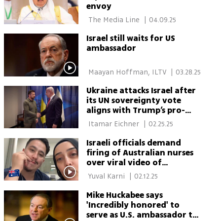
envoy
 The Media Line 
|
04.09.25
Israel still waits for US
ambassador
 Maayan Hoffman, ILTV 
|
03.28.25
Ukraine attacks Israel after
its UN sovereignty vote
aligns with Trump’s pro-
Russia stance
 Itamar Eichner 
|
02.25.25
Israeli officials demand
firing of Australian nurses
over viral video of
antisemitic death threats
 Yuval Karni 
|
02.12.25
Mike Huckabee says
'Incredibly honored' to
serve as U.S. ambassador to