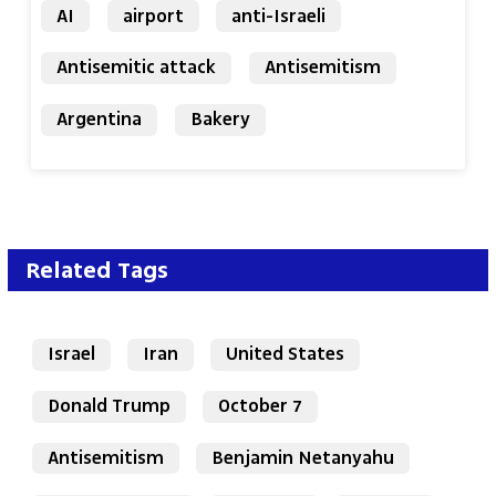
AI
airport
anti-Israeli
Antisemitic attack
Antisemitism
Argentina
Bakery
Related Tags
Israel
Iran
United States
Donald Trump
October 7
Antisemitism
Benjamin Netanyahu