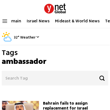
main
Israel News
Mideast & World News
Te
32
°
Weather
Tags
ambassador
Bahrain fails to assign
replacement for Israel